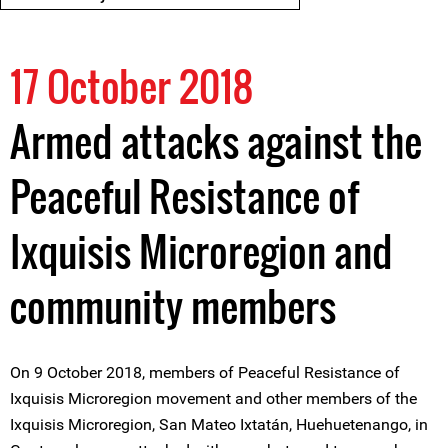
17 October 2018
Armed attacks against the
Peaceful Resistance of
Ixquisis Microregion and
community members
On 9 October 2018, members of Peaceful Resistance of
Ixquisis Microregion movement and other members of the
Ixquisis Microregion, San Mateo Ixtatán, Huehuetenango, in