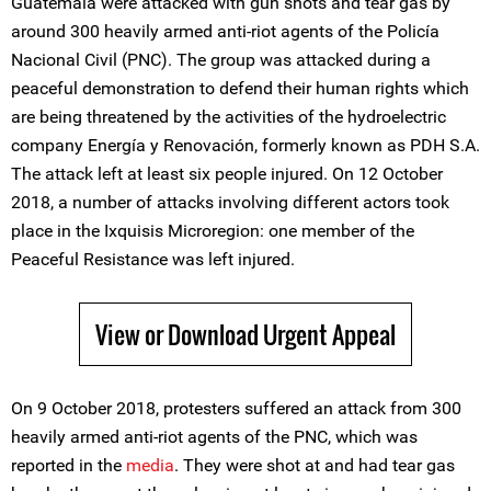
Guatemala were attacked with gun shots and tear gas by
around 300 heavily armed anti-riot agents of the Policía
Nacional Civil (PNC). The group was attacked during a
peaceful demonstration to defend their human rights which
are being threatened by the activities of the hydroelectric
company Energía y Renovación, formerly known as PDH S.A.
The attack left at least six people injured. On 12 October
2018, a number of attacks involving different actors took
place in the Ixquisis Microregion: one member of the
Peaceful Resistance was left injured.
View or Download Urgent Appeal
On 9 October 2018, protesters suffered an attack from 300
heavily armed anti-riot agents of the PNC, which was
reported in the
media
. They were shot at and had tear gas