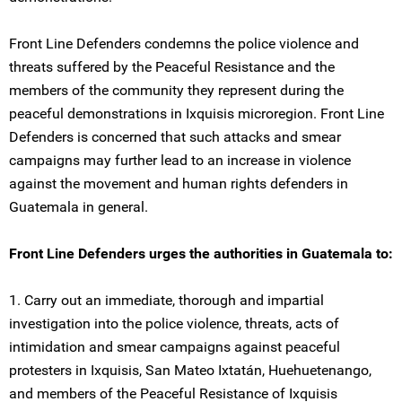
Front Line Defenders condemns the police violence and
threats suffered by the Peaceful Resistance and the
members of the community they represent during the
peaceful demonstrations in Ixquisis microregion. Front Line
Defenders is concerned that such attacks and smear
campaigns may further lead to an increase in violence
against the movement and human rights defenders in
Guatemala in general.
Front Line Defenders urges the authorities in Guatemala to:
1. Carry out an immediate, thorough and impartial
investigation into the police violence, threats, acts of
intimidation and smear campaigns against peaceful
protesters in Ixquisis, San Mateo Ixtatán, Huehuetenango,
and members of the Peaceful Resistance of Ixquisis