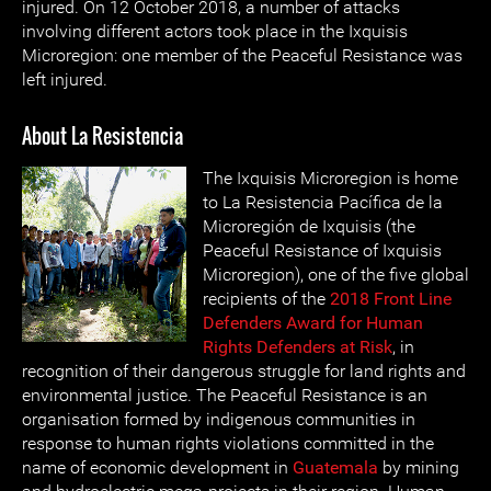
injured. On 12 October 2018, a number of attacks
involving different actors took place in the Ixquisis
Microregion: one member of the Peaceful Resistance was
left injured.
About La Resistencia
The Ixquisis Microregion is home
to La Resistencia Pacífica de la
Microregión de Ixquisis (the
Peaceful Resistance of Ixquisis
Microregion), one of the five global
recipients of the
2018 Front Line
Defenders Award for Human
Rights Defenders at Risk
, in
recognition of their dangerous struggle for land rights and
environmental justice. The Peaceful Resistance is an
organisation formed by indigenous communities in
response to human rights violations committed in the
name of economic development in
Guatemala
by mining