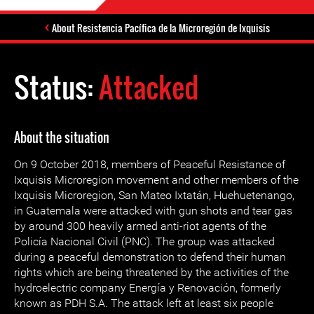
About Resistencia Pacífica de la Microregión de Ixquisis
Status:
Attacked
About the situation
On 9 October 2018, members of Peaceful Resistance of
Ixquisis Microregion movement and other members of the
Ixquisis Microregion, San Mateo Ixtatán, Huehuetenango,
in Guatemala were attacked with gun shots and tear gas
by around 300 heavily armed anti-riot agents of the
Policía Nacional Civil (PNC). The group was attacked
during a peaceful demonstration to defend their human
rights which are being threatened by the activities of the
hydroelectric company Energía y Renovación, formerly
known as PDH S.A. The attack left at least six people