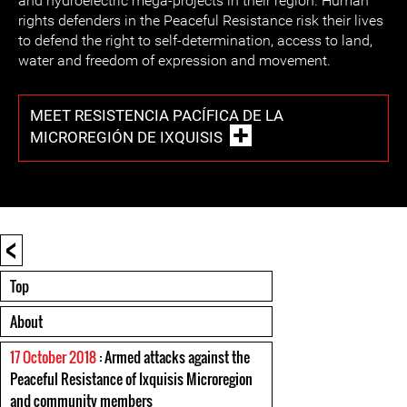
and hydroelectric mega-projects in their region. Human
rights defenders in the Peaceful Resistance risk their lives
to defend the right to self-determination, access to land,
water and freedom of expression and movement.
MEET RESISTENCIA PACÍFICA DE LA
MICROREGIÓN DE IXQUISIS
<
Top
About
17 October 2018
: Armed attacks against the
Peaceful Resistance of Ixquisis Microregion
and community members