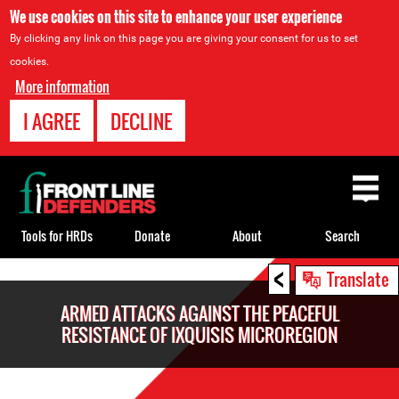
We use cookies on this site to enhance your user experience
By clicking any link on this page you are giving your consent for us to set
cookies.
More information
I AGREE
DECLINE
Back
to
top
Tools for HRDs
Donate
About
Search
<
Back
Translate
to
ARMED ATTACKS AGAINST THE PEACEFUL
top
RESISTANCE OF IXQUISIS MICROREGION