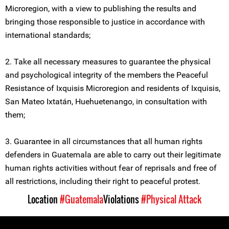
Microregion, with a view to publishing the results and
bringing those responsible to justice in accordance with
international standards;
2. Take all necessary measures to guarantee the physical
and psychological integrity of the members the Peaceful
Resistance of Ixquisis Microregion and residents of Ixquisis,
San Mateo Ixtatán, Huehuetenango, in consultation with
them;
3. Guarantee in all circumstances that all human rights
defenders in Guatemala are able to carry out their legitimate
human rights activities without fear of reprisals and free of
all restrictions, including their right to peaceful protest.
Location
#Guatemala
Violations
#Physical Attack