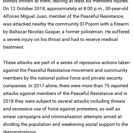
bombs thrown at them, leaving at least six members injured.
On 12 October 2018, approximately at 8:00 p.m., 30-year-old
Alfonso Miguel Juan, member of the Peaceful Resistance,
was attacked nearby the community El Pojom with a firearm
by Baltazar Nicolás Gaspar, a former policeman. He suffered
a severe injury on his throat and had to receive medical
treatment.
These attacks are part of a series of repressive actions taken
against the Peaceful Resistance movement and community
members by the national police force and private security
companies. In 2017 alone, there were more than 75 reported
attacks against members of the Peaceful Resistance and in
2018 they were subject to several attacks including threats
and excessive use of force against protesters, as well as
smear campaigns and criminalisation attempts aimed at
dividing the population and weakening social support to the
demonstrations.