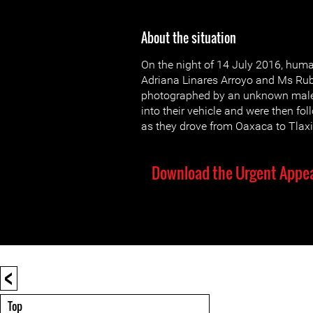
About the situation
On the night of 14 July 2016, hum
Adriana Linares Arroyo and Ms Rub
photographed by an unknown male 
into their vehicle and were then fo
as they drove from Oaxaca to Tlax
Download the Urgent Appea
<
Top