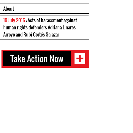
About
19 July 2016
: Acts of harassment against
human rights defenders Adriana Linares
Arroyo and Rubí Cortés Salazar
Take Action Now