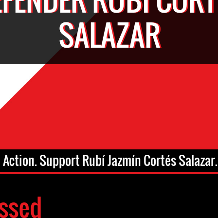
SALAZAR
 Action. Support Rubí Jazmín Cortés Salazar.
ssed