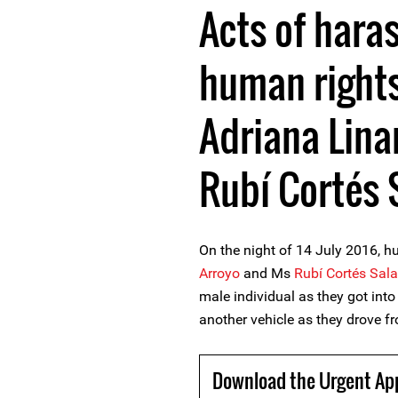
Acts of hara
human right
Adriana Lina
Rubí Cortés 
On the night of 14 July 2016, 
Arroyo
and Ms
Rubí Cortés Sal
male individual as they got into
another vehicle as they drove f
Download the Urgent Ap