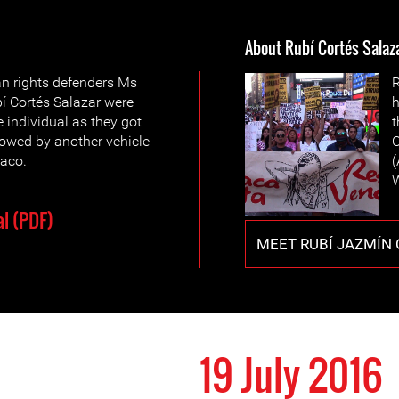
About Rubí Cortés Salaz
an rights defenders Ms
R
í Cortés Salazar were
h
individual as they got
t
llowed by another vehicle
O
iaco.
(
W
l (PDF)
MEET RUBÍ JAZMÍN
19 July 2016