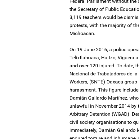
Federal Parliament without the 
the Secretary of Public Educat
3,119 teachers would be dismisse
protests, with the majority of 
Michoacán.
On 19 June 2016, a police opera
Telixtlahuaca, Huitzo, Viguera 
and over 120 injured. To date, t
Nacional de Trabajadores de la
Workers, (SNTE) Oaxaca group in 
harassment. This figure includ
Damián Gallardo Martínez, whos
unlawful in November 2014 by 
Arbitrary Detention (WGAD). De
civil society organisations to q
immediately, Damián Gallardo M
endured torture and inhumane, 