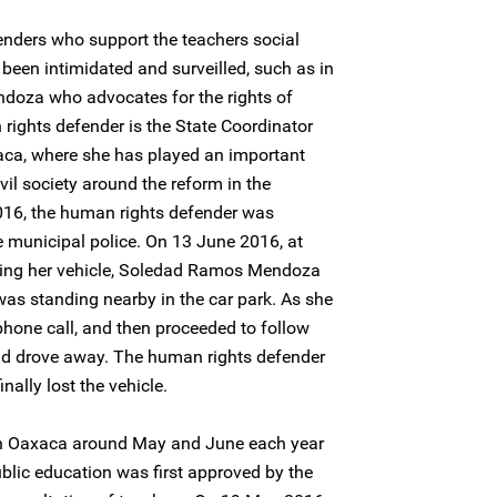
nders who support the teachers social
een intimidated and surveilled, such as in
doza who advocates for the rights of
rights defender is the State Coordinator
aca, where she has played an important
vil society around the reform in the
016, the human rights defender was
e municipal police. On 13 June 2016, at
ring her vehicle, Soledad Ramos Mendoza
as standing nearby in the car park. As she
phone call, and then proceeded to follow
dad drove away. The human rights defender
nally lost the vehicle.
n Oaxaca around May and June each year
blic education was first approved by the