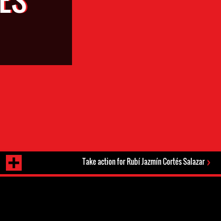
Take action for Rubí Jazmín Cortés Salazar