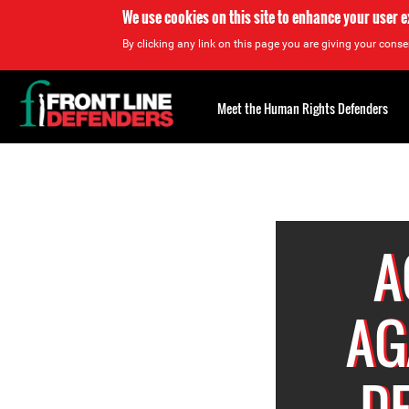
We use cookies on this site to enhance your user 
By clicking any link on this page you are giving your consen
Back
to
Meet the Human Rights Defenders
top
Back
to
top
A
AG
D