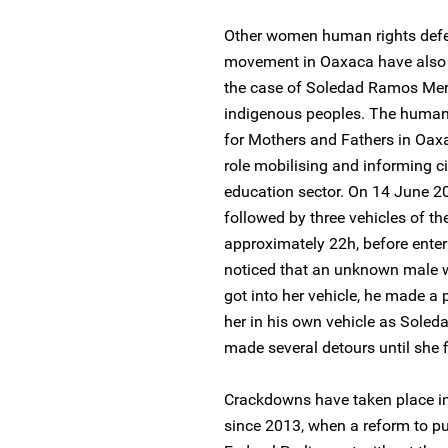
Other women human rights defe
movement in Oaxaca have also b
the case of Soledad Ramos Men
indigenous peoples. The human 
for Mothers and Fathers in Oax
role mobilising and informing ci
education sector. On 14 June 2
followed by three vehicles of th
approximately 22h, before ente
noticed that an unknown male w
got into her vehicle, he made a 
her in his own vehicle as Sole
made several detours until she fi
Crackdowns have taken place i
since 2013, when a reform to pu