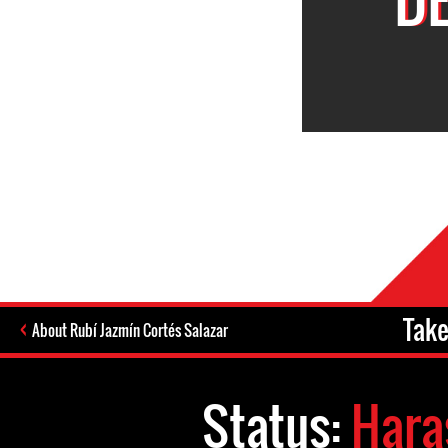
Take
About Rubí Jazmín Cortés Salazar
Status:
Hara