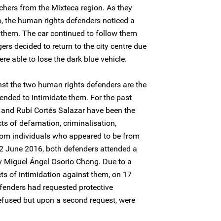
chers from the Mixteca region. As they
o, the human rights defenders noticed a
 them. The car continued to follow them
ers decided to return to the city centre due
re able to lose the dark blue vehicle.
st the two human rights defenders are the
ntended to intimidate them. For the past
 and Rubí Cortés Salazar have been the
cts of defamation, criminalisation,
from individuals who appeared to be from
 22 June 2016, both defenders attended a
y Miguel Ángel Osorio Chong. Due to a
ts of intimidation against them, on 17
fenders had requested protective
refused but upon a second request, were