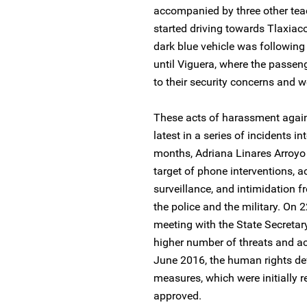
accompanied by three other tea
started driving towards Tlaxiac
dark blue vehicle was following
until Viguera, where the passeng
to their security concerns and we
These acts of harassment again
latest in a series of incidents i
months, Adriana Linares Arroyo
target of phone interventions, a
surveillance, and intimidation 
the police and the military. On
meeting with the State Secretar
higher number of threats and ac
June 2016, the human rights de
measures, which were initially 
approved.