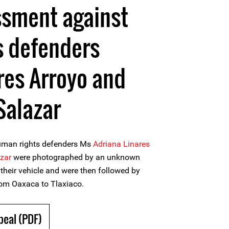
ssment against
s defenders
res Arroyo and
Salazar
human rights defenders Ms
Adriana Linares
azar
were photographed by an unknown
 their vehicle and were then followed by
rom Oaxaca to Tlaxiaco.
peal (PDF)