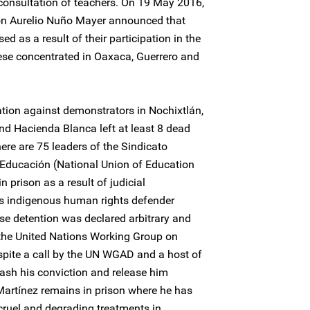
consultation of teachers. On 19 May 2016,
ion Aurelio Nuño Mayer announced that
d as a result of their participation in the
these concentrated in Oaxaca, Guerrero and
tion against demonstrators in Nochixtlán,
and Hacienda Blanca left at least 8 dead
here are 75 leaders of the Sindicato
 Educación (National Union of Education
prison as a result of judicial
es indigenous human rights defender
e detention was declared arbitrary and
the United Nations Working Group on
spite a call by the UN WGAD and a host of
uash his conviction and release him
artínez remains in prison where he has
cruel and degrading treatments in