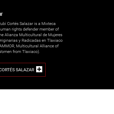
ar
ubí Cortés Salazar is a Mixteca
uman rights defender member of
he Alianza Multicultural de Mujeres
riginarias y Radicadas en Tlaxiaco
AMMOR, Multicultural Alliance of
omen from Tlaxiaco).
 CORTÉS SALAZAR