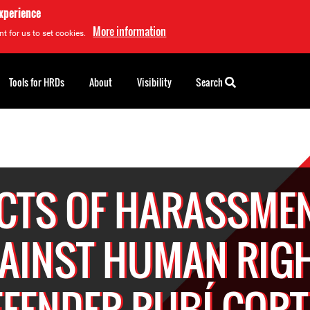
experience
More information
t for us to set cookies.
Tools for HRDs
About
Visibility
Search
CTS OF HARASSME
AINST HUMAN RIG
EFENDER RUBÍ CORT