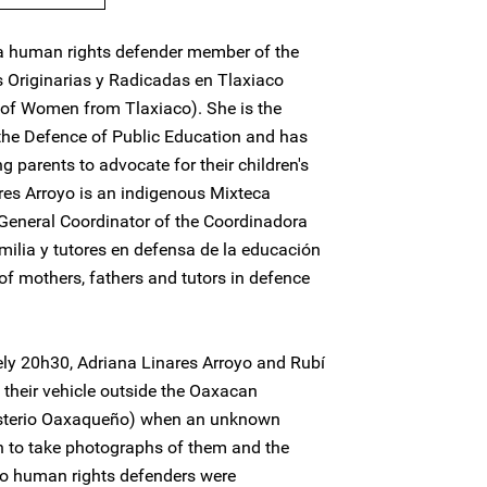
ca human rights defender member of the
s Originarias y Radicadas en Tlaxiaco
 of Women from Tlaxiaco). She is the
 the Defence of Public Education and has
ng parents to advocate for their children's
ares Arroyo is an indigenous Mixteca
General Coordinator of the Coordinadora
milia y tutores en defensa de la educación
 of mothers, fathers and tutors in defence
ly 20h30, Adriana Linares Arroyo and Rubí
 their vehicle outside the Oaxacan
gisterio Oaxaqueño) when an unknown
an to take photographs of them and the
two human rights defenders were