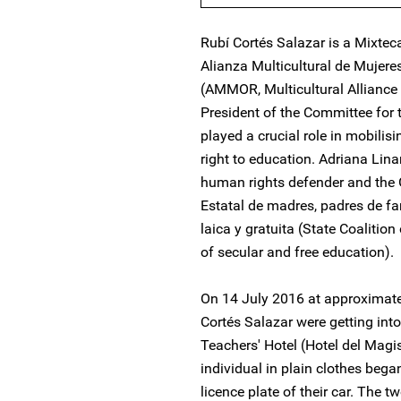
Rubí Cortés Salazar is a Mixte
Alianza Multicultural de Mujere
(AMMOR, Multicultural Alliance
President of the Committee for
played a crucial role in mobilisi
right to education. Adriana Lin
human rights defender and the 
Estatal de madres, padres de fa
laica y gratuita (State Coalition
of secular and free education).
On 14 July 2016 at approximate
Cortés Salazar were getting into
Teachers' Hotel (Hotel del Ma
individual in plain clothes beg
licence plate of their car. The 