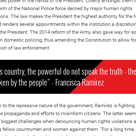
ted power in the hands of the President. Chiefly amongst them 
form of the National Police force decried by major human rights
ions. The law makes the President the highest authority for the 
 renders several appointments within the institution a discretio
 the President. The 2014 reform of the Army also gave way for so
in domestic policing, thus amending the Constitution to allow for
tion of law enforcement.
is country, the powerful do not speak the truth - the
ken by the people” - Francisca Ramírez
n to the repressive nature of the government, Ramírez is fighting
he propaganda and efforts to misinform citizens. The latter seem
e biggest challenges when denouncing human rights violations 
g fellow countrymen and women against them. “For a long time,