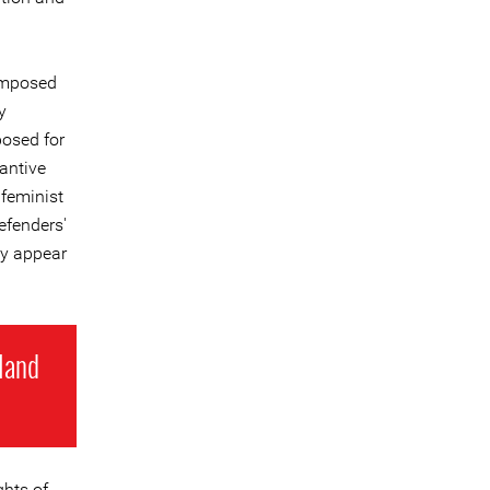
 imposed
y
posed for
antive
 feminist
efenders'
ey appear
 land
ghts of