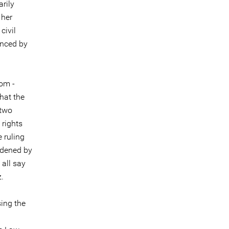
arily
 her
civil
anced by
rom -
that the
 two
 rights
 ruling
ldened by
 all say
.
ing the