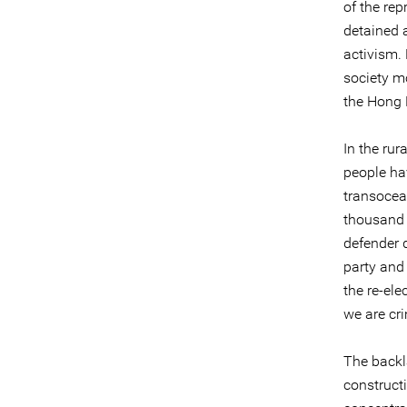
of the rep
detained a
activism. 
society m
the Hong
In the ru
people hav
transocea
thousand 
defender 
party and
the re-el
we are cr
The backl
construct