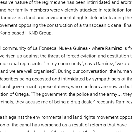
ressive nature of the regime: she has been intimidated and arbitr
nd her family members were violently attacked in retaliation for
Ramírez is a land and environmental rights defender leading the 
ovement opposing the construction of a transoceanic canal fin
 Kong based HKND Group.
ral community of La Fonseca, Nueva Guinea - where Ramírez is f
e risen up against the threat of forced eviction and destitution 
nic canal represents. “In my community”, says Ramírez, “we are
and we are well organised”. During our conversation, the human
describes being accosted and intimidated by sympathisers of the
 local government representatives, who she fears are now embo
ection of Ortega. “The government, the police and the army… they
iminals, they accuse me of being a drug dealer” recounts Ramirez
ash against the environmental and land rights movement oppos
ion of the canal has worsened as a result of reforms that have