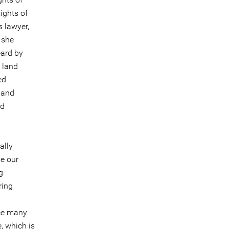
ights of
 lawyer,
 she
eard by
 land
ed
 and
nd
ally
se our
g
ring
ace many
, which is