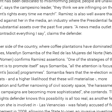
t has been dedicated to misinforming people, people are unawa
ts”, says the campesino leader, “they think we are infringing on th
t’s rights every time we march!”. Ramírez is also well aware tha
d against her in the media, an industry where the Presidential f
ubstantial assets over the past five years. “A news media outlet
ontradict everything I say”, claims the defender.
er side of the country, where coffee plantations have dominated 
ies, Marellyn Somarriba of the Red de las Mujeres del Norte (Net
Women) confirms Ramírez assertions. “One of the strategies of t
 is to promote itself” says Somarriba, “all the attention is focus
’s [social] programmes”. Somarriba fears that the re-election wi
ts - and a higher likelihood that these will materialise -, more
ation and further narrowing of civil society space, “the harassm
 campaigns are becoming more sophisticated”, she contends. T
ghts defender knows this possibility is all too real, as another f
on she is involved in - Las Venancias - was falsely accused of f
ment in 2008, allowing the State to open an invasive investig