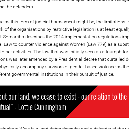
se the defenders.
ve as this form of judicial harassment might be, the limitations
k of the organisations by restrictive legislation is at least equall
al. Somarriba describes the 2014 implementation regulations im
ral Law to counter Violence against Women (Law 779) as a subst
 to her activities. The law that was initially seen as a triumph for
ions was later amended by a Presidential decree that curtailed d
o physically accompany survivors of gender-based violence as th
ferent governmental institutions in their pursuit of justice.
ut our land, we cease to exist - our relation to the
ritual” - Lottie Cunningham
nningham Wren is a land rights defender and a defender of the ri