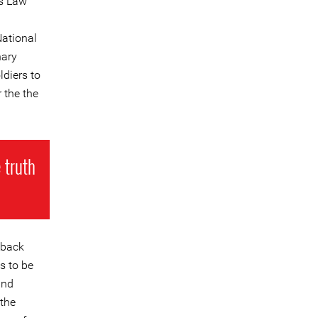
is Law
National
nary
ldiers to
 the the
 truth
 back
s to be
and
 the