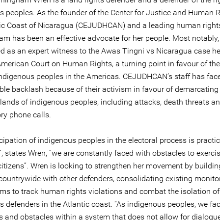
s peoples. As the founder of the Center for Justice and Human R
tic Coast of Nicaragua (CEJUDHCAN) and a leading human rights
m has been an effective advocate for her people. Most notably,
ed as an expert witness to the Awas Tingni vs Nicaragua case h
American Court on Human Rights, a turning point in favour of the
 indigenous peoples in the Americas. CEJUDHCAN’s staff has fac
ble backlash because of their activism in favour of demarcating
e lands of indigenous peoples, including attacks, death threats a
ry phone calls.
cipation of indigenous peoples in the electoral process is practic
”, states Wren, “we are constantly faced with obstacles to exerci
citizens”. Wren is looking to strengthen her movement by buildin
 countrywide with other defenders, consolidating existing monito
s to track human rights violations and combat the isolation of
s defenders in the Atlantic coast. “As indigenous peoples, we f
s and obstacles within a system that does not allow for dialogue