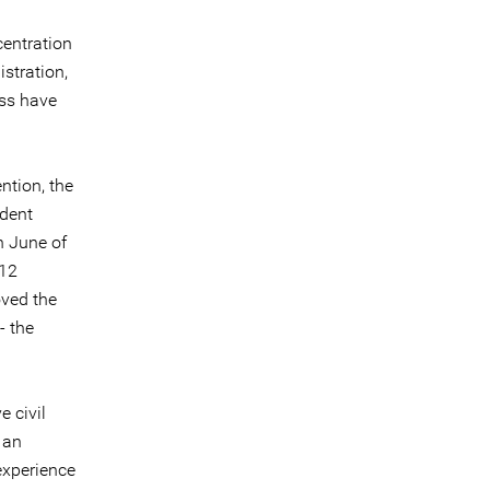
centration
stration,
ess have
ntion, the
ndent
n June of
 12
oved the
- the
 civil
 an
experience