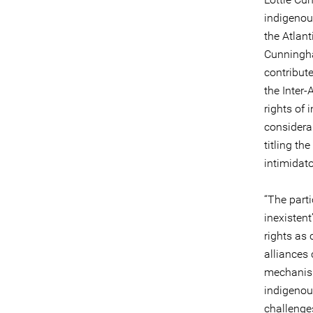
indigenou
the Atlan
Cunningha
contribut
the Inter-
rights of
considera
titling th
intimidato
“The parti
inexistent
rights as 
alliances
mechanism
indigenou
challenge