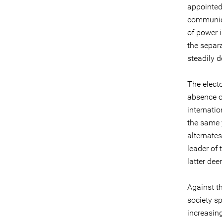
appointed
communica
of power i
the separ
steadily d
The elect
absence o
internati
the same 
alternate
leader of
latter de
Against th
society s
increasin