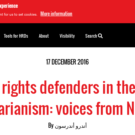
experience
More information
t for us to set cookies.
Tools for HRDs
About
Visibility
Search
17 DECEMBER 2016
ights defenders in the
arianism: voices from 
By
أندرو أندرسون