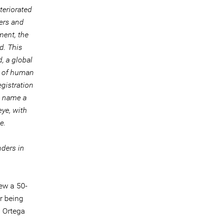
teriorated
ers and
ament, the
d. This
, a global
r of human
egistration
to name a
eye, with
e.
nders in
ew a 50-
er being
. Ortega