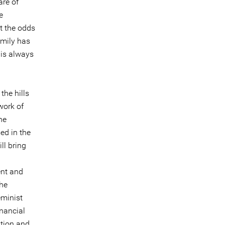
re of
e
t the odds
amily has
 is always
the hills
work of
he
ed in the
ll bring
ent and
he
eminist
inancial
ation and