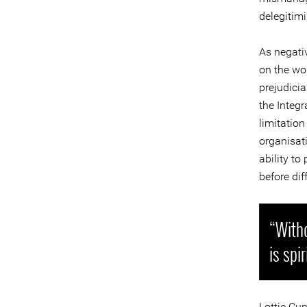
delegitimi
As negati
on the wor
prejudici
the Integ
limitation
organisat
ability t
before dif
“Witho
is spi
Lottie Cu