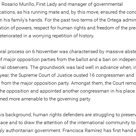
 Rosario Murillo, First Lady and manager of governmental
tions, as his running mate and, by this move, ensured the con
n his family's hands. For the past two terms of the Ortega admini
ation of powers, respect for human rights and freedom of the pr
eteriorated in a worrying repetition of history.
oral process on 6 November was characterised by massive abste
f major opposition parties from the ballot and a ban on indepe
onal observers. The groundwork was laid well in advance when, i
year, the Supreme Court of Justice ousted 16 congressmen and
s from the major opposition party. Amongst them, the Court rem
 the opposition and appointed another congressman in his place 
emed more amenable to the governing party.
is background, human rights defenders are struggling to preserve
pace and to draw the attention of the international community to
gly authoritarian government. Francisca Ramírez has first hand 