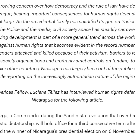
growing concern over how democracy and the rule of law have de
aragua, bearing important consequences for human rights defend
t large. As the presidential family has solidified its grip on Parli
the Police and the media, civil society space has steadily narrowe
ing development is part of a more general trend across the world
against human rights that becomes evident in the record numbe
enders attacked and killed because of their activism, barriers to r
l society organisations and arbitrarily strict controls on funding, 
ike other countries, Nicaragua has largely been out of the public 
ittle reporting on the increasingly authoritarian nature of the regim
ricas Fellow, Luciana Téllez has interviewed human rights defe
Nicaragua for the following article.
tega, a Commander during the Sandinista revolution that overthr
tic dictatorship, will hold office for a third consecutive term aft
d the winner of Nicaragua's presidential election on 6 November