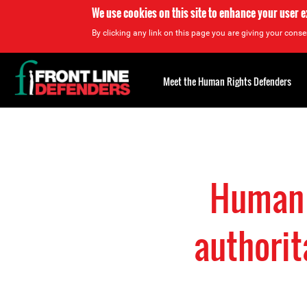
We use cookies on this site to enhance your user 
By clicking any link on this page you are giving your consen
Back
to
Meet the Human Rights Defenders
top
Back
to
top
Human r
authorit