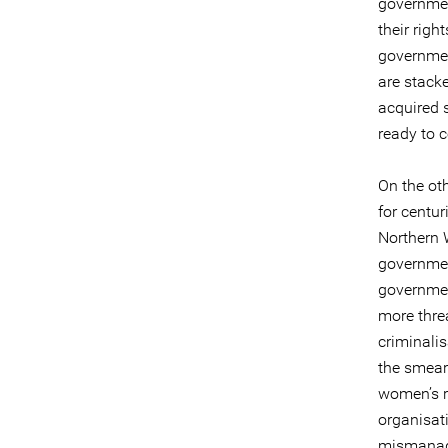
governmen
their righ
governmen
are stacke
acquired s
ready to c
On the oth
for centur
Northern 
government
government
more threa
criminalis
the smear
women’s ri
organisati
mismanage