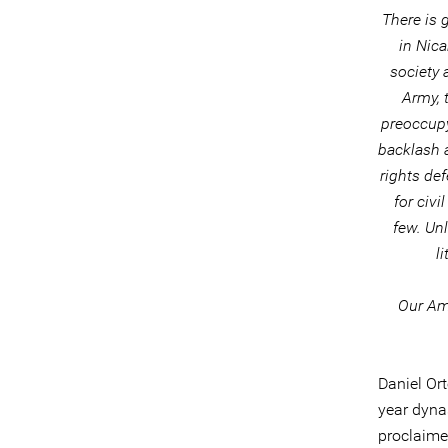
There is 
in Nic
society a
Army, 
preoccupy
backlash 
rights def
for civi
few. Unl
l
Our Ame
Daniel Or
year dynas
proclaime