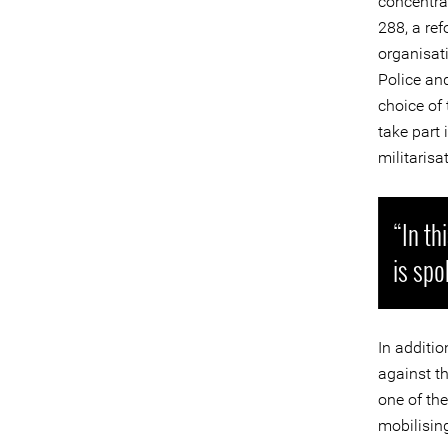
concentra
288, a re
organisat
Police and
choice of
take part 
militarisa
“In th
is spo
In additio
against t
one of th
mobilisin