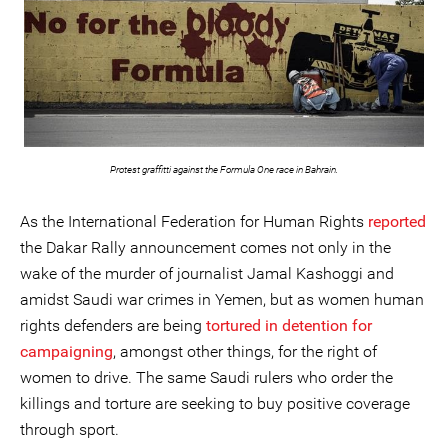
Protest graffitti against the Formula One race in Bahrain.
As the International Federation for Human Rights
reported
the Dakar Rally announcement comes not only in the
wake of the murder of journalist Jamal Kashoggi and
amidst Saudi war crimes in Yemen, but as women human
rights defenders are being
tortured in detention for
campaigning
, amongst other things, for the right of
women to drive. The same Saudi rulers who order the
killings and torture are seeking to buy positive coverage
through sport.