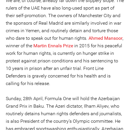
We are, of course, already far down the slippery slope. The
rulers of the UAE have also long-used sport as part of
their self-promotion. The owners of Manchester City and
the sponsors of Real Madrid are similarly involved in war
crimes in Yemen, and routinely detain and torture those
who dare to speak out for human rights.
Ahmed Mansoor
,
winner of the
Martin Ennals Prize
in 2015 for his peaceful
work for human rights, is currently on hunger strike in
protest against prison conditions and his sentencing to
10 years in prison after an unfair trial. Front Line
Defenders is gravely concerned for his health and is
calling for his release.
Sunday, 28th April, Formula One will hold the Azerbaijan
Grand Prix in Baku. The Azeri dictator, Ilham Aliyev, who
routinely detains human rights defenders and journalists,
is also President of the country’s Olympic committee. He
has embraced sportswashing enthusiastically. Azerbaijan