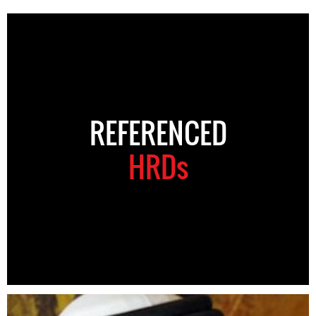
REFERENCED
HRDs