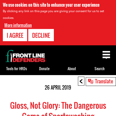
We use cookies on this site to enhance your user experience
By clicking any link on this page you are giving your consent for us to set
cookies.
More information
I AGREE
DECLINE
Back
to
top
Tools for HRDs
Donate
About
Search
<
Back
Translate
to
26 APRIL 2019
top
Gloss, Not Glory: The Dangerous