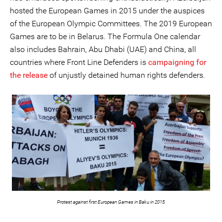
hosted the European Games in 2015 under the auspices
of the European Olympic Committees. The 2019 European
Games are to be in Belarus. The Formula One calendar
also includes Bahrain, Abu Dhabi (UAE) and China, all
countries where Front Line Defenders is
campaigning for
the release
of unjustly detained human rights defenders.
Protest against first European Games in Baku in 2015.