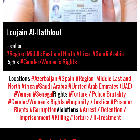
Loujain Al-Hathloul
Location
#Region: Middle East and North Africa
#Saudi Arabia
Rights
#Gender/Women's Rights
Locations
#Azerbaijan
#Spain
#Region: Middle East and
North Africa
#Saudi Arabia
#United Arab Emirates (UAE)
#Yemen
#Senegal
Rights
#Torture / Police Brutality
#Gender/Women's Rights
#Impunity / Justice
#Prisoner
Rights
#Corruption
Violations
#Arrest / Detention /
Imprisonment
#Killing
#Torture / Ill-Treatment