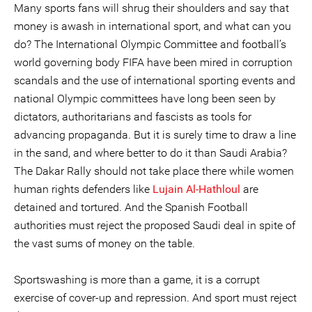
Many sports fans will shrug their shoulders and say that
money is awash in international sport, and what can you
do? The International Olympic Committee and football’s
world governing body FIFA have been mired in corruption
scandals and the use of international sporting events and
national Olympic committees have long been seen by
dictators, authoritarians and fascists as tools for
advancing propaganda. But it is surely time to draw a line
in the sand, and where better to do it than Saudi Arabia?
The Dakar Rally should not take place there while women
human rights defenders like
Lujain Al-Hathloul
are
detained and tortured. And the Spanish Football
authorities must reject the proposed Saudi deal in spite of
the vast sums of money on the table.
Sportswashing is more than a game, it is a corrupt
exercise of cover-up and repression. And sport must reject