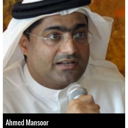
Ahmed Mansoor