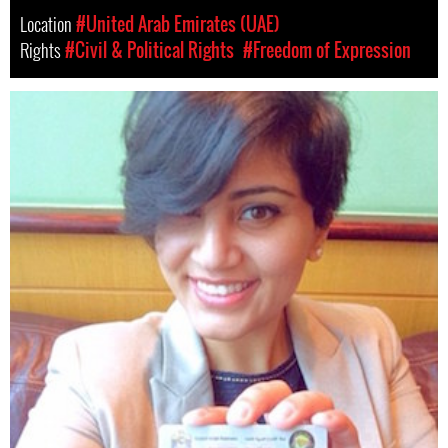
Location
#United Arab Emirates (UAE)
Rights
#Civil & Political Rights
#Freedom of Expression