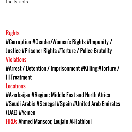
the tyrants.
Rights
#Corruption
#Gender/Women's Rights
#Impunity /
Justice
#Prisoner Rights
#Torture / Police Brutality
Violations
#Arrest / Detention / Imprisonment
#Killing
#Torture /
Ill-Treatment
Locations
#Azerbaijan
#Region: Middle East and North Africa
#Saudi Arabia
#Senegal
#Spain
#United Arab Emirates
(UAE)
#Yemen
HRDs
Ahmed Mansoor
,
Loujain Al-Hathloul