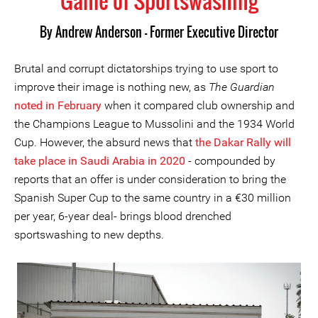
Game of Sportswashing
By
Andrew Anderson - Former Executive Director
Brutal and corrupt dictatorships trying to use sport to
improve their image is nothing new, as
The
Guardian
noted in February
when it compared club ownership and
the Champions League to Mussolini and the 1934 World
Cup. However, the absurd news that
the Dakar Rally will
take place in Saudi Arabia in 2020
- compounded by
reports that an offer is under consideration to bring the
Spanish Super Cup to the same country in a €30 million
per year, 6-year deal- brings blood drenched
sportswashing to new depths.