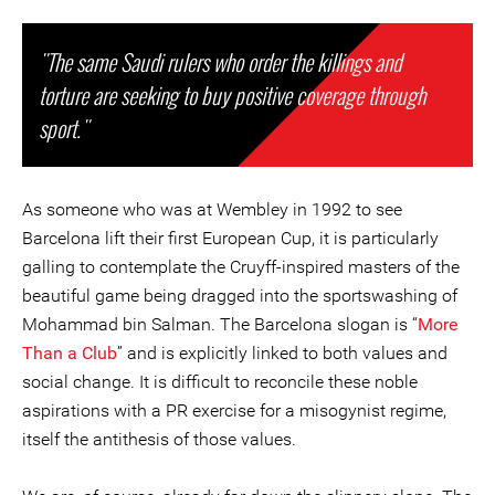
"The same Saudi rulers who order the killings and
torture are seeking to buy positive coverage through
sport."
As someone who was at Wembley in 1992 to see
Barcelona lift their first European Cup, it is particularly
galling to contemplate the Cruyff-inspired masters of the
beautiful game being dragged into the sportswashing of
Mohammad bin Salman. The Barcelona slogan is “
More
Than a Club
” and is explicitly linked to both values and
social change. It is difficult to reconcile these noble
aspirations with a PR exercise for a misogynist regime,
itself the antithesis of those values.