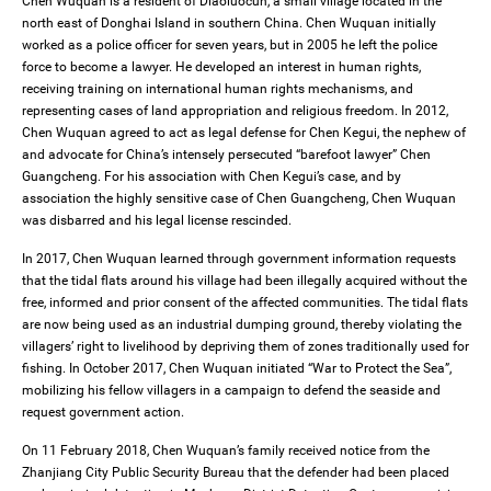
Chen Wuquan is a resident of Diaoluocun, a small village located in the
north east of Donghai Island in southern China. Chen Wuquan initially
worked as a police officer for seven years, but in 2005 he left the police
force to become a lawyer. He developed an interest in human rights,
receiving training on international human rights mechanisms, and
representing cases of land appropriation and religious freedom. In 2012,
Chen Wuquan agreed to act as legal defense for Chen Kegui, the nephew of
and advocate for China’s intensely persecuted “barefoot lawyer” Chen
Guangcheng. For his association with Chen Kegui’s case, and by
association the highly sensitive case of Chen Guangcheng, Chen Wuquan
was disbarred and his legal license rescinded.
In 2017, Chen Wuquan learned through government information requests
that the tidal flats around his village had been illegally acquired without the
free, informed and prior consent of the affected communities. The tidal flats
are now being used as an industrial dumping ground, thereby violating the
villagers’ right to livelihood by depriving them of zones traditionally used for
fishing. In October 2017, Chen Wuquan initiated “War to Protect the Sea”,
mobilizing his fellow villagers in a campaign to defend the seaside and
request government action.
On 11 February 2018, Chen Wuquan’s family received notice from the
Zhanjiang City Public Security Bureau that the defender had been placed