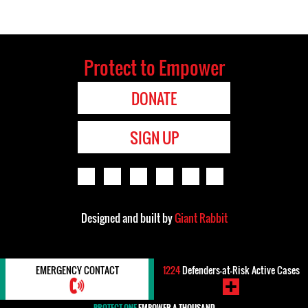
Protect to Empower
DONATE
SIGN UP
Designed and built by
Giant Rabbit
EMERGENCY CONTACT
1224
Defenders-at-Risk Active Cases
PROTECT ONE
EMPOWER A THOUSAND