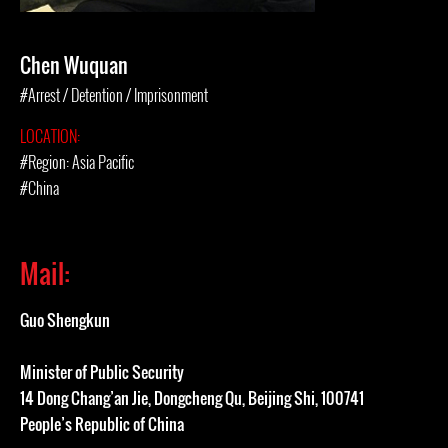
Chen Wuquan
#Arrest / Detention / Imprisonment
LOCATION:
#Region: Asia Pacific
#China
Mail:
Guo Shengkun
Minister of Public Security
14 Dong Chang’an Jie, Dongcheng Qu, Beijing Shi, 100741
People’s Republic of China