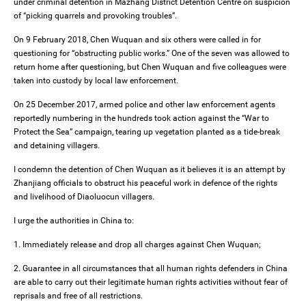
under criminal detention in Mazhang District Detention Centre on suspicion
of “picking quarrels and provoking troubles”.
On 9 February 2018, Chen Wuquan and six others were called in for
questioning for “obstructing public works.” One of the seven was allowed to
return home after questioning, but Chen Wuquan and five colleagues were
taken into custody by local law enforcement.
On 25 December 2017, armed police and other law enforcement agents
reportedly numbering in the hundreds took action against the “War to
Protect the Sea” campaign, tearing up vegetation planted as a tide-break
and detaining villagers.
I condemn the detention of Chen Wuquan as it believes it is an attempt by
Zhanjiang officials to obstruct his peaceful work in defence of the rights
and livelihood of Diaoluocun villagers.
I urge the authorities in China to:
1. Immediately release and drop all charges against Chen Wuquan;
2. Guarantee in all circumstances that all human rights defenders in China
are able to carry out their legitimate human rights activities without fear of
reprisals and free of all restrictions.