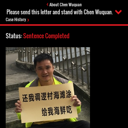
About Chen Wuquan
Please send this letter and stand with Chen Wuquan.
Case History
Status:
Sentence Completed