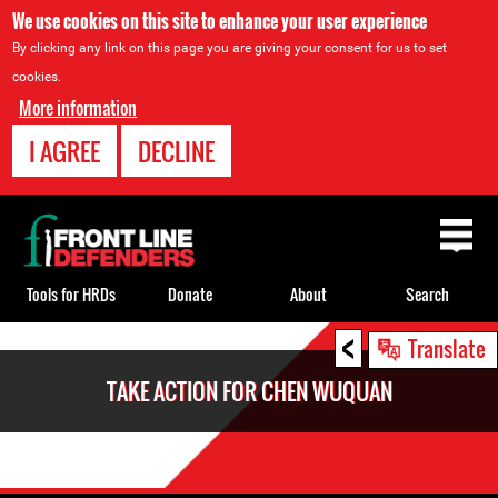
We use cookies on this site to enhance your user experience
By clicking any link on this page you are giving your consent for us to set
cookies.
More information
I AGREE
DECLINE
Back
to
top
Tools for HRDs
Donate
About
Search
<
Back
Translate
to
TAKE ACTION FOR CHEN WUQUAN
top