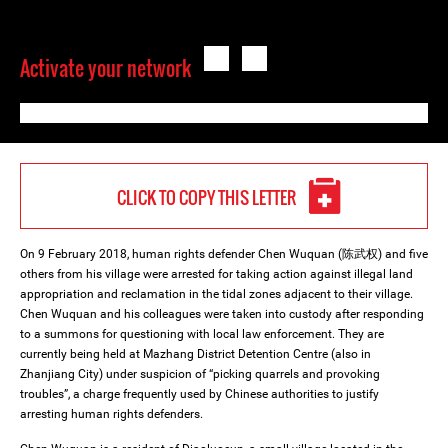
Activate your network
CLICK TO COPY THIS LETTER
On 9 February 2018, human rights defender Chen Wuquan (陈武权) and five
others from his village were arrested for taking action against illegal land
appropriation and reclamation in the tidal zones adjacent to their village.
Chen Wuquan and his colleagues were taken into custody after responding
to a summons for questioning with local law enforcement. They are
currently being held at Mazhang District Detention Centre (also in
Zhanjiang City) under suspicion of “picking quarrels and provoking
troubles”, a charge frequently used by Chinese authorities to justify
arresting human rights defenders.