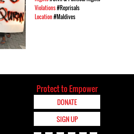
Violations
#Reprisals
Location
#Maldives
Protect to Empower
DONATE
SIGN UP