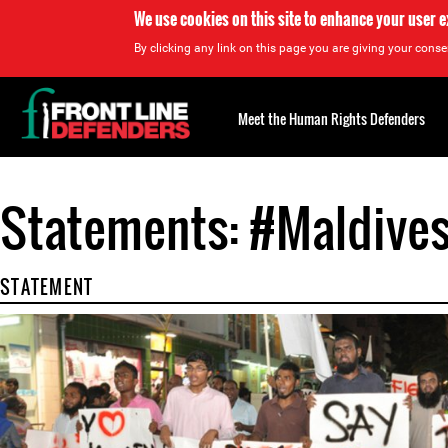
We use cookies on this site to enhance your user 
By clicking any link on this page you are giving your consen
Back
to
Meet the Human Rights Defenders
top
Statements: #Maldive
Back
to
top
STATEMENT