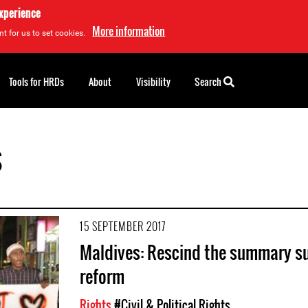
experience
More information
t for us to set cookies.
Tools for HRDs
About
Visibility
Search
s
15 SEPTEMBER 2017
Maldives: Rescind the summary sus
reform
Rights
#Civil & Political Rights