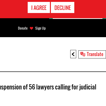
EMERGENCY
I AGREE
DECLINE
CONTACT
Donate
Sign Up
<
Translate
pension of 56 lawyers calling for judicial