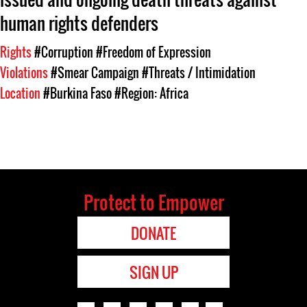
human rights defenders
Rights
#Corruption
#Freedom of Expression
Violations
#Smear Campaign
#Threats / Intimidation
Location
#Burkina Faso
#Region: Africa
Protect to Empower
DONATE
SIGN UP