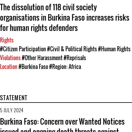
The dissolution of 118 civil society
organisations in Burkina Faso increases risks
for human rights defenders
Rights
#Citizen Participation
#Civil & Political Rights
#Human Rights
Violations
#Other Harassment
#Reprisals
Location
#Burkina Faso
#Region: Africa
STATEMENT
5 JULY 2024
Burkina Faso: Concern over Wanted Notices
issued and ongoing death threats against