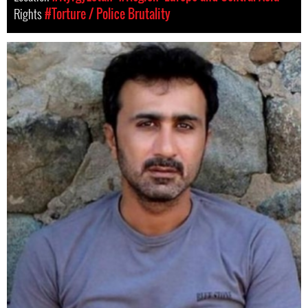
Rights
#Torture / Police Brutality