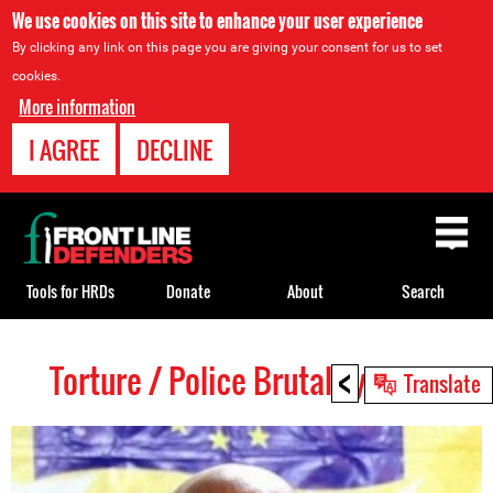
We use cookies on this site to enhance your user experience
By clicking any link on this page you are giving your consent for us to set
cookies.
More information
I AGREE
DECLINE
Back
to
top
Tools for HRDs
Donate
About
Search
<
Torture / Police Brutality HRDs
Back
Translate
to
top