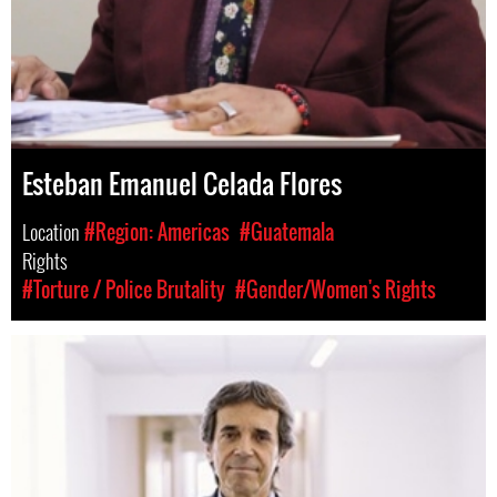
Esteban Emanuel Celada Flores
Location
#Region: Americas
#Guatemala
Rights
#Torture / Police Brutality
#Gender/Women's Rights