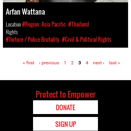
Arfan Wattana
Location
#Region: Asia Pacific
#Thailand
Rights
#Torture / Police Brutality
#Civil & Political Rights
« first
‹ previous
1
2
3
4
next ›
last »
Pages
Protect to Empower
DONATE
SIGN UP