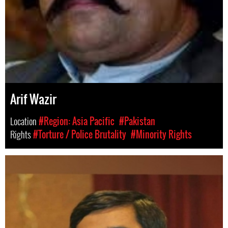
Arif Wazir
Location
#Region: Asia Pacific
#Pakistan
Rights
#Torture / Police Brutality
#Minority Rights