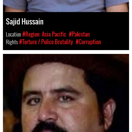
Sajid Hussain
Location
#Region: Asia Pacific
#Pakistan
Rights
#Torture / Police Brutality
#Corruption