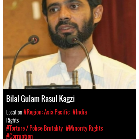
Bilal Gulam Rasul Kagzi
Location
#Region: Asia Pacific
#India
Rights
#Torture / Police Brutality
#Minority Rights
#Corruption