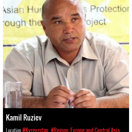
Kamil Ruziev
Location
#Kyrgyzstan
#Region: Europe and Central Asia