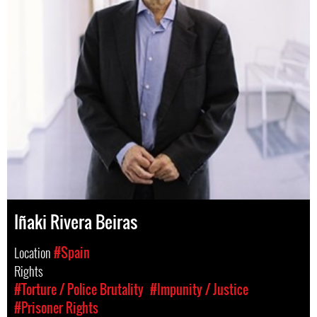
Iñaki Rivera Beiras
Location
#Spain
Rights
#Torture / Police Brutality
#Impunity / Justice
#Prisoner Rights