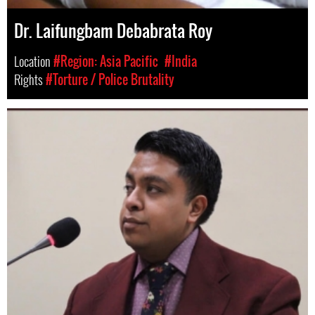
Dr. Laifungbam Debabrata Roy
Location
#Region: Asia Pacific
#India
Rights
#Torture / Police Brutality