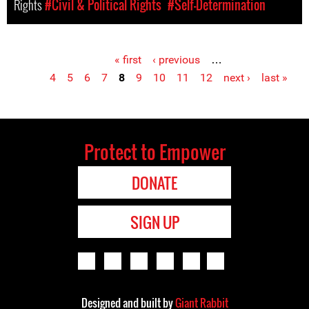
Rights
#Civil & Political Rights
#Self-Determination
« first
‹ previous
…
Pages
4
5
6
7
8
9
10
11
12
next ›
last »
Protect to Empower
DONATE
SIGN UP
Designed and built by
Giant Rabbit