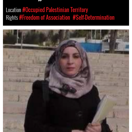
Location
#Occupied Palestinian Territory
Rights
#Freedom of Association
#Self-Determination