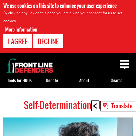
We use cookies on this site to enhance your user experience
By clicking any link on this page you are giving your consent for us to set
cookies.
More information
I AGREE
DECLINE
Back
to
top
Tools for HRDs
Donate
About
Search
<
Self-Determination HRDs
Back
Translate
to
top