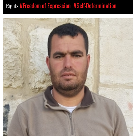
Rights
#Freedom of Expression
#Self-Determination