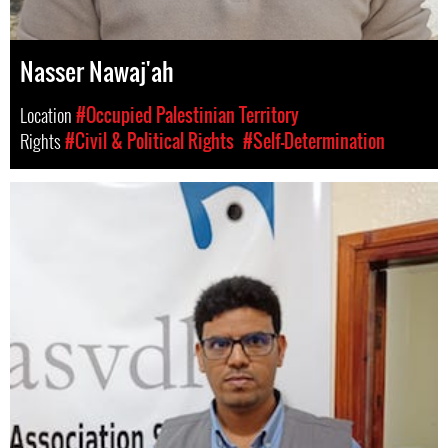
Nasser Nawaj'ah
Location
#Occupied Palestinian Territory
Rights
#Civil & Political Rights
#Self-Determination