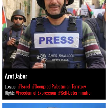
Aref Jaber
Location
#Israel
#Occupied Palestinian Territory
Rights
#Freedom of Expression
#Self-Determination