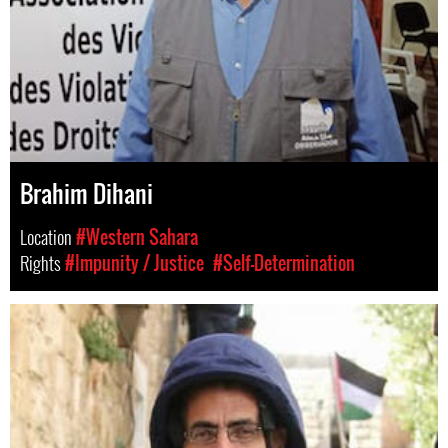
Brahim Dihani
Location
#Western Sahara
Rights
#Impunity / Justice
#Self-Determination