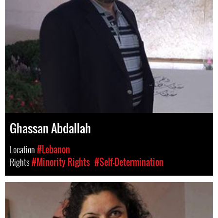
Ghassan Abdallah
Location
#Lebanon
Rights
#Minority Rights
#Self-Determination