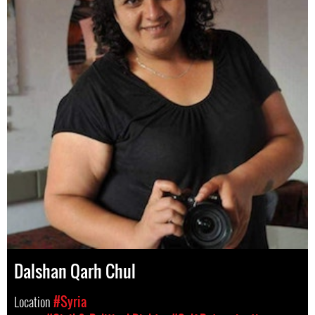
Dalshan Qarh Chul
Location
#Syria