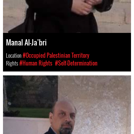
Manal Al-Ja’bri
Location
#Occupied Palestinian Territory
Rights
#Human Rights
#Self-Determination