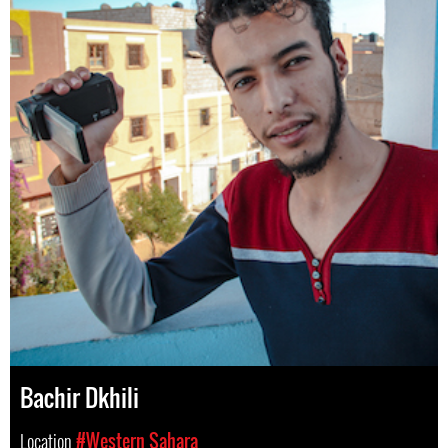
Bachir Dkhili
Location
#Western Sahara