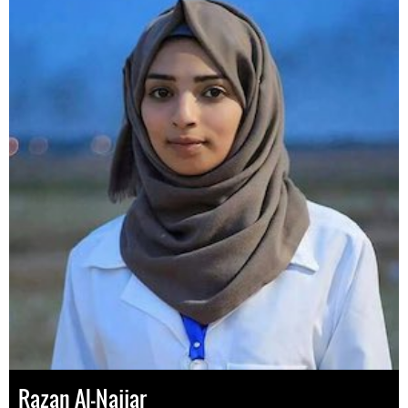
Razan Al-Najjar