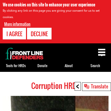
We use cookies on this site to enhance your user experience
By clicking any link on this page you are giving your consent for us to set
cookies.
More information
I AGREE
DECLINE
Back
to
top
Tools for HRDs
Donate
About
Search
<
Corruption HRDs
Back
Translate
to
top