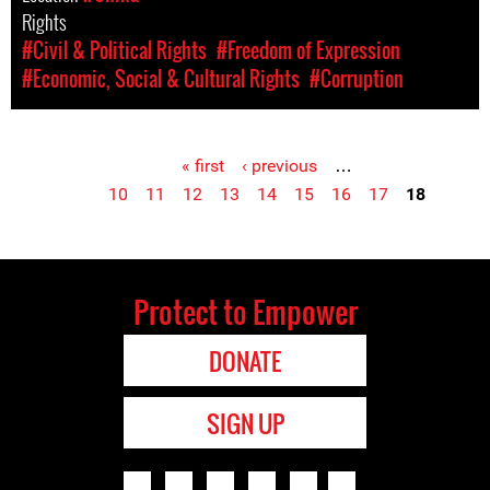
Rights
#Civil & Political Rights
#Freedom of Expression
#Economic, Social & Cultural Rights
#Corruption
« first
‹ previous
…
Pages
10
11
12
13
14
15
16
17
18
Protect to Empower
DONATE
SIGN UP