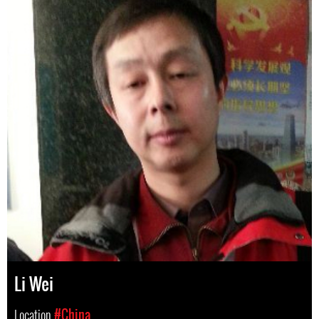
Li Wei
Location
#China