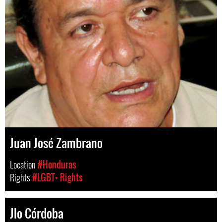
Juan José Zambrano
Location
#Honduras
Rights
#LGBT+ Rights
Jlo Córdoba