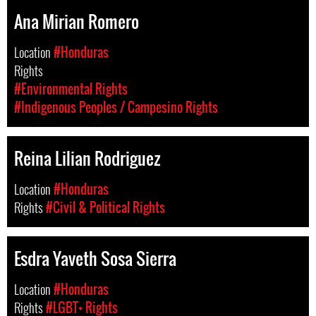
Ana Mirian Romero
Location
#Honduras
Rights
#Environmental Rights
#Indigenous Peoples / Campesino Rights
Reina Lilian Rodriguez
Location
#Honduras
Rights
#Civil & Political Rights
Esdra Yaveth Sosa Sierra
Location
#Honduras
Rights
#LGBT+ Rights