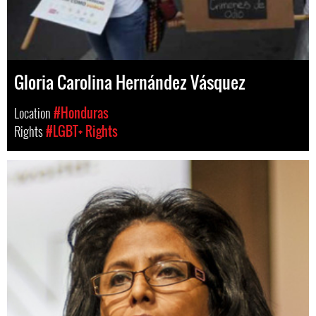
Gloria Carolina Hernández Vásquez
Location
#Honduras
Rights
#LGBT+ Rights