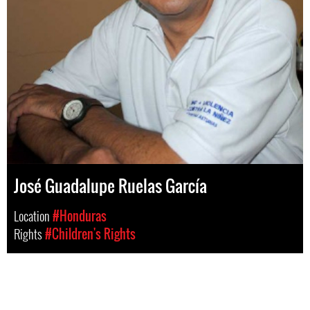
José Guadalupe Ruelas García
Location
#Honduras
Rights
#Children's Rights