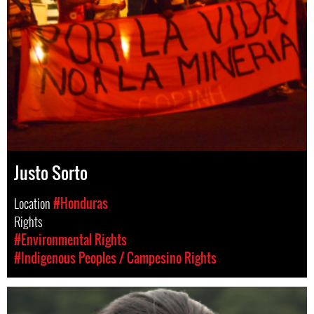
Justo Sorto
Location
#Honduras
Rights
#Environmental Rights
#Indigenous Peoples / Campesino Rights