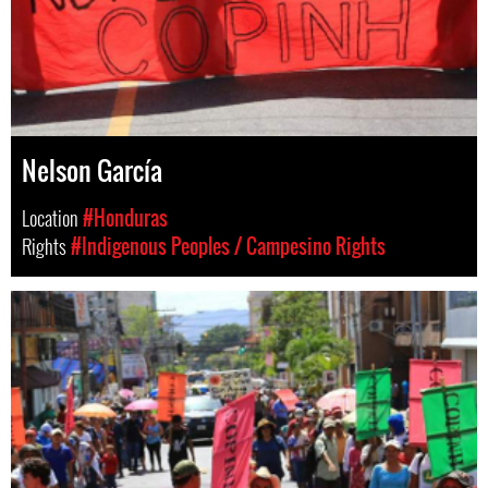
Nelson García
Location
#Honduras
Rights
#Indigenous Peoples / Campesino Rights