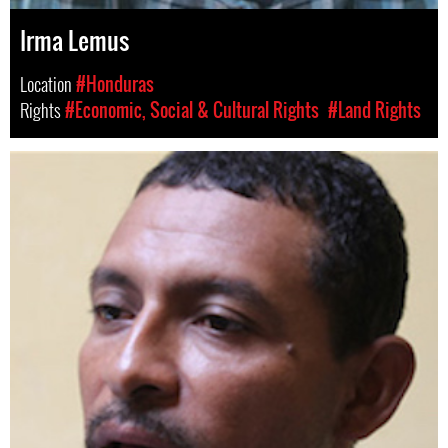
Irma Lemus
Location
#Honduras
Rights
#Economic, Social & Cultural Rights
#Land Rights