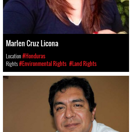
Marlen Cruz Licona
Location
#Honduras
Rights
#Environmental Rights
#Land Rights