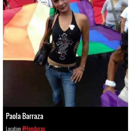
Paola Barraza
Location
#Honduras