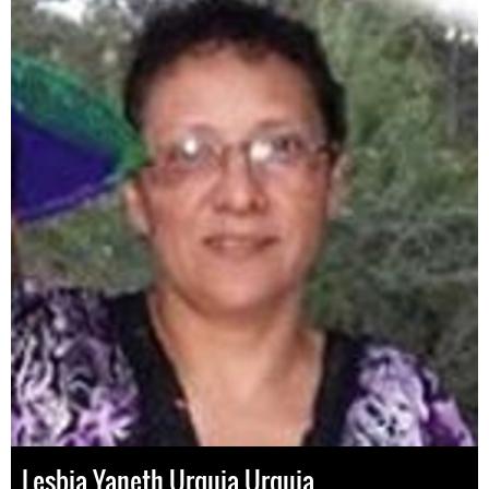
Lesbia Yaneth Urquia Urquia