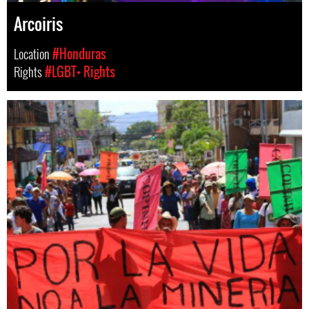
Arcoiris
Location
#Honduras
Rights
#LGBT+ Rights