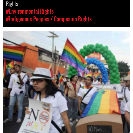
Rights
#Environmental Rights
#Indigenous Peoples / Campesino Rights