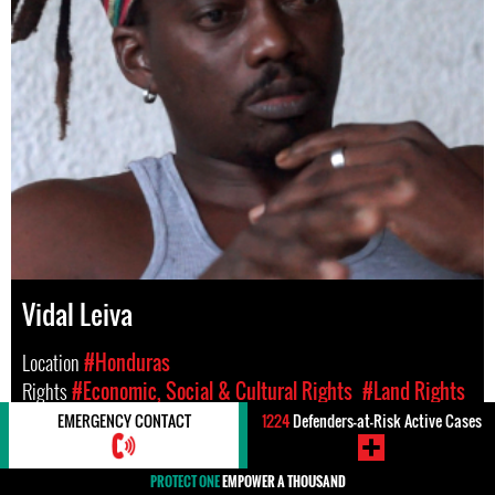
Vidal Leiva
Location
#Honduras
Rights
#Economic, Social & Cultural Rights
#Land Rights
EMERGENCY CONTACT
1224
Defenders-at-Risk Active Cases
PROTECT ONE
EMPOWER A THOUSAND