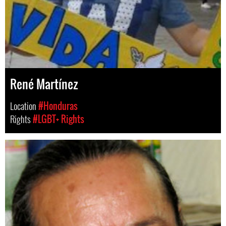
René Martínez
Location
#Honduras
Rights
#LGBT+ Rights