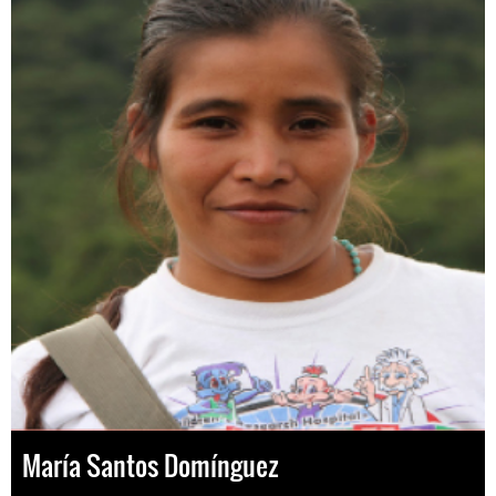
María Santos Domínguez