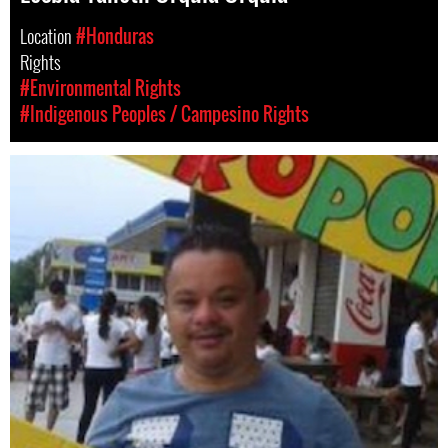
Location
#Honduras
Rights
#Environmental Rights
#Indigenous Peoples / Campesino Rights