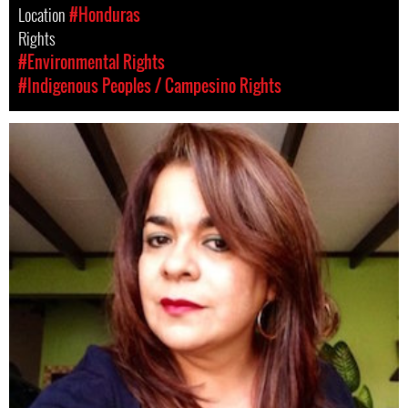
Location
#Honduras
Rights
#Environmental Rights
#Indigenous Peoples / Campesino Rights