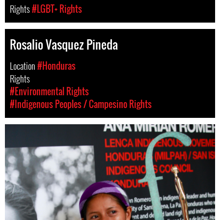
Rights
#LGBT+ Rights
Rosalio Vasquez Pineda
Location
#Honduras
Rights
#Environmental Rights
#Indigenous Peoples / Campesino Rights