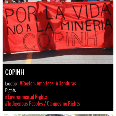
COPINH
Location
#Region: Americas
#Honduras
Rights
#Environmental Rights
#Indigenous Peoples / Campesino Rights