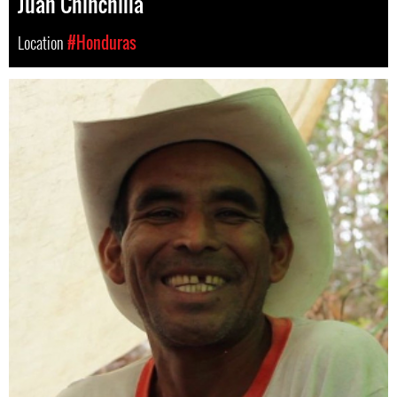
Juan Chinchilla
Location
#Honduras