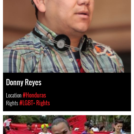
Donny Reyes
Location
#Honduras
Rights
#LGBT+ Rights