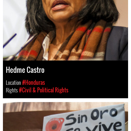
Hedme Castro
Location
#Honduras
Rights
#Civil & Political Rights