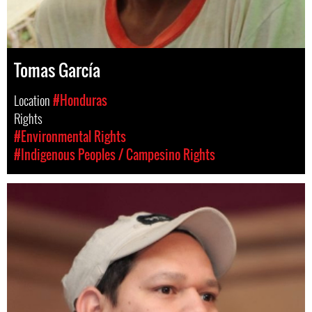
Tomas García
Location
#Honduras
Rights
#Environmental Rights
#Indigenous Peoples / Campesino Rights