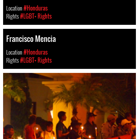
Location
#Honduras
Rights
#LGBT+ Rights
Francisco Mencia
Location
#Honduras
Rights
#LGBT+ Rights