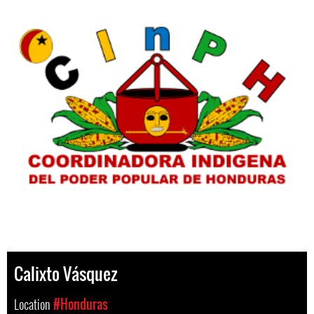
Calixto Vásquez
Location
#Honduras