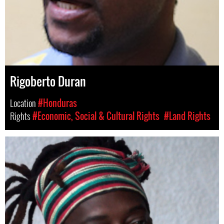
Rigoberto Duran
Location
#Honduras
Rights
#Economic, Social & Cultural Rights
#Land Rights