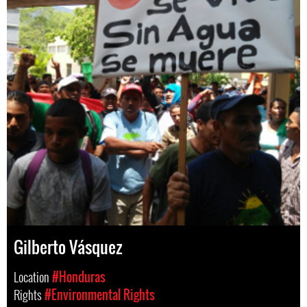
Gilberto Vásquez
Location
#Honduras
Rights
#Environmental Rights