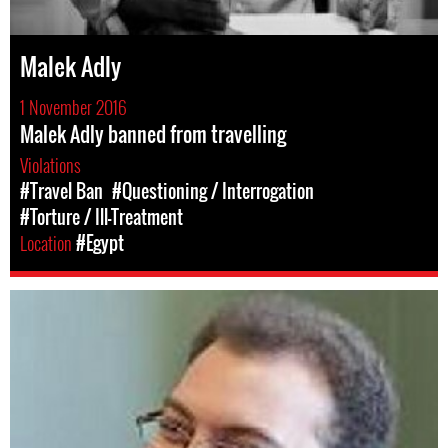
Malek Adly
1 November 2016
Malek Adly banned from travelling
Violations
#Travel Ban
#Questioning / Interrogation
#Torture / Ill-Treatment
Location
#Egypt