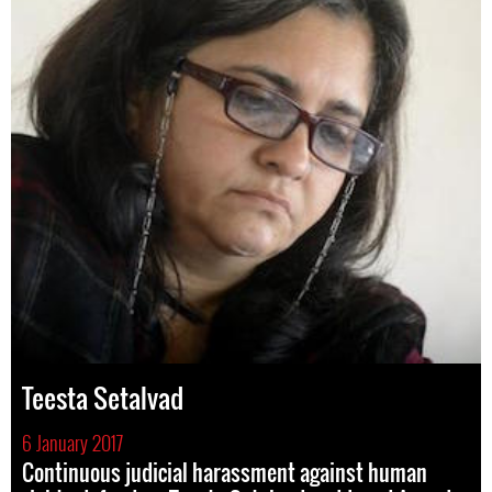
Teesta Setalvad
6 January 2017
Continuous judicial harassment against human