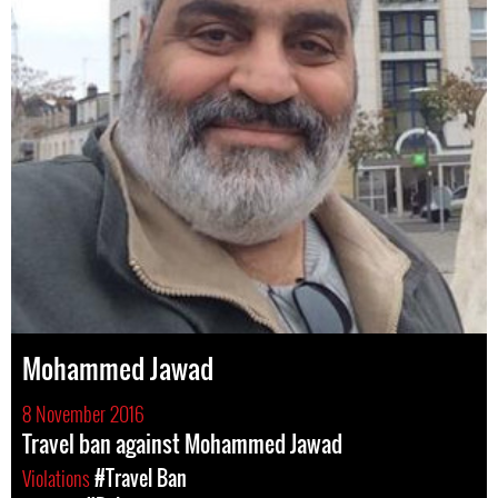
Mohammed Jawad
8 November 2016
Travel ban against Mohammed Jawad
Violations
#Travel Ban