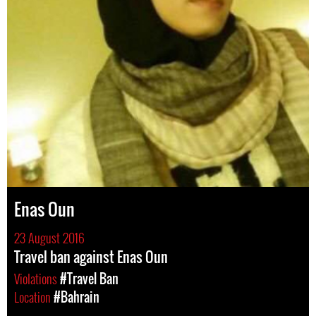
Enas Oun
23 August 2016
Travel ban against Enas Oun
Violations
#Travel Ban
Location
#Bahrain