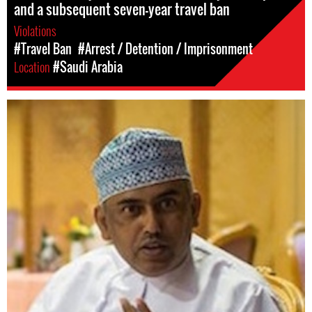
and a subsequent seven-year travel ban
Violations
#Travel Ban
#Arrest / Detention / Imprisonment
Location
#Saudi Arabia