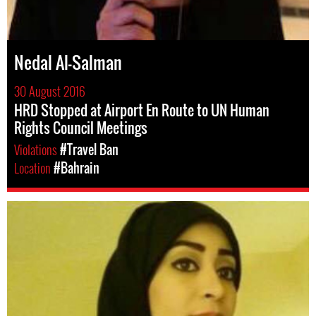
Nedal Al-Salman
30 August 2016
HRD Stopped at Airport En Route to UN Human
Rights Council Meetings
Violations
#Travel Ban
Location
#Bahrain