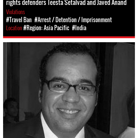
rights defenders Teesta Setalvad and Javed Anand
Violations
#Travel Ban
#Arrest / Detention / Imprisonment
Location
#Region: Asia Pacific
#India