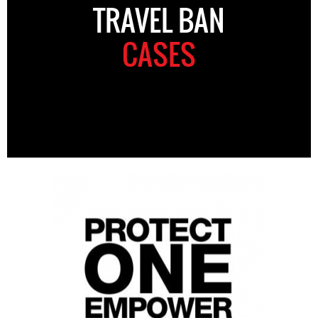
TRAVEL BAN
CASES