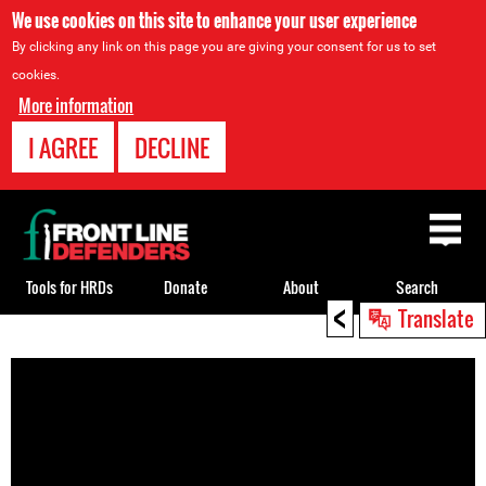
We use cookies on this site to enhance your user experience
By clicking any link on this page you are giving your consent for us to set
cookies.
More information
I AGREE
DECLINE
Back
to
top
Tools for HRDs
Donate
About
Search
<
Translate
Back
to
top