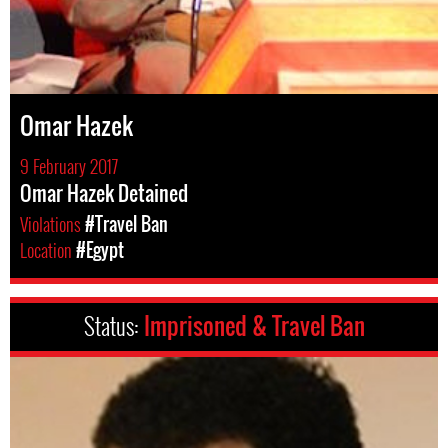
Omar Hazek
9 February 2017
Omar Hazek Detained
Violations
#Travel Ban
Location
#Egypt
Status:
Imprisoned & Travel Ban