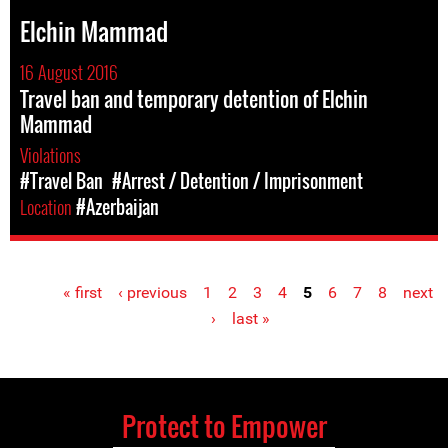
Elchin Mammad
16 August 2016
Travel ban and temporary detention of Elchin
Mammad
Violations
#Travel Ban
#Arrest / Detention / Imprisonment
Location
#Azerbaijan
« first
‹ previous
1
2
3
4
5
6
7
8
next
Pages
›
last »
Protect to Empower