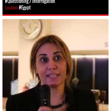
#Questioning / Interrogation
Location
#Egypt