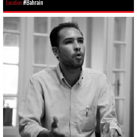
Location
#Bahrain