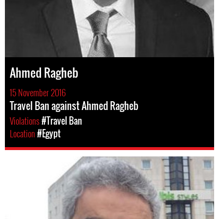
Ahmed Ragheb
15 November 2016
Travel Ban against Ahmed Ragheb
Violations
#Travel Ban
Location
#Egypt