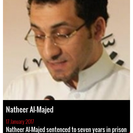
Natheer Al-Majed
17 January 2017
Natheer Al-Majed sentenced to seven years in prison