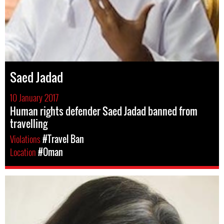
Saed Jadad
10 January 2017
Human rights defender Saed Jadad banned from
travelling
Violations
#Travel Ban
Location
#Oman