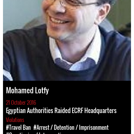
Mohamed Lotfy
21 October 2016
Egyptian Authorities Raided ECRF Headquarters
Violations
#Travel Ban
#Arrest / Detention / Imprisonment