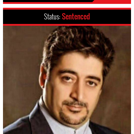
Status:
Sentenced