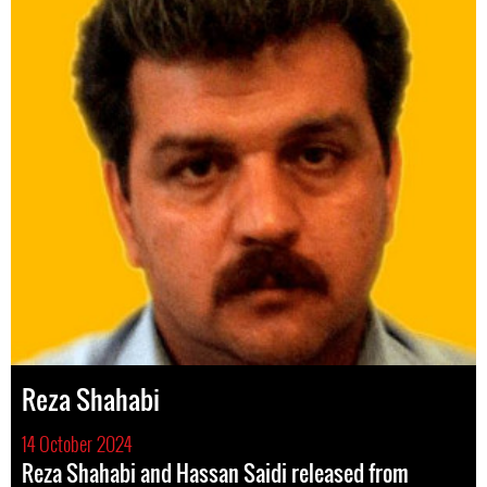
Reza Shahabi
14 October 2024
Reza Shahabi and Hassan Saidi released from