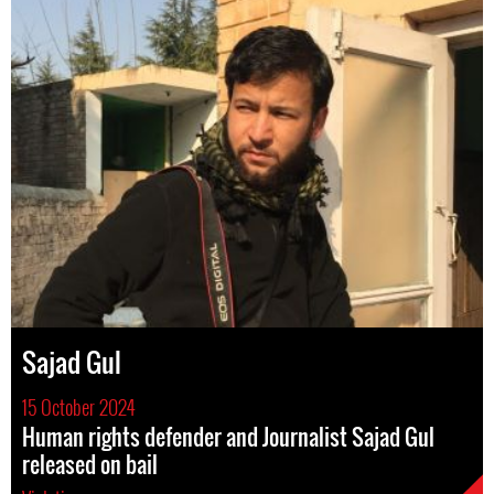
Sajad Gul
15 October 2024
Human rights defender and Journalist Sajad Gul
released on bail