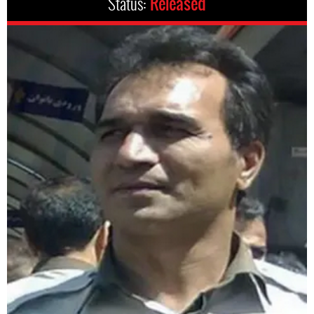
Status:
Released