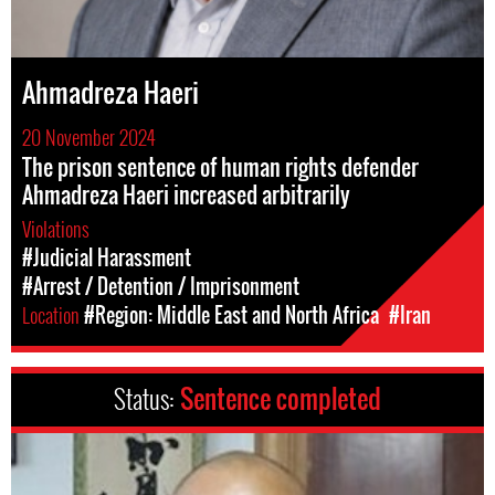
Ahmadreza Haeri
20 November 2024
The prison sentence of human rights defender
Ahmadreza Haeri increased arbitrarily
Violations
#Judicial Harassment
#Arrest / Detention / Imprisonment
Location
#Region: Middle East and North Africa
#Iran
Status:
Sentence completed