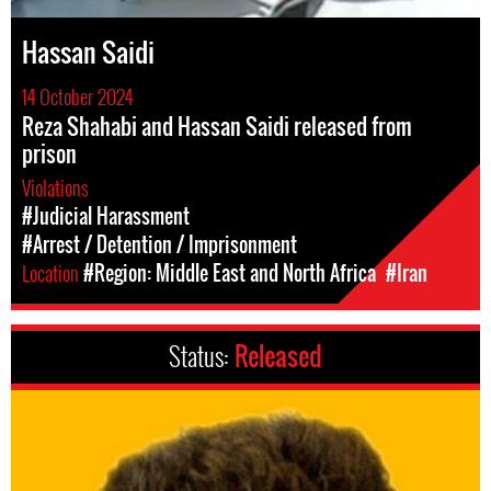
Hassan Saidi
14 October 2024
Reza Shahabi and Hassan Saidi released from
prison
Violations
#Judicial Harassment
#Arrest / Detention / Imprisonment
Location
#Region: Middle East and North Africa
#Iran
Status:
Released