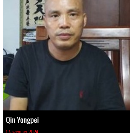
Qin Yongpei
1 November 2024