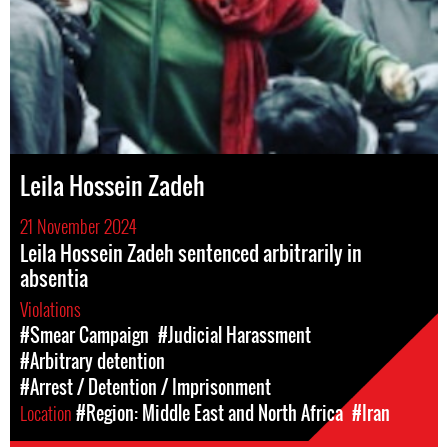
Leila Hossein Zadeh
21 November 2024
Leila Hossein Zadeh sentenced arbitrarily in
absentia
Violations
#Smear Campaign
#Judicial Harassment
#Arbitrary detention
#Arrest / Detention / Imprisonment
Location
#Region: Middle East and North Africa
#Iran