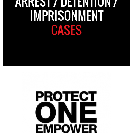
ARREST / DETENTION /
IMPRISONMENT
CASES