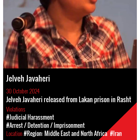
Jelveh Javaheri
30 October 2024
Jelveh Javaheri released from Lakan prison in Rasht
Violations
#Judicial Harassment
#Arrest / Detention / Imprisonment
Location
#Region: Middle East and North Africa
#Iran