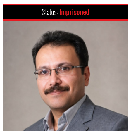
Status:
Imprisoned