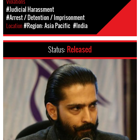
Violations
#Judicial Harassment
#Arrest / Detention / Imprisonment
Location
#Region: Asia Pacific
#India
Status:
Released