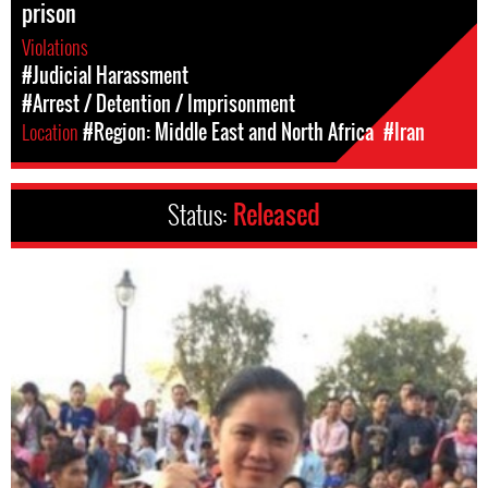
prison
Violations
#Judicial Harassment
#Arrest / Detention / Imprisonment
Location
#Region: Middle East and North Africa
#Iran
Status:
Released