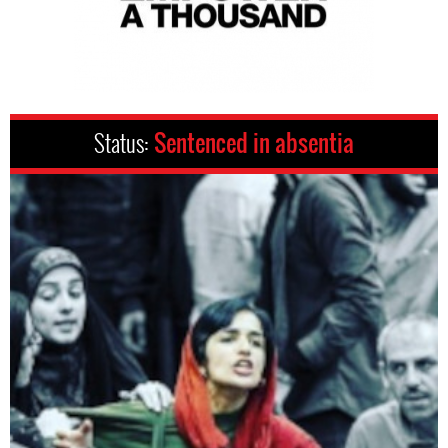
Status:
Sentenced in absentia