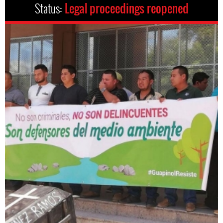
Status:
Legal proceedings reopened