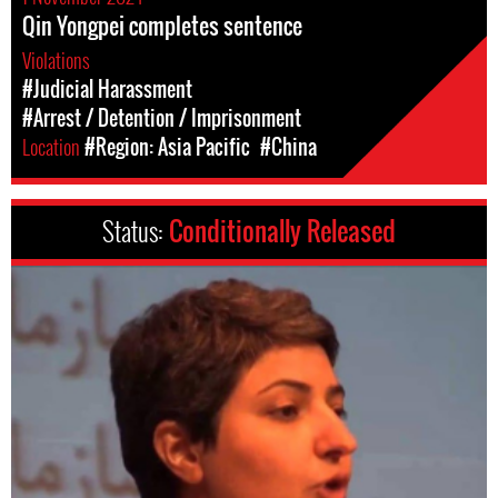
Qin Yongpei completes sentence
Violations
#Judicial Harassment
#Arrest / Detention / Imprisonment
Location
#Region: Asia Pacific
#China
Status:
Conditionally Released