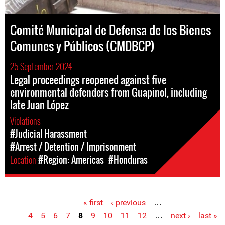
Comité Municipal de Defensa de los Bienes
Comunes y Públicos (CMDBCP)
25 September 2024
Legal proceedings reopened against five
environmental defenders from Guapinol, including
late Juan López
Violations
#Judicial Harassment
#Arrest / Detention / Imprisonment
Location
#Region: Americas
#Honduras
« first
‹ previous
…
Pages
4
5
6
7
8
9
10
11
12
…
next ›
last »