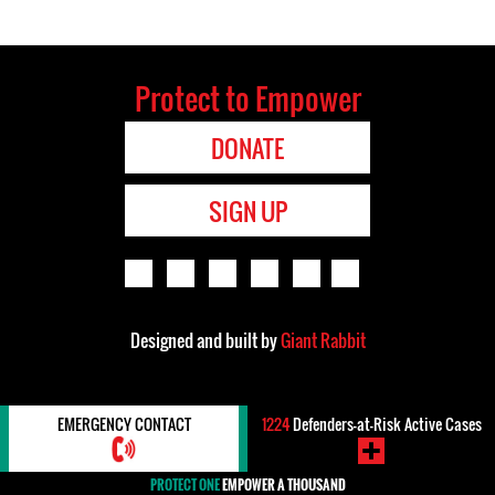
Protect to Empower
DONATE
SIGN UP
Designed and built by
Giant Rabbit
EMERGENCY CONTACT
1224
Defenders-at-Risk Active Cases
PROTECT ONE
EMPOWER A THOUSAND