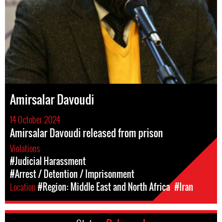
Amirsalar Davoudi
14 October 2024
Amirsalar Davoudi released from prison
Violations
#Judicial Harassment
#Arrest / Detention / Imprisonment
Location
#Region: Middle East and North Africa
#Iran