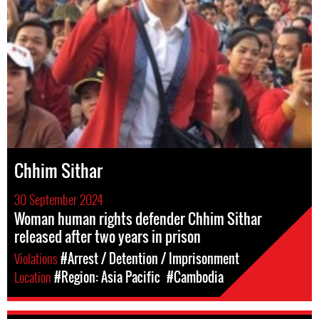
Chhim Sithar
30 September 2024
Woman human rights defender Chhim Sithar
released after two years in prison
Violations
#Arrest / Detention / Imprisonment
Location
#Region: Asia Pacific
#Cambodia