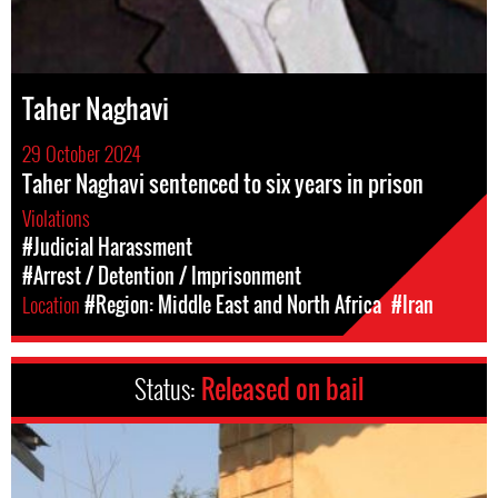
Taher Naghavi
29 October 2024
Taher Naghavi sentenced to six years in prison
Violations
#Judicial Harassment
#Arrest / Detention / Imprisonment
Location
#Region: Middle East and North Africa
#Iran
Status:
Released on bail