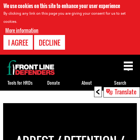
We use cookies on this site to enhance your user experience
By clicking any link on this page you are giving your consent for us to set
cookies.
More information
I AGREE
DECLINE
Back
to
top
Tools for HRDs
Donate
About
Search
<
Translate
Back
to
top