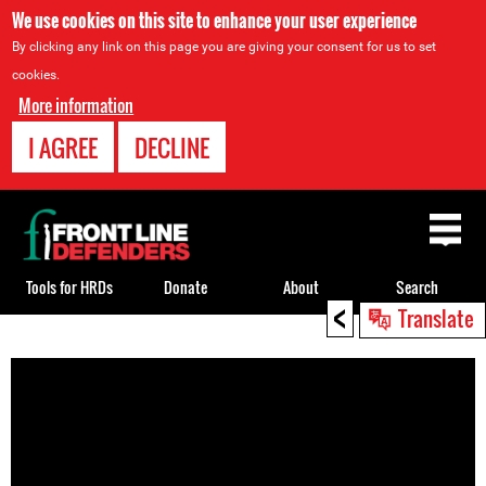
We use cookies on this site to enhance your user experience
By clicking any link on this page you are giving your consent for us to set
cookies.
More information
I AGREE
DECLINE
Back
to
top
Tools for HRDs
Donate
About
Search
<
Translate
Back
to
top