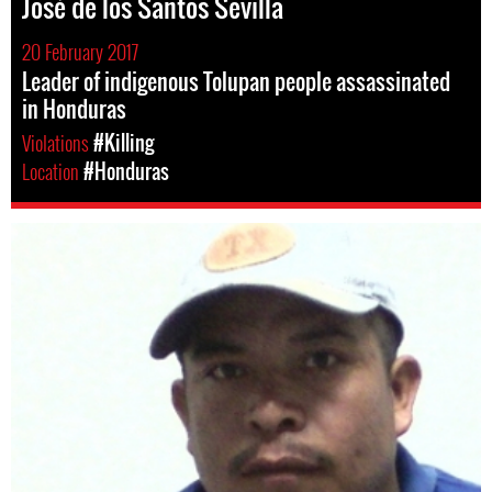
José de los Santos Sevilla
20 February 2017
Leader of indigenous Tolupan people assassinated
in Honduras
Violations
#Killing
Location
#Honduras