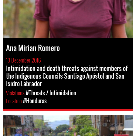
Ana Mirian Romero
13 December 2016
Intimidation and death threats against members of
the Indigenous Councils Santiago Apóstol and San
Isidro Labrador
Violations
#Threats / Intimidation
Location
#Honduras