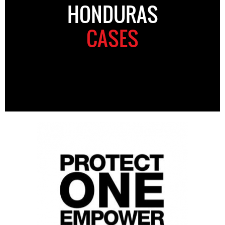
HONDURAS
CASES