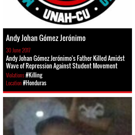
Andy Johan Gómez Jerónimo
30 June 2017
Andy Johan Gómez Jerónimo's Father Killed Amidst
Wave of Repression Against Student Movement
Violations
#Killing
Location
#Honduras