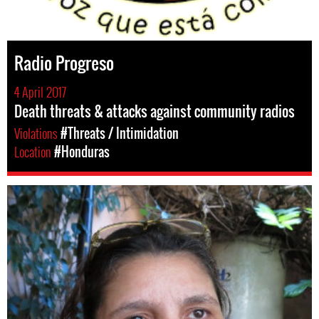
Radio Progreso
4 April 2017
Death threats & attacks against community radios
Violations
#Threats / Intimidation
Location
#Honduras