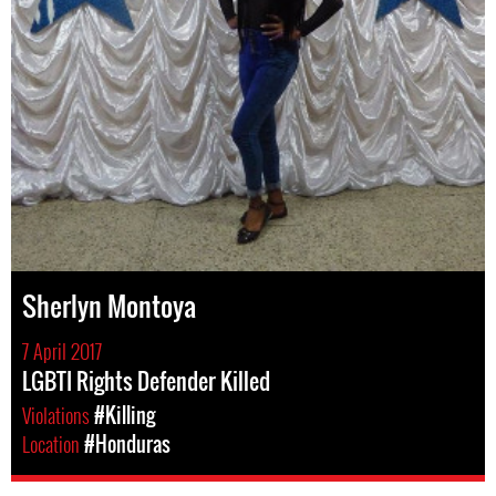
Sherlyn Montoya
7 April 2017
LGBTI Rights Defender Killed
Violations
#Killing
Location
#Honduras