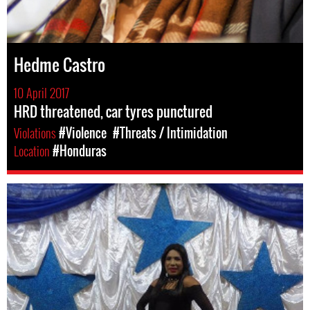
Hedme Castro
10 April 2017
HRD threatened, car tyres punctured
Violations
#Violence
#Threats / Intimidation
Location
#Honduras