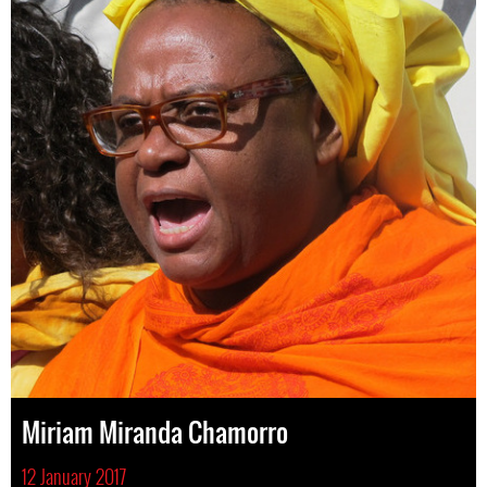
Miriam Miranda Chamorro
12 January 2017