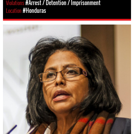
Violations
#Arrest / Detention / Imprisonment
Location
#Honduras