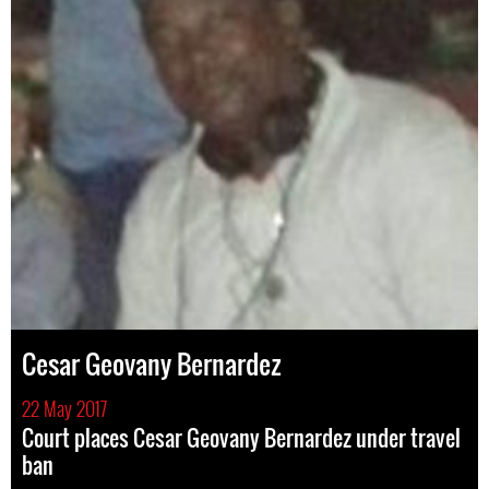
Cesar Geovany Bernardez
22 May 2017
Court places Cesar Geovany Bernardez under travel
ban