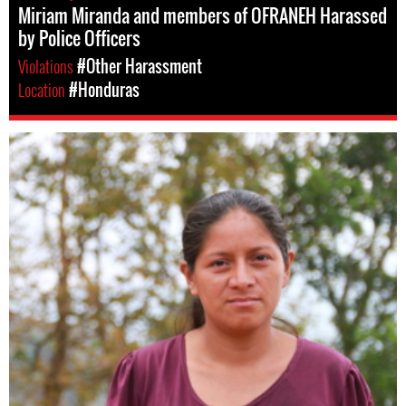
Miriam Miranda and members of OFRANEH Harassed
by Police Officers
Violations
#Other Harassment
Location
#Honduras