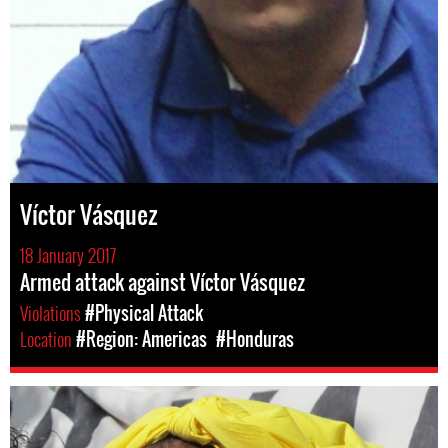
Víctor Vásquez
18 January 2017
Armed attack against Víctor Vásquez
Violations
#Physical Attack
Location
#Region: Americas
#Honduras