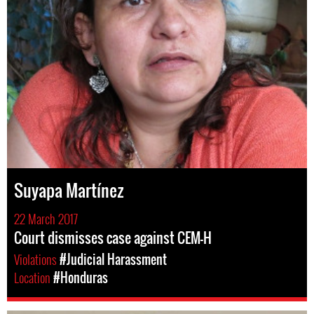
Suyapa Martínez
22 March 2017
Court dismisses case against CEM-H
Violations
#Judicial Harassment
Location
#Honduras