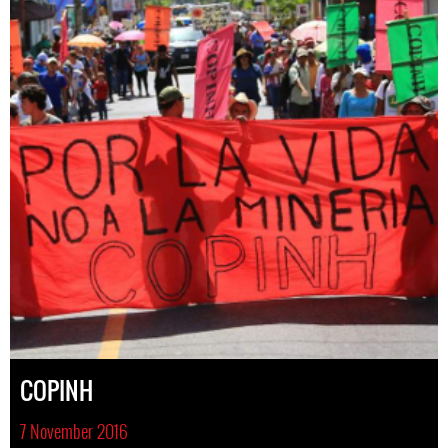
COPINH
7 November 2016