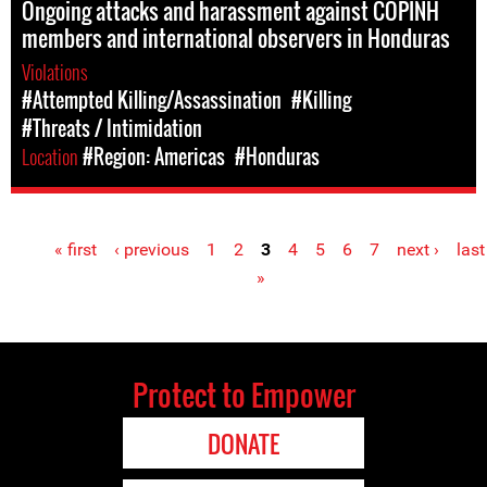
Ongoing attacks and harassment against COPINH
members and international observers in Honduras
Violations
#Attempted Killing/Assassination
#Killing
#Threats / Intimidation
Location
#Region: Americas
#Honduras
« first
‹ previous
1
2
3
4
5
6
7
next ›
last
Pages
»
Protect to Empower
DONATE