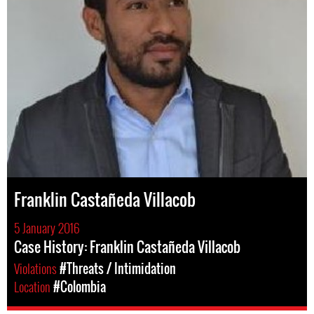
Franklin Castañeda Villacob
5 January 2016
Case History: Franklin Castañeda Villacob
Violations
#Threats / Intimidation
Location
#Colombia