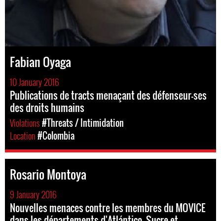
Fabian Oyaga
10 January 2016
Publications de tracts menaçant des défenseur-ses
des droits humains
Violations
#Threats / Intimidation
Location
#Colombia
Rosario Montoya
9 January 2016
Nouvelles menaces contre les membres du MOVICE
dans les départements d'Atlántico, Sucre et