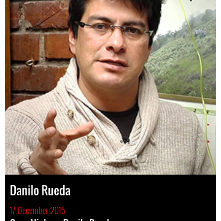
Danilo Rueda
17 December 2015