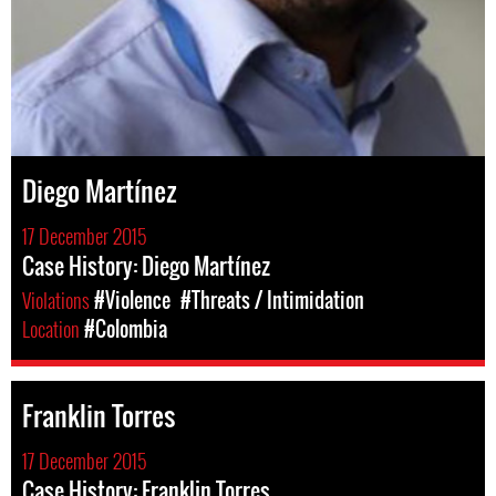
Diego Martínez
17 December 2015
Case History: Diego Martínez
Violations
#Violence
#Threats / Intimidation
Location
#Colombia
Franklin Torres
17 December 2015
Case History: Franklin Torres