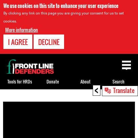
We use cookies on this site to enhance your user experience
By clicking any link on this page you are giving your consent for us to set
cookies.
More information
I AGREE
DECLINE
Back
to
top
Tools for HRDs
Donate
About
Search
<
Translate
Back
to
top