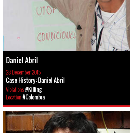
Daniel Abril
28 December 2015
Case History: Daniel Abril
Violations
#Killing
Location
#Colombia