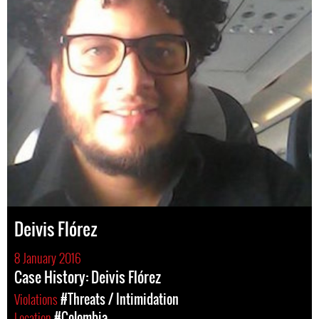
Deivis Flórez
8 January 2016
Case History: Deivis Flórez
Violations
#Threats / Intimidation
Location
#Colombia