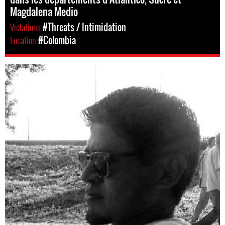
Magdalena Medio
Violations
#Threats / Intimidation
Location
#Colombia