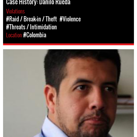
Case History: Danilo Rueda
Violations
#Raid / Break-in / Theft
#Violence
#Threats / Intimidation
Location
#Colombia