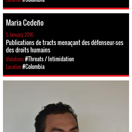
Maria Cedeño
5 January 2016
Publications de tracts menaçant des défenseur-ses
des droits humains
Violations
#Threats / Intimidation
Location
#Colombia