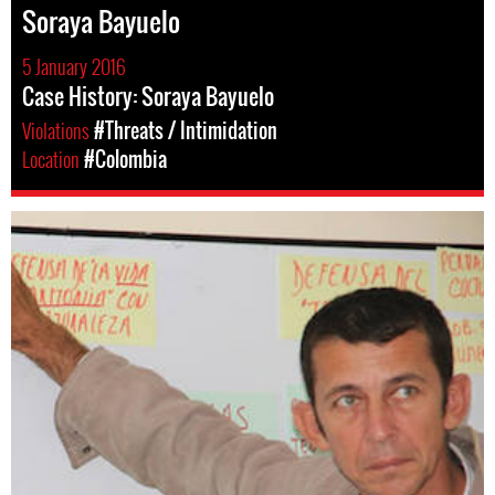
Soraya Bayuelo
5 January 2016
Case History: Soraya Bayuelo
Violations
#Threats / Intimidation
Location
#Colombia