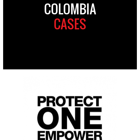
COLOMBIA
CASES