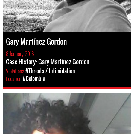
Gary Martínez Gordon
8 January 2016
Case History: Gary Martínez Gordon
Violations
#Threats / Intimidation
Location
#Colombia