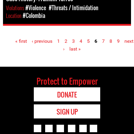
Violations
#Violence
#Threats / Intimidation
Location
#Colombia
« first
‹ previous
1
2
3
4
5
6
7
8
9
next
Pages
›
last »
Protect to Empower
DONATE
SIGN UP