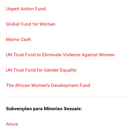
Urgent Action Fund
Global Fund for Women
Mama Cash
UN Trust Fund to Eliminate Violence Against Women
UN Trust Fund for Gender Equality
The African Women’s Development Fund
Subvenções para Minorias Sexuais:
Arcus