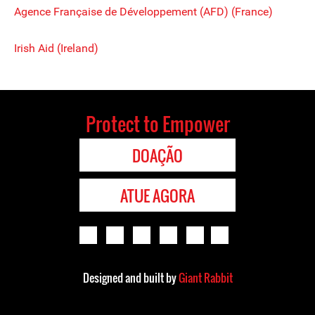
Agence Française de Développement (AFD) (France)
Irish Aid (Ireland)
Protect to Empower
DOAÇÃO
ATUE AGORA
Designed and built by
Giant Rabbit