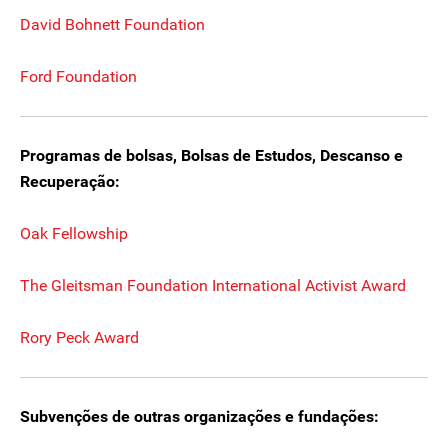
David Bohnett Foundation
Ford Foundation
Programas de bolsas, Bolsas de Estudos, Descanso e
Recuperação:
Oak Fellowship
The Gleitsman Foundation International Activist Award
Rory Peck Award
Subvenções de outras organizações e fundações: