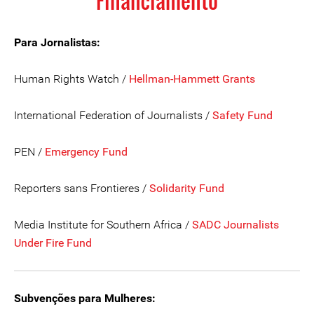
Financiamento
Para Jornalistas:
Human Rights Watch /
Hellman-Hammett Grants
International Federation of Journalists /
Safety Fund
PEN /
Emergency Fund
Reporters sans Frontieres /
Solidarity Fund
Media Institute for Southern Africa /
SADC Journalists
Under Fire Fund
Subvenções para Mulheres: