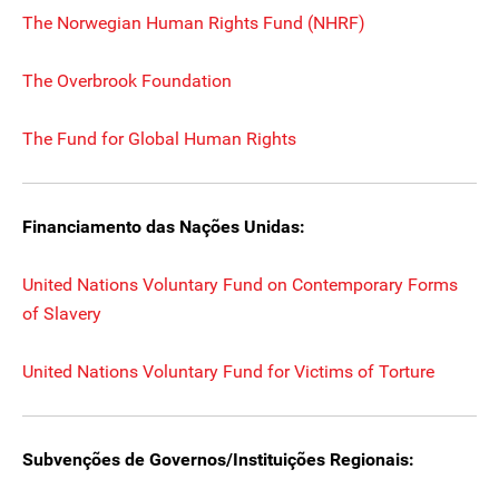
The Norwegian Human Rights Fund (NHRF)
The Overbrook Foundation
The Fund for Global Human Rights
Financiamento das Nações Unidas:
United Nations Voluntary Fund on Contemporary Forms
of Slavery
United Nations Voluntary Fund for Victims of Torture
Subvenções de Governos/Instituições Regionais: