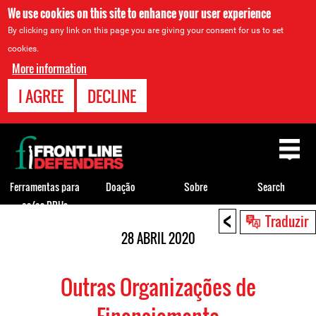
We use cookies on this site to enhance your user experience
By clicking any link on this page you are giving your consent for us to set
cookies.
More information
I AGREE
DECLINE
Back
to
top
Ferramentas para
Doação
Sobre
Search
os/as DDHs
<
Back
Traduzir
to
28 ABRIL 2020
top
Outras Organizações de