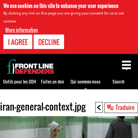
We use cookies on this site to enhance your user experience
By clicking any link on this page you are giving your consent for us to set
cookies.
More information
I AGREE
DECLINE
Back
to
top
Outils pour les DDH
Faites un don
Qui sommes-nous
Search
?
<
iran-general-context.jpg
Back
Traduire
to
top