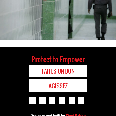
Protect to Empower
FAITES UN DON
AGISSEZ