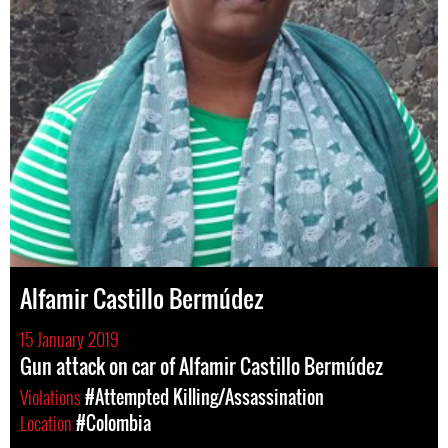
Alfamir Castillo Bermúdez
15 January 2019
Gun attack on car of Alfamir Castillo Bermúdez
Violations
#Attempted Killing/Assassination
Location
#Colombia