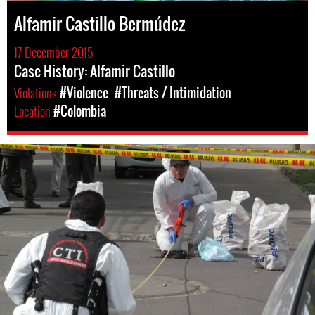
Alfamir Castillo Bermúdez
17 December 2015
Case History: Alfamir Castillo
Violations
#Violence
#Threats / Intimidation
Location
#Colombia
colombia-
general-
context.jpg