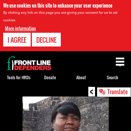
We use cookies on this site to enhance your user experience
By clicking any link on this page you are giving your consent for us to set
cookies.
More information
I AGREE
DECLINE
Back
to
top
Tools for HRDs
Donate
About
Search
<
Back
Translate
to
top