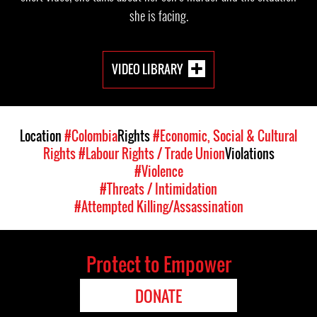
she is facing.
VIDEO LIBRARY
Location
#Colombia
Rights
#Economic, Social & Cultural
Rights
#Labour Rights / Trade Union
Violations
#Violence
#Threats / Intimidation
#Attempted Killing/Assassination
Protect to Empower
DONATE