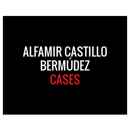
ALFAMIR CASTILLO
BERMÚDEZ
CASES