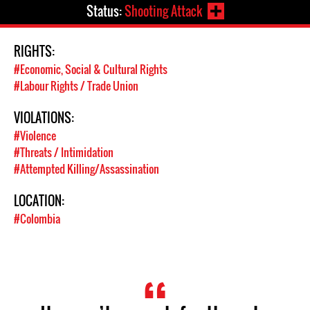
Status:
Shooting Attack
RIGHTS:
#Economic, Social & Cultural Rights
#Labour Rights / Trade Union
VIOLATIONS:
#Violence
#Threats / Intimidation
#Attempted Killing/Assassination
LOCATION:
#Colombia