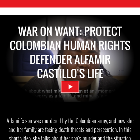
WAR ON WANT: PROTECT
COLOMBIAN HUMAN RIGHTS
DEFENDER ALFAMIR
CASTILLO'S LIFE
Alfamir's son was murdered by the Colombian army, and now she
and her family are facing death threats and persecution. In this
short video, she talks about her son's murder and the situation