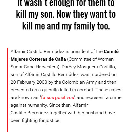
It wasn’t enough for them to
kill my son. Now they want to
kill me and my family too.
Alfamir Castillo Bermúdez is president of the
Comité
Mujeres Corteras de Caña
(Committee of Women
Sugar Cane Harvesters). Darbey Mosquera Castillo,
son of Alfamir Castillo Bermúdez, was murdered on
28 February 2008 by the Colombian Army and then
presented as a guerrilla killed in combat. These cases
are known as "
falsos positivos
" and represent a crime
against humanity. Since then, Alfamir
Castillo Bermúdez together with her husband have
been fighting for justice.