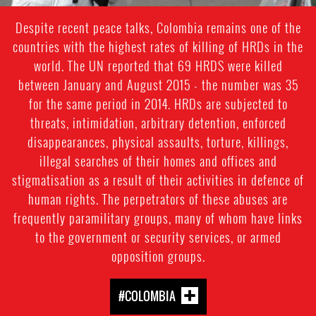
Despite recent peace talks, Colombia remains one of the
countries with the highest rates of killing of HRDs in the
world. The UN reported that 69 HRDS were killed
between January and August 2015 - the number was 35
for the same period in 2014. HRDs are subjected to
threats, intimidation, arbitrary detention, enforced
disappearances, physical assaults, torture, killings,
illegal searches of their homes and offices and
stigmatisation as a result of their activities in defence of
human rights. The perpetrators of these abuses are
frequently paramilitary groups, many of whom have links
to the government or security services, or armed
opposition groups.
#COLOMBIA