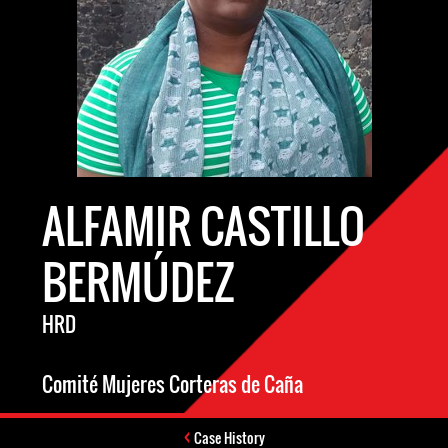
ALFAMIR CASTILLO
BERMÚDEZ
HRD
Comité Mujeres Corteras de Caña
Case History