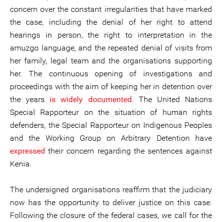
concern over the constant irregularities that have marked
the case, including the denial of her right to attend
hearings in person, the right to interpretation in the
amuzgo language, and the repeated denial of visits from
her family, legal team and the organisations supporting
her. The continuous opening of investigations and
proceedings with the aim of keeping her in detention over
the years
is widely documented
. The United Nations
Special Rapporteur on the situation of human rights
defenders, the Special Rapporteur on Indigenous Peoples
and the Working Group on Arbitrary Detention have
expressed
their concern regarding the sentences against
Kenia.
The undersigned organisations reaffirm that the judiciary
now has the opportunity to deliver justice on this case.
Following the closure of the federal cases, we call for the