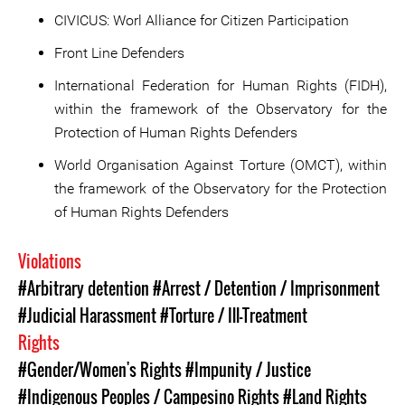
CIVICUS: Worl Alliance for Citizen Participation
Front Line Defenders
International Federation for Human Rights (FIDH),
within the framework of the Observatory for the
Protection of Human Rights Defenders
World Organisation Against Torture (OMCT), within
the framework of the Observatory for the Protection
of Human Rights Defenders
Violations
#Arbitrary detention
#Arrest / Detention / Imprisonment
#Judicial Harassment
#Torture / Ill-Treatment
Rights
#Gender/Women's Rights
#Impunity / Justice
#Indigenous Peoples / Campesino Rights
#Land Rights