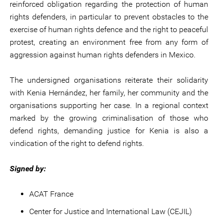
reinforced obligation regarding the protection of human
rights defenders, in particular to prevent obstacles to the
exercise of human rights defence and the right to peaceful
protest, creating an environment free from any form of
aggression against human rights defenders in Mexico.
The undersigned organisations reiterate their solidarity
with Kenia Hernández, her family, her community and the
organisations supporting her case. In a regional context
marked by the growing criminalisation of those who
defend rights, demanding justice for Kenia is also a
vindication of the right to defend rights.
Signed by:
ACAT France
Center for Justice and International Law (CEJIL)