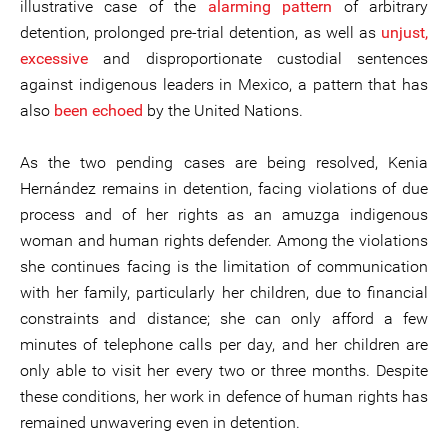
illustrative case of the
alarming pattern
of arbitrary
detention, prolonged pre-trial detention, as well as
unjust,
excessive
and disproportionate custodial sentences
against indigenous leaders in Mexico, a pattern that has
also
been echoed
by the United Nations.
As the two pending cases are being resolved, Kenia
Hernández remains in detention, facing violations of due
process and of her rights as an amuzga indigenous
woman and human rights defender. Among the violations
she continues facing is the limitation of communication
with her family, particularly her children, due to financial
constraints and distance; she can only afford a few
minutes of telephone calls per day, and her children are
only able to visit her every two or three months. Despite
these conditions, her work in defence of human rights has
remained unwavering even in detention.