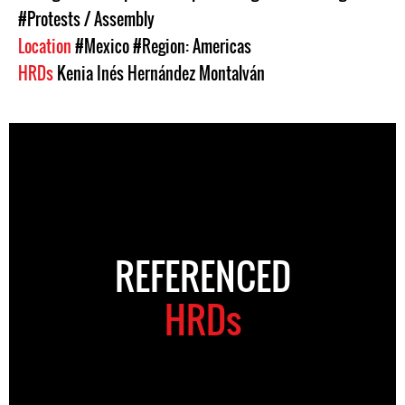
#Protests / Assembly
Location
#Mexico
#Region: Americas
HRDs
Kenia Inés Hernández Montalván
REFERENCED
HRDs