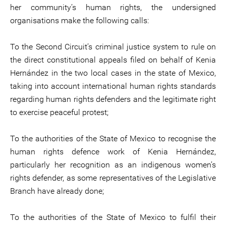
her community’s human rights, the undersigned
organisations make the following calls:
To the Second Circuit’s criminal justice system to rule on
the direct constitutional appeals filed on behalf of Kenia
Hernández in the two local cases in the state of Mexico,
taking into account international human rights standards
regarding human rights defenders and the legitimate right
to exercise peaceful protest;
To the authorities of the State of Mexico to recognise the
human rights defence work of Kenia Hernández,
particularly her recognition as an indigenous women’s
rights defender, as some representatives of the Legislative
Branch have already done;
To the authorities of the State of Mexico to fulfil their