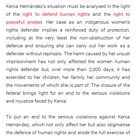
Kenia Hernández’s situation must be analysed in the light
of the
right to defend human rights
and the
right to
peaceful protest
. Her case as an indigenous women’s
rights defender implies a reinforced duty of protection,
including at the very least the non-obstruction of her
defence and ensuring she can carry out her work as a
defender without reprisals. The harm caused by her unjust
imprisonment has not only affected the women human
rights defender but, over more than 2,000 days, it has
extended to her children, her family, her community and
the movements of which she is part of. The closure of the
federal brings light for an end to the serious violations
and injustice faced by Kenia.
To put an end to the serious violations against Kenia
Hernández, which not only affect her but also stigmatise
the defence of human rights and erode the full exercise of