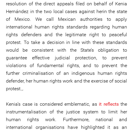
resolution of the direct appeals filed on behalf of Kenia
Hernández in the two local cases against herin the state
of Mexico. We call Mexican authorities to apply
international human rights standards regarding human
rights defenders and the legitimate right to peaceful
protest. To take a decision in line with these standards
would be consistent with the State’s obligation to
guarantee effective judicial protection, to prevent
violations of fundamental rights, and to prevent the
further criminalisation of an indigenous human rights
defender, her human rights work and the exercise of social
protest.,.
Kenia’s case is considered emblematic, as
it reflects
the
instrumentalisation of the justice system to limit her
human rights work. Furthermore, national and
international organisations have highlighted it as an