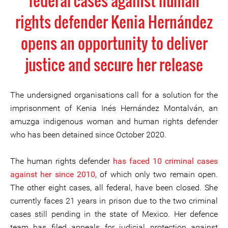
federal cases against human
rights defender Kenia Hernández
opens an opportunity to deliver
justice and secure her release
The undersigned organisations call for a solution for the
imprisonment of Kenia Inés Hernández Montalván, an
amuzga indigenous woman and human rights defender
who has been detained since October 2020.
The human rights defender
has faced 10 criminal cases
against her since 2010
, of which only two remain open.
The other eight cases, all federal, have been closed. She
currently faces 21 years in prison due to the two criminal
cases still pending in the state of Mexico. Her defence
team has filed appeals for judicial protection against