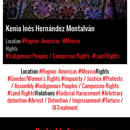
Kenia Inés Hernández Montalván
Location
#Region: Americas
#Mexico
Rights
#Indigenous Peoples / Campesino Rights
#Land Rights
Location
#Region: Americas
#Mexico
Rights
#Gender/Women's Rights
#Impunity / Justice
#Protests
/ Assembly
#Indigenous Peoples / Campesino Rights
#Land Rights
Violations
#Judicial Harassment
#Arbitrary
detention
#Arrest / Detention / Imprisonment
#Torture /
Ill-Treatment