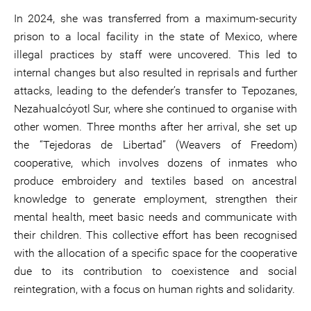
In 2024, she was transferred from a maximum-security
prison to a local facility in the state of Mexico, where
illegal practices by staff were uncovered. This led to
internal changes but also resulted in reprisals and further
attacks, leading to the defender’s transfer to Tepozanes,
Nezahualcóyotl Sur, where she continued to organise with
other women. Three months after her arrival, she set up
the “Tejedoras de Libertad” (Weavers of Freedom)
cooperative, which involves dozens of inmates who
produce embroidery and textiles based on ancestral
knowledge to generate employment, strengthen their
mental health, meet basic needs and communicate with
their children. This collective effort has been recognised
with the allocation of a specific space for the cooperative
due to its contribution to coexistence and social
reintegration, with a focus on human rights and solidarity.