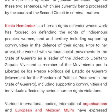
these two sentences, which are currently being processed
by the courts of the Second Circuit in criminal matters.
Kenia Hernández
is a human rights defender whose work
has focused on defending the rights of indigenous
peoples, women, land and territory, including supporting
communities in the defence of their rights. Prior to her
arrest, she worked with various social movements in the
State of Guerrero as a leader of the Colectivo Libertario
Zapata Vive and a member of the Movimiento por la
Libertad de los Presos Políticos del Estado de Guerrero
(Movement for the Freedom of Political Prisoners in the
State of Guerrero), including supporting communities and
individuals affected by serious human rights violations.
Various international bodies, international
organisations
and
European and Mexican MEPs
have expressed