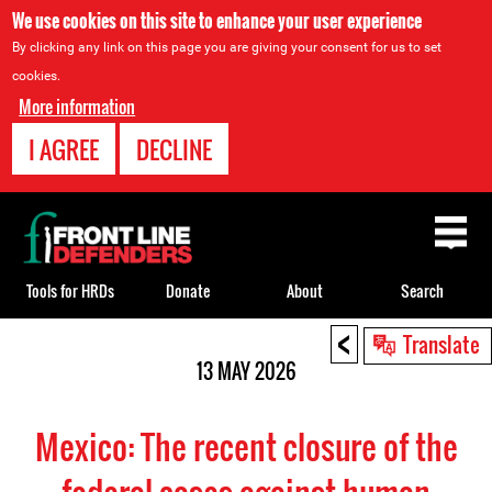
We use cookies on this site to enhance your user experience
By clicking any link on this page you are giving your consent for us to set
cookies.
More information
I AGREE
DECLINE
Back
to
top
Tools for HRDs
Donate
About
Search
<
Back
Translate
to
13 MAY 2026
top
Mexico: The recent closure of the