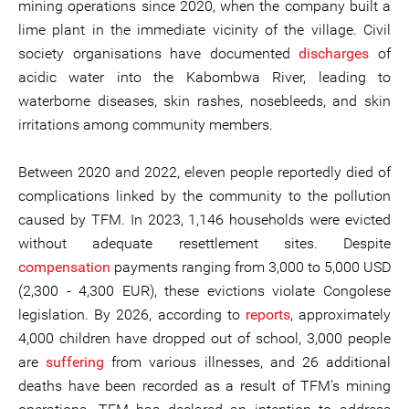
mining operations since 2020, when the company built a
lime plant in the immediate vicinity of the village. Civil
society organisations have documented
discharges
of
acidic water into the Kabombwa River, leading to
waterborne diseases, skin rashes, nosebleeds, and skin
irritations among community members.
Between 2020 and 2022, eleven people reportedly died of
complications linked by the community to the pollution
caused by TFM. In 2023, 1,146 households were evicted
without adequate resettlement sites. Despite
compensation
payments ranging from 3,000 to 5,000 USD
(2,300 - 4,300 EUR), these evictions violate Congolese
legislation. By 2026, according to
reports
, approximately
4,000 children have dropped out of school, 3,000 people
are
suffering
from various illnesses, and 26 additional
deaths have been recorded as a result of TFM’s mining