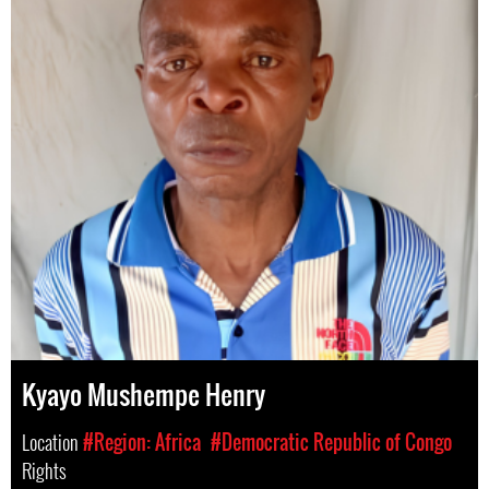
Kyayo Mushempe Henry
Location
#Region: Africa
#Democratic Republic of Congo
Rights