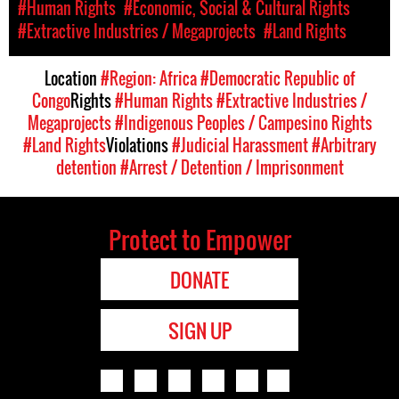
#Human Rights
#Economic, Social & Cultural Rights
#Extractive Industries / Megaprojects
#Land Rights
Location
#Region: Africa
#Democratic Republic of
Congo
Rights
#Human Rights
#Extractive Industries /
Megaprojects
#Indigenous Peoples / Campesino Rights
#Land Rights
Violations
#Judicial Harassment
#Arbitrary
detention
#Arrest / Detention / Imprisonment
Protect to Empower
DONATE
SIGN UP