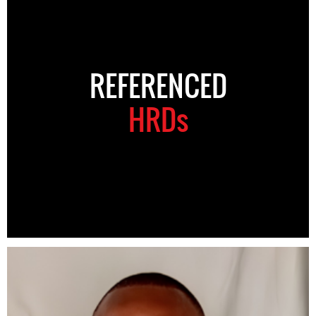
REFERENCED
HRDs