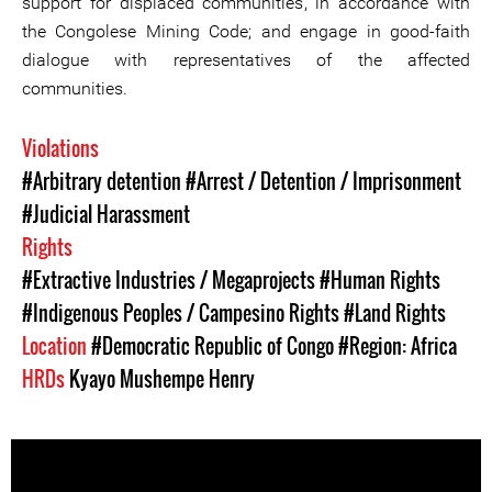
support for displaced communities, in accordance with
the Congolese Mining Code; and engage in good-faith
dialogue with representatives of the affected
communities.
Violations
#Arbitrary detention
#Arrest / Detention / Imprisonment
#Judicial Harassment
Rights
#Extractive Industries / Megaprojects
#Human Rights
#Indigenous Peoples / Campesino Rights
#Land Rights
Location
#Democratic Republic of Congo
#Region: Africa
HRDs
Kyayo Mushempe Henry