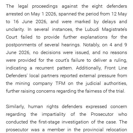
The legal proceedings against the eight defenders
arrested on May 1 2026, spanned the period from 12 May
to 16 June 2026, and were marked by delays and
unclarity. In several instances, the Lubudi Magistrate’s
Court failed to provide further explanations for the
postponments of several hearings. Notably, on 4 and 9
June 2026, no decisions were issued, and no reasons
were provided for the court’s failure to deliver a ruling,
indicating a recurrent pattern. Additionally, Front Line
Defenders’ local partners reported external pressure from
the mining company TFM on the judicial authorities,
further raising concerns regarding the fairness of the trial.
Similarly, human rights defenders expressed concern
regarding the impartiality of the Prosecutor who
conducted the first-stage investigation of the case. The
prosecutor was a member in the provincial relocation