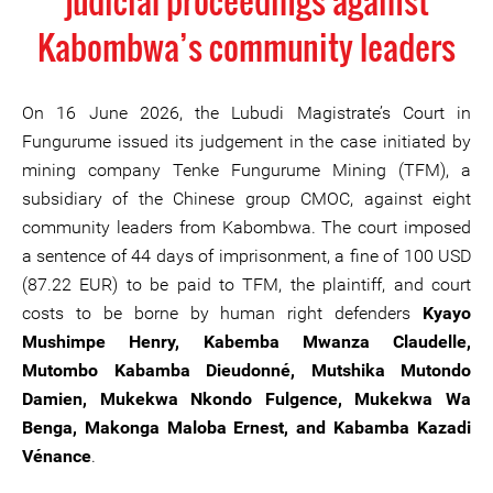
judicial proceedings against
Kabombwa’s community leaders
On 16 June 2026, the Lubudi Magistrate’s Court in
Fungurume issued its judgement in the case initiated by
mining company Tenke Fungurume Mining (TFM), a
subsidiary of the Chinese group CMOC, against eight
community leaders from Kabombwa. The court imposed
a sentence of 44 days of imprisonment, a fine of 100 USD
(87.22 EUR) to be paid to TFM, the plaintiff, and court
costs to be borne by human right defenders
Kyayo
Mushimpe Henry, Kabemba Mwanza Claudelle,
Mutombo Kabamba Dieudonné, Mutshika Mutondo
Damien, Mukekwa Nkondo Fulgence, Mukekwa Wa
Benga, Makonga Maloba Ernest, and Kabamba Kazadi
Vénance
.