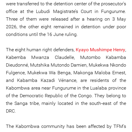
were transferred to the detention center of the prosecutor’s
office at the Lubudi Magistrate’s Court in Fungurume.
Three of them were released after a hearing on 3 May
2026, the other eight remained in detention under poor
conditions until the 16 June ruling.
The eight human right defenders,
Kyayo Mushimpe Henry
,
Kabemba Mwanza Claudelle, Mutombo Kabamba
Dieudonné, Mutshika Mutondo Damien, Mukekwa Nkondo
Fulgence, Mukekwa Wa Benga, Makonga Maloba Ernest,
and Kabamba Kazadi Vénance, are residents of the
Kabombwa area near Fungurume in the Lualaba province
of the Democratic Republic of the Congo. They belong to
the Sanga tribe, mainly located in the south-east of the
DRC.
The Kabombwa community has been affected by TFM’s