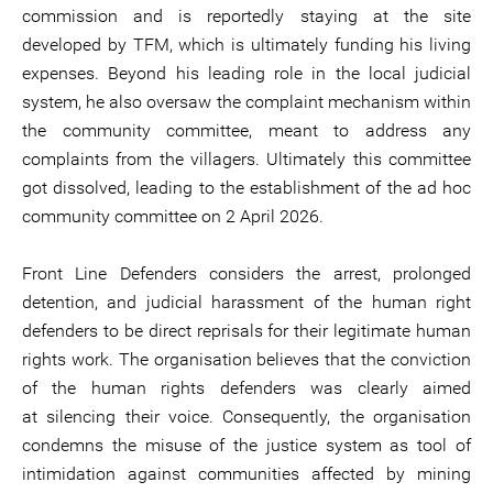
commission and is reportedly staying at the site
developed by TFM, which is ultimately funding his living
expenses. Beyond his leading role in the local judicial
system, he also oversaw the complaint mechanism within
the community committee, meant to address any
complaints from the villagers. Ultimately this committee
got dissolved, leading to the establishment of the ad hoc
community committee on 2 April 2026.
Front Line Defenders considers the arrest, prolonged
detention, and judicial harassment of the human right
defenders to be direct reprisals for their legitimate human
rights work. The organisation believes that the conviction
of the human rights defenders was clearly aimed
at silencing their voice. Consequently, the organisation
condemns the misuse of the justice system as tool of
intimidation against communities affected by mining