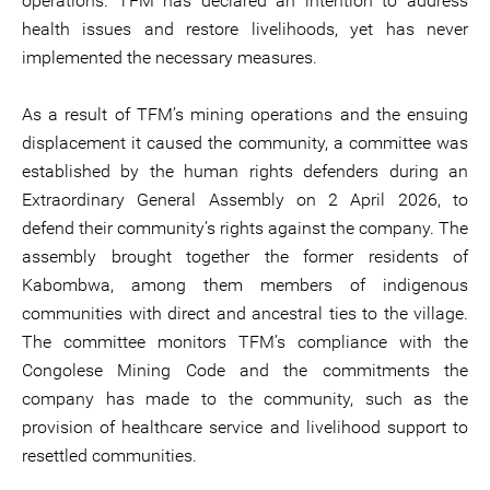
operations. TFM has declared an intention to address
health issues and restore livelihoods, yet has never
implemented the necessary measures.
As a result of TFM’s mining operations and the ensuing
displacement it caused the community, a committee was
established by the human rights defenders during an
Extraordinary General Assembly on 2 April 2026, to
defend their community’s rights against the company. The
assembly brought together the former residents of
Kabombwa, among them members of indigenous
communities with direct and ancestral ties to the village.
The committee monitors TFM’s compliance with the
Congolese Mining Code and the commitments the
company has made to the community, such as the
provision of healthcare service and livelihood support to
resettled communities.