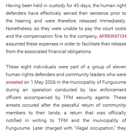
Having been held in custody for 45 days, the human right
defenders have effectively served their sentence prior to
the hearing and were therefore released immediately.
Nonetheless, as they were unable to pay the court costs
and the compensation fine to the company,
AFREWATCH
assumed these expenses in order to facilitate their release
from the associated financial obligations.
These eight individuals were part of a group of eleven
human rights defenders and community leaders who were
arrested
on 1 May 2026 in the municipality of Fungurume
during an operation conducted by law enforcement
officers accompanied by TFM security agents. These
arrests occured after the peaceful return of community
members to their lands, a return that was officially
notified in writing to TFM and the municipality of
Fungurume. Later charged with “illegal occupation,” they