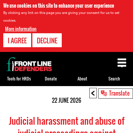
We use cookies on this site to enhance your user experience
By clicking any link on this page you are giving your consent for us to set
cookies.
More information
I AGREE
DECLINE
Back
to
top
Tools for HRDs
Donate
About
Search
<
Back
Translate
to
22 JUNE 2026
top
Judicial harassment and abuse of