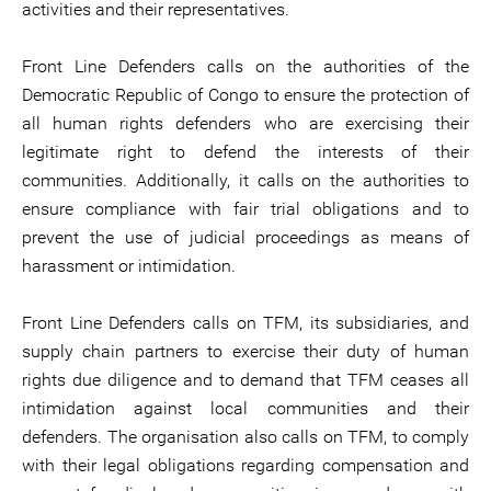
activities and their representatives.
Front Line Defenders calls on the authorities of the
Democratic Republic of Congo to ensure the protection of
all human rights defenders who are exercising their
legitimate right to defend the interests of their
communities. Additionally, it calls on the authorities to
ensure compliance with fair trial obligations and to
prevent the use of judicial proceedings as means of
harassment or intimidation.
Front Line Defenders calls on TFM, its subsidiaries, and
supply chain partners to exercise their duty of human
rights due diligence and to demand that TFM ceases all
intimidation against local communities and their
defenders. The organisation also calls on TFM, to comply
with their legal obligations regarding compensation and