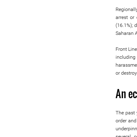
Regionall
arrest or
(16.1%); 
Saharan Af
Front Lin
including 
harassmen
or destroy
An e
The past 
order and
underpinn
several c