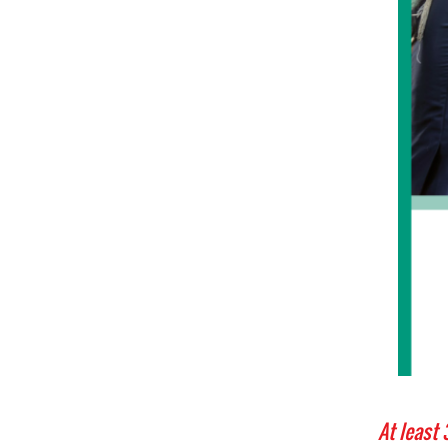
At least 