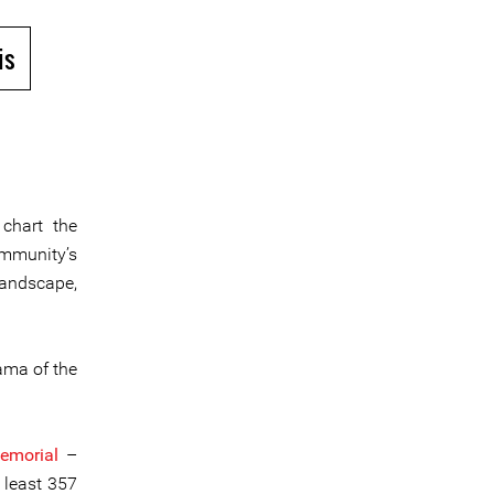
is
chart the
ommunity’s
landscape,
ama of the
morial
–
 least 357