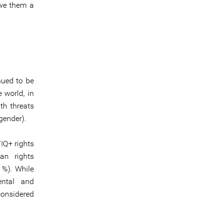
owe them a
nued to be
 world, in
th threats
gender).
IQ+ rights
an rights
%). While
ental and
onsidered