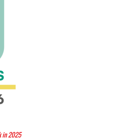
k in 2025