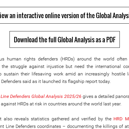
iew an interactive online version of the Global Analys
Download the full Global Analysis as a PDF
us human rights defenders (HRDs) around the world often 
 the struggle against injustice but need the international c
o sustain their lifesaving work amid an increasingly hostile 
 Defenders said as it launched its flagship report today.
 Line Defenders Global Analysis 2025/26
gives a detailed panor
 against HRDs at risk in countries around the world last year.
t also reveals statistics gathered and verified by the
HRD Me
nt Line Defenders coordinates – documenting the killings of at