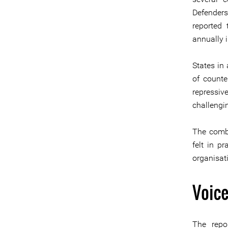
Defenders
reported 
annually 
States in 
of counte
repressiv
challengin
The combi
felt in p
organisat
Voice
The repo