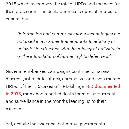
2015 which recognizes the role of HRDs and the need for
their protection. The declaration calls upon all States to
ensure that:
"Information and communications technologies are
not used in a manner that amounts to arbitrary or
unlawful interference with the privacy of individuals
or the intimidation of human rights defenders."
Government-backed campaigns continue to harass,
discredit, intimidate, attack, criminalize, and even murder
HRDs. Of the 156 cases of HRD killings
FLD documented
in 2015
, many had reported death threats, harassment,
and surveillance in the months leading up to their
murders.
Yet, despite the evidence that many governments