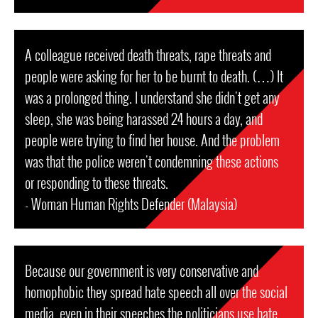
A colleague received death threats, rape threats and
people were asking for her to be burnt to death. (…) It
was a prolonged thing. I understand she didn't get any
sleep, she was being harassed 24 hours a day, and
people were trying to find her house. And the problem
was that the police weren't condemning these actions
or responding to these threats.
- Woman Human Rights Defender (Malaysia)
Because our government is very conservative and
homophobic they spread hate speech all over the social
media, even in their speeches the politicians use hate