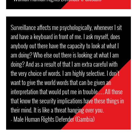
Surveillance affects me psychologically, whenever I sit
and have a keyboard in front of me. I ask myself, does
anybody out there have the capacity to look at what I
am doing? Who else out there is looking at what I am
doing? And as a result of that I am extra careful with
the very choice of words. I am highly selective. I don't
want to give the world words that can be given an
interpretation that would put me in trouble.…All those
that know the security implications have these things in
their mind. It is like a threat hanging over you.
- Male Human Rights Defender (Gambia)