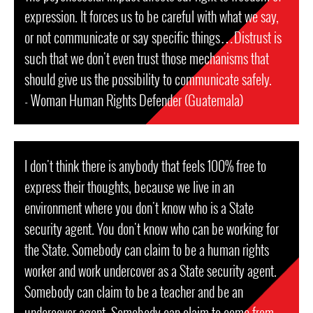
expression. It forces us to be careful with what we say,
or not communicate or say specific things…Distrust is
such that we don't even trust those mechanisms that
should give us the possibility to communicate safely.
- Woman Human Rights Defender (Guatemala)
I don't think there is anybody that feels 100% free to
express their thoughts, because we live in an
environment where you don't know who is a State
security agent. You don't know who can be working for
the State. Somebody can claim to be a human rights
worker and work undercover as a State security agent.
Somebody can claim to be a teacher and be an
undercover agent. Somebody can claim to come from