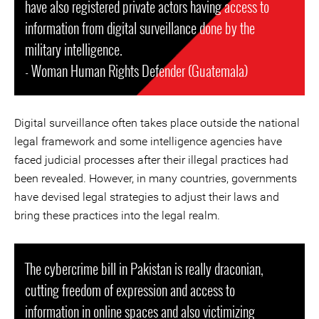
have also registered private actors having access to
information from digital surveillance done by the
military intelligence.
- Woman Human Rights Defender (Guatemala)
Digital surveillance often takes place outside the national
legal framework and some intelligence agencies have
faced judicial processes after their illegal practices had
been revealed. However, in many countries, governments
have devised legal strategies to adjust their laws and
bring these practices into the legal realm.
The cybercrime bill in Pakistan is really draconian,
cutting freedom of expression and access to
information in online spaces and also victimizing