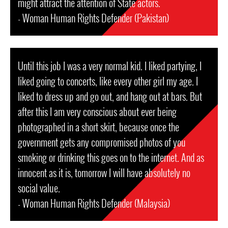
might attract the attention of State actors.
- Woman Human Rights Defender (Pakistan)
Until this job I was a very normal kid. I liked partying, I
liked going to concerts, like every other girl my age. I
liked to dress up and go out, and hang out at bars. But
after this I am very conscious about ever being
photographed in a short skirt, because once the
government gets any compromised photos of you
smoking or drinking this goes on to the internet. And as
innocent as it is, tomorrow I will have absolutely no
social value.
- Woman Human Rights Defender (Malaysia)