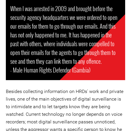
When I was arrested in 2009 and brought before the
security agency headquarters we were ordered to open
our emails for them to go through our emails. And this
has not only happened to me. It has happened in the
past with others, where individuals were compelled to
open their emails for the agents to go through them to
see and then they can link them to any offence.
- Male Human Rights Defender (Gambia)
Besides collecting information on HRDs' work and private
lives, one of the main objectives of digital surveillance is
to intimidate and to let targets know they are being
watched. Current technology no longer depends on voice
recorders; most digital surveillance passes unnoticed,
unless the aggressor wants a specific person to know he