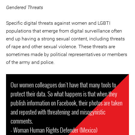
Gendered Threats
Specific digital threats against women and LGBTI
populations that emerge from digital surveillance often
end up having a strong sexual content, including threats
of rape and other sexual violence. These threats are
sometimes made by political representatives or members
of the army and police.
Our women colleagues don't have that many tools to
protect their data. So what happens is that when they
publish information on Facebook, their photos are taken
and reposted with threatening and misogynistic
comments.
- Woman Human Rights Defender (Mexico)