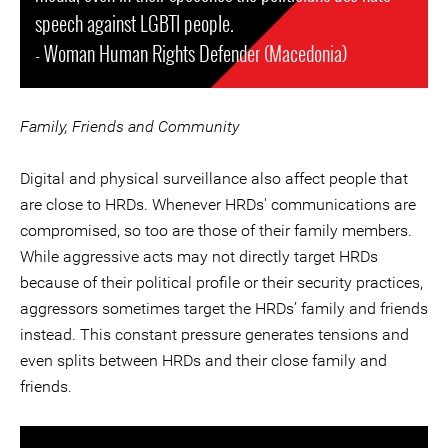
speech against LGBTI people.
- Woman Human Rights Defender (Macedonia)
Family, Friends and Community
Digital and physical surveillance also affect people that
are close to HRDs. Whenever HRDs' communications are
compromised, so too are those of their family members.
While aggressive acts may not directly target HRDs
because of their political profile or their security practices,
aggressors sometimes target the HRDs’ family and friends
instead. This constant pressure generates tensions and
even splits between HRDs and their close family and
friends.