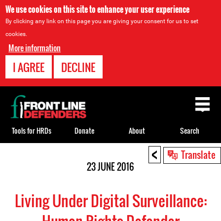
We use cookies on this site to enhance your user experience
By clicking any link on this page you are giving your consent for us to set
cookies.
More information
I AGREE
DECLINE
Back
to
top
Tools for HRDs
Donate
About
Search
<
Back
Translate
to
23 JUNE 2016
top
Living Under Digital Surveillance: