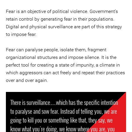
Fear is an objective of political violence. Government’s
retain control by generating fear in their populations.
Digital and physical surveillance are part of this strategy
to impose fear.
Fear can paralyse people, isolate them, fragment
organizational structures and impose silence. It is the
perfect tool for creating a state of impunity, a climate in
which aggressors can act freely and repeat their practices
over and over again.
There is surveillance…which has the specific intention
to paralyse and sow fear. Instead of telling you, we are
going to kill you or something like that, they say, we
know what you're doing, we know where you are, you