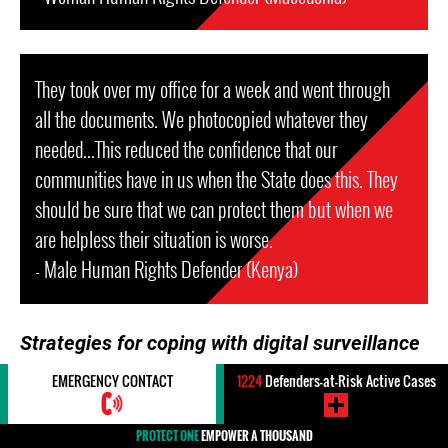
They took over my office for a week and went through
all the documents. We photocopied whatever they
needed...This reduced the confidence that our
communities have in us when the State does this. They
should be sure that we can protect them but when we
are helpless their situation is worse.
- Male Human Rights Defender (Kenya)
Strategies for coping with digital surveillance
EMERGENCY CONTACT
1224
Defenders-at-Risk Active Cases
To counteract and minimize the impact of digital
surveillance, many HRDs adopt well-selected practices
PROTECT ONE
EMPOWER A THOUSAND