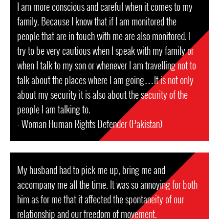
I am more conscious and careful when it comes to my
family. Because I know that if I am monitored the
people that are in touch with me are also monitored. I
try to be very cautious when I speak with my family or
when I talk to my son or whenever I am travelling not to
talk about the places where I am going…It is not only
about my security it is also about the security of the
people I am talking to.
- Woman Human Rights Defender (Pakistan)
My husband had to pick me up, bring me and
accompany me all the time. It was so annoying for both
him as for me that it affected the spontaneity of our
relationship and our freedom of movement.