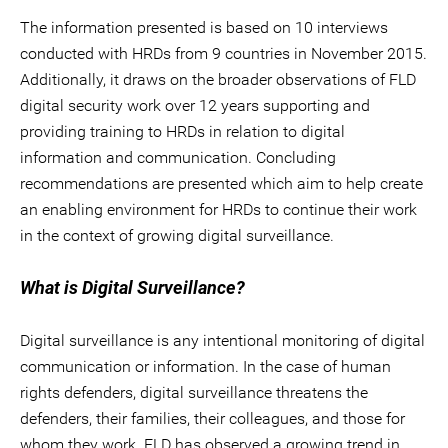
The information presented is based on 10 interviews
conducted with HRDs from 9 countries in November 2015.
Additionally, it draws on the broader observations of FLD
digital security work over 12 years supporting and
providing training to HRDs in relation to digital
information and communication. Concluding
recommendations are presented which aim to help create
an enabling environment for HRDs to continue their work
in the context of growing digital surveillance.
What is Digital Surveillance?
Digital surveillance is any intentional monitoring of digital
communication or information. In the case of human
rights defenders, digital surveillance threatens the
defenders, their families, their colleagues, and those for
whom they work. FLD has observed a growing trend in