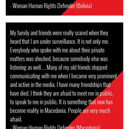
- Woman Human Rights Defender (Bolivia)
My family and friends were really scared when they
heard that I am under surveillance. It is not only me.
Everybody who spoke with me about their private
matters was shocked, because somebody else was
listening as well…Many of my old friends stopped
communicating with me when I became very prominent
and active in the media. I have many friendships that
have died. I think they are afraid to meet me in public,
to speak to me in public. It is something that now has
become reality in Macedonia. People are very much
afraid.
- Woman Human Rights Defender (Macedonia)