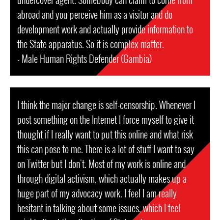
abroad and you perceive him as a visitor and do
development work and actually provide information to
the State apparatus. So it is complex matter.
- Male Human Rights Defender (Gambia)
I think the major change is self-censorship. Whenever I
post something on the Internet I force myself to give it
thought if I really want to put this online and what risk
this can pose to me. There is a lot of stuff I want to say
on Twitter but I don't. Most of my work is online and
through digital activism, which actually makes up a
huge part of my advocacy work. I feel I am really
hesitant in talking about some issues, which I feel