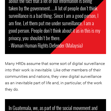
about the fact that a lot of our information is being
taken by the government…A lot of people don't think
surveillance is a bad thing. Since I am a good person, I
am fine. Let them put me under surveillance. I am a
good person. People don't think about it as in this is my
privacy, you shouldn't be there.
- Woman Human Rights Defender (Malaysia)
Many HRDs assume that some sort of digital surveillance
into their work is inevitable. Like other members of their
communities and nations, they view digital surveillance
as an inevitable part of life and, in particular, of the work
they do.
In Guatemala, we, as part of the social movement and