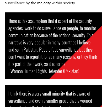
surveillance by the majority within society.
There is this assumption that it is part of the security
agencies' work to do surveillance on people, to monitor
communication because of the national security. This
narrative is very popular in many countries I believe,
and so in Pakistan. People face surveillance but they
don't want to report it for so many reasons, or they think
it is part of their work, so it is normal.
- Woman Human Rights Defender (Pakistan)
I think there is a very small minority that is aware of
surveillance and even a smaller group that is worried