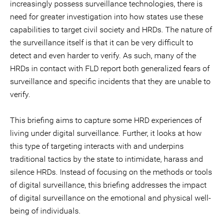
increasingly possess surveillance technologies, there is
need for greater investigation into how states use these
capabilities to target civil society and HRDs. The nature of
the surveillance itself is that it can be very difficult to
detect and even harder to verify. As such, many of the
HRDs in contact with FLD report both generalized fears of
surveillance and specific incidents that they are unable to
verify.
This briefing aims to capture some HRD experiences of
living under digital surveillance. Further, it looks at how
this type of targeting interacts with and underpins
traditional tactics by the state to intimidate, harass and
silence HRDs. Instead of focusing on the methods or tools
of digital surveillance, this briefing addresses the impact
of digital surveillance on the emotional and physical well-
being of individuals.