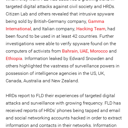
targeted digital attacks against civil society and HRDs.
Citizen Lab and others revealed that intrusive spyware
being sold by British-Germany company,
Gamma
International
, and Italian company,
Hacking Team
, had
been found to be used in at least 42 countries. Further
investigations were able to verify spyware found on the
computers of activists from
Bahrain, UAE, Morocco
and
Ethiopia
. Information leaked by Edward Snowden and
others highlighted the vastness of surveillance powers in
possession of intelligence agencies in the US, UK,
Canada, Australia and New Zealand.
HRDs report to FLD their experiences of targeted digital
attacks and surveillance with growing frequency. FLD has
received reports of HRDs' phones being tapped and email
and social networking accounts hacked in order to extract
information and contacts in their networks. Information