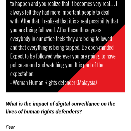
to happen and you realize that it becomes very real…I
always felt they had more important people to deal
with. After that, I realized that it is a real possibility that
you are being followed. After these three years
everybody in our office feels they are being followed
and that everything is being tapped. Be open-minded.
Expect to be followed wherever you are going, to have
police around and watching you. It is part of the
expectation.
- Woman Human Rights defender (Malaysia)
What is the impact of digital surveillance on the
lives of human rights defenders?
Fear