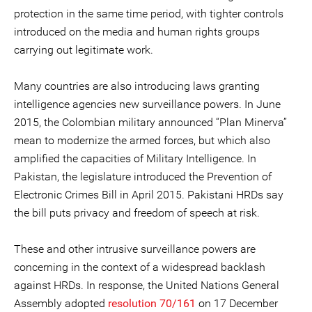
protection in the same time period, with tighter controls
introduced on the media and human rights groups
carrying out legitimate work.
Many countries are also introducing laws granting
intelligence agencies new surveillance powers. In June
2015, the Colombian military announced “Plan Minerva”
mean to modernize the armed forces, but which also
amplified the capacities of Military Intelligence. In
Pakistan, the legislature introduced the Prevention of
Electronic Crimes Bill in April 2015. Pakistani HRDs say
the bill puts privacy and freedom of speech at risk.
These and other intrusive surveillance powers are
concerning in the context of a widespread backlash
against HRDs. In response, the United Nations General
Assembly adopted
resolution 70/161
on 17 December