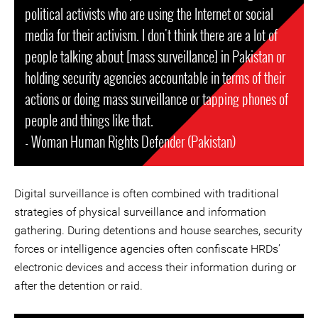
political activists who are using the Internet or social
media for their activism. I don't think there are a lot of
people talking about [mass surveillance] in Pakistan or
holding security agencies accountable in terms of their
actions or doing mass surveillance or tapping phones of
people and things like that.
- Woman Human Rights Defender (Pakistan)
Digital surveillance is often combined with traditional
strategies of physical surveillance and information
gathering. During detentions and house searches, security
forces or intelligence agencies often confiscate HRDs’
electronic devices and access their information during or
after the detention or raid.