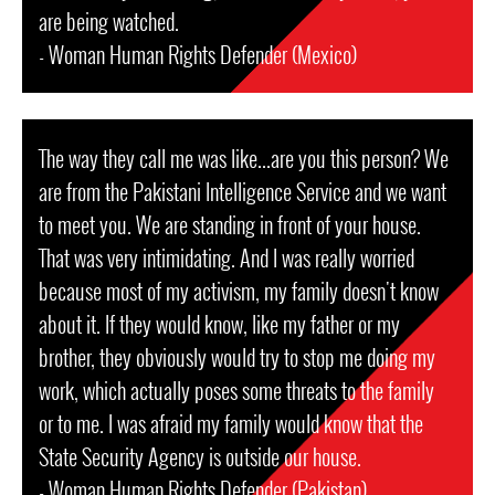
are being watched.
- Woman Human Rights Defender (Mexico)
The way they call me was like...are you this person? We
are from the Pakistani Intelligence Service and we want
to meet you. We are standing in front of your house.
That was very intimidating. And I was really worried
because most of my activism, my family doesn't know
about it. If they would know, like my father or my
brother, they obviously would try to stop me doing my
work, which actually poses some threats to the family
or to me. I was afraid my family would know that the
State Security Agency is outside our house.
- Woman Human Rights Defender (Pakistan)