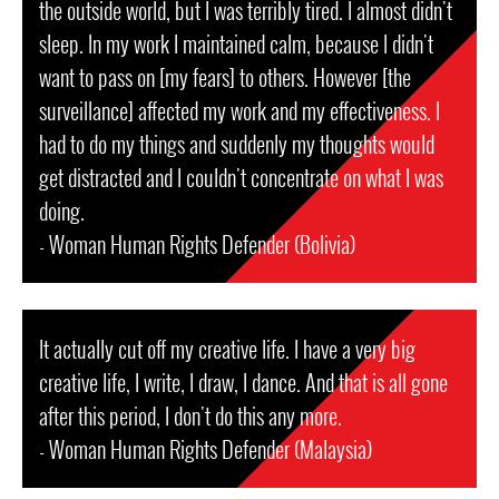
the outside world, but I was terribly tired. I almost didn't
sleep. In my work I maintained calm, because I didn't
want to pass on [my fears] to others. However [the
surveillance] affected my work and my effectiveness. I
had to do my things and suddenly my thoughts would
get distracted and I couldn't concentrate on what I was
doing.
- Woman Human Rights Defender (Bolivia)
It actually cut off my creative life. I have a very big
creative life, I write, I draw, I dance. And that is all gone
after this period, I don't do this any more.
- Woman Human Rights Defender (Malaysia)