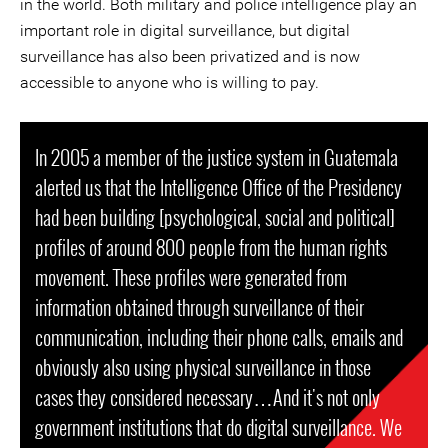
in the world. Both military and police intelligence play an
important role in digital surveillance, but digital
surveillance has also been privatized and is now
accessible to anyone who is willing to pay.
In 2005 a member of the justice system in Guatemala
alerted us that the Intelligence Office of the Presidency
had been building [psychological, social and political]
profiles of around 800 people from the human rights
movement. These profiles were generated from
information obtained through surveillance of their
communication, including their phone calls, emails and
obviously also using physical surveillance in those
cases they considered necessary…And it's not only
government institutions that do digital surveillance. We