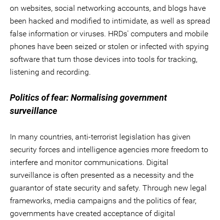
on websites, social networking accounts, and blogs have
been hacked and modified to intimidate, as well as spread
false information or viruses. HRDs' computers and mobile
phones have been seized or stolen or infected with spying
software that turn those devices into tools for tracking,
listening and recording.
Politics of fear: Normalising government
surveillance
In many countries, anti-terrorist legislation has given
security forces and intelligence agencies more freedom to
interfere and monitor communications. Digital
surveillance is often presented as a necessity and the
guarantor of state security and safety. Through new legal
frameworks, media campaigns and the politics of fear,
governments have created acceptance of digital