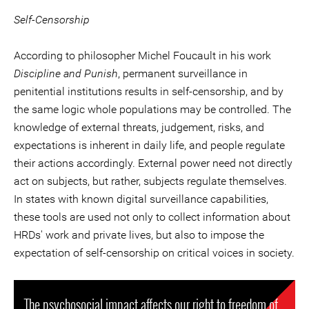
Self-Censorship
According to philosopher Michel Foucault in his work
Discipline and Punish
, permanent surveillance in
penitential institutions results in self-censorship, and by
the same logic whole populations may be controlled. The
knowledge of external threats, judgement, risks, and
expectations is inherent in daily life, and people regulate
their actions accordingly. External power need not directly
act on subjects, but rather, subjects regulate themselves.
In states with known digital surveillance capabilities,
these tools are used not only to collect information about
HRDs' work and private lives, but also to impose the
expectation of self-censorship on critical voices in society.
The psychosocial impact affects our right to freedom of