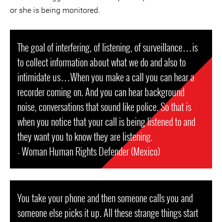
or she is being monitored.
The goal of interfering, of listening, of surveillance…is
to collect information about what we do and also to
intimidate us…When you make a call you can hear a
recorder coming on. And you can hear background
noise, conversations that sound like police. So that is
when you notice that your call is being listened to and
they want you to know they are listening.
- Woman Human Rights Defender (Mexico)
You take your phone and then someone calls you and
someone else picks it up. All these strange things start