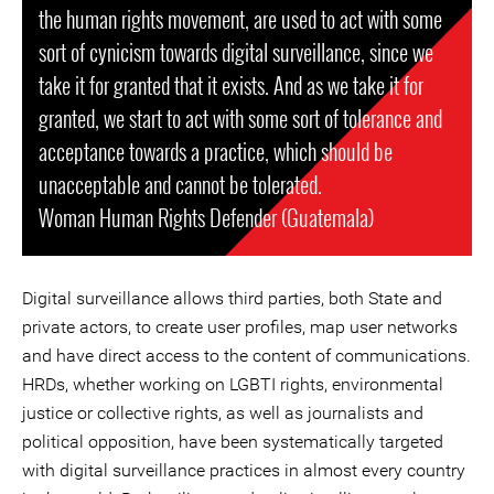
the human rights movement, are used to act with some
sort of cynicism towards digital surveillance, since we
take it for granted that it exists. And as we take it for
granted, we start to act with some sort of tolerance and
acceptance towards a practice, which should be
unacceptable and cannot be tolerated.
Woman Human Rights Defender (Guatemala)
Digital surveillance allows third parties, both State and
private actors, to create user profiles, map user networks
and have direct access to the content of communications.
HRDs, whether working on LGBTI rights, environmental
justice or collective rights, as well as journalists and
political opposition, have been systematically targeted
with digital surveillance practices in almost every country