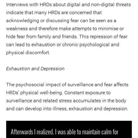
Interviews with HRDs about digital and non-digital threats
indicate that many HRDs are concerned that
acknowledging or discussing fear can be seen as a
weakness and therefore make attempts to minimise or
hide fear from family and friends. This repression of fear
can lead to exhaustion or chronic psychological and
physical discomfort.
Exhaustion and Depression
The psychosocial impact of surveillance and fear affects
HRDs’ physical well-being. Constant exposure to
surveillance and related stress accumulates in the body
and can develop into illness, exhaustion and depression.
Afterwards I realized. I was able to maintain calm for