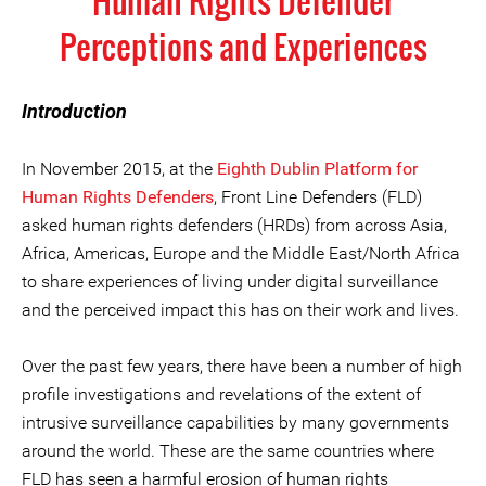
Human Rights Defender
Perceptions and Experiences
Introduction
In November 2015, at the
Eighth Dublin Platform for
Human Rights Defenders
, Front Line Defenders (FLD)
asked human rights defenders (HRDs) from across Asia,
Africa, Americas, Europe and the Middle East/North Africa
to share experiences of living under digital surveillance
and the perceived impact this has on their work and lives.
Over the past few years, there have been a number of high
profile investigations and revelations of the extent of
intrusive surveillance capabilities by many governments
around the world. These are the same countries where
FLD has seen a harmful erosion of human rights