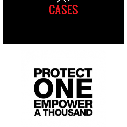
CASES