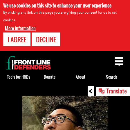
We use cookies on this site to enhance your user experience
By clicking any link on this page you are giving your consent for us to set
cookies.
More information
I AGREE
DECLINE
Back
to
top
Tools for HRDs
Donate
About
Search
<
Back
Translate
to
top