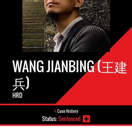
WANG JIANBING (王建
兵)
HRD
Case History
Status:
Sentenced