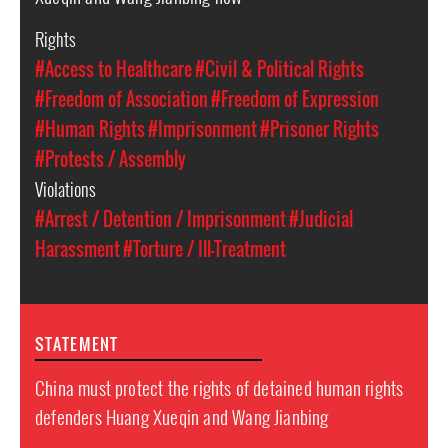
Rights
#Access to Healthcare
#Civil & Political Rights
#Freedom of Association
#Freedom of Expression
#Human Rights
#Imprisonment
#Prisoner Rights
#Protests / Assembly
Violations
#Arrest / Detention / Imprisonment
#Judicial
Harassment
#Torture / Ill-Treatment
STATEMENT
China must protect the rights of detained human rights
defenders Huang Xueqin and Wang Jianbing