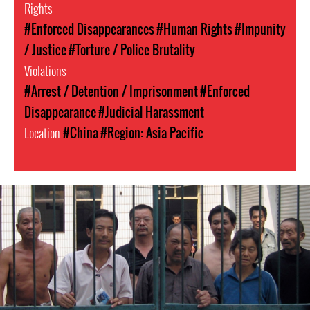
Rights
#Enforced Disappearances
#Human Rights
#Impunity
/ Justice
#Torture / Police Brutality
Violations
#Arrest / Detention / Imprisonment
#Enforced
Disappearance
#Judicial Harassment
Location
#China
#Region: Asia Pacific
china-
general-
context.jpg