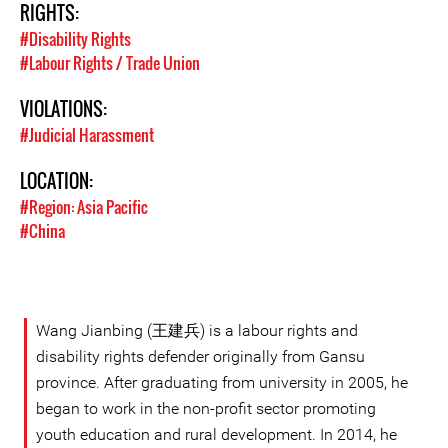
RIGHTS:
#Disability Rights
#Labour Rights / Trade Union
VIOLATIONS:
#Judicial Harassment
LOCATION:
#Region: Asia Pacific
#China
Wang Jianbing (王建兵) is a labour rights and
disability rights defender originally from Gansu
province. After graduating from university in 2005, he
began to work in the non-profit sector promoting
youth education and rural development. In 2014, he