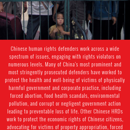
Chinese human rights defenders work across a wide
spectrum of issues, engaging with rights violators on
numerous levels. Many of China’s most prominent and
most stringently prosecuted defenders have worked to
protect the health and well-being of victims of physically
harmful government and corporate practice, including
forced abortion, food health scandals, environmental
pollution, and corrupt or negligent government action
leading to preventable loss of life. Other Chinese HRDs
work to protect the economic rights of Chinese citizens,
advocating for victims of property appropriation, forced