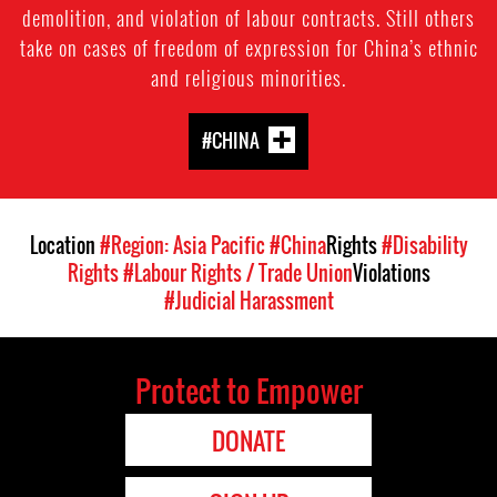
demolition, and violation of labour contracts. Still others
take on cases of freedom of expression for China’s ethnic
and religious minorities.
#CHINA
Location
#Region: Asia Pacific
#China
Rights
#Disability
Rights
#Labour Rights / Trade Union
Violations
#Judicial Harassment
Protect to Empower
DONATE