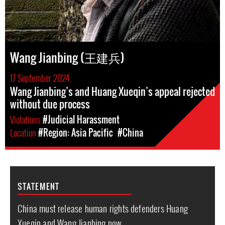
Wang Jianbing (王建兵)
17 September 2024
Wang Jianbing’s and Huang Xueqin’s appeal rejected
without due process
Violations
#Judicial Harassment
Location
#Region: Asia Pacific
#China
STATEMENT
China must release human rights defenders Huang
Xueqin and Wang Jianbing now