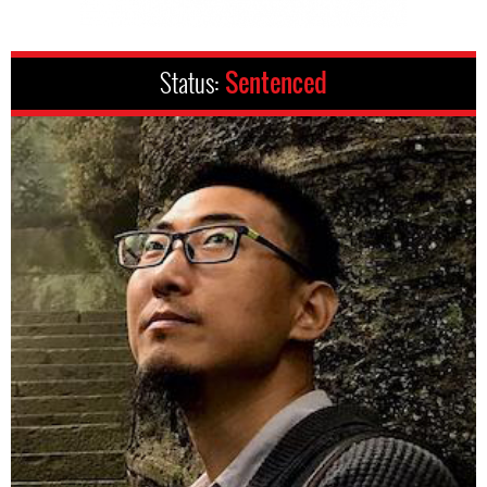
Status:
Sentenced