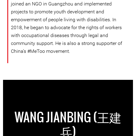
joined an NGO in Guangzhou and implemented
projects to promote youth development and
empowerment of people living with disabilities. In
2018, he began to advocate for the rights of workers
with occupational diseases through legal and
community support. He is also a strong supporter of
China’s #MeToo movement.
WANG JIANBING (王建
兵)