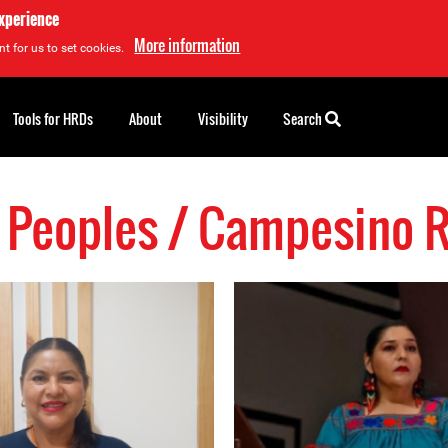
experience
More information
t for us to set cookies.
Tools for HRDs
About
Visibility
Search
 Peoples / Campesino 