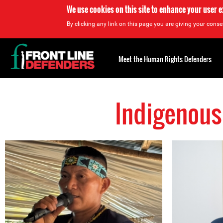
We use cookies on this site to enhance your user 
By clicking any link on this page you are giving your consen
Back
to
Meet the Human Rights Defenders
top
Indigenous
Back
to
top