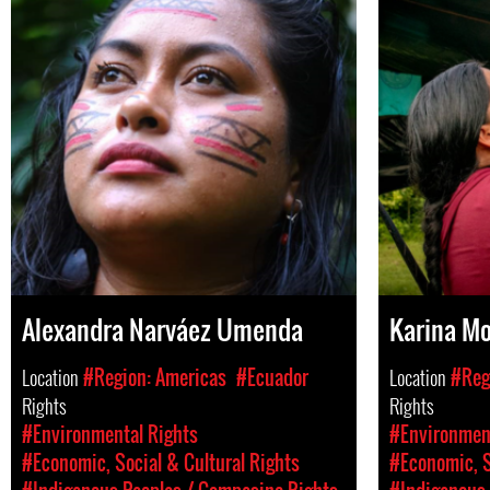
Alexandra Narváez Umenda
Karina M
Location
#Region: Americas
#Ecuador
Location
#Reg
Rights
Rights
#Environmental Rights
#Environment
#Economic, Social & Cultural Rights
#Economic, S