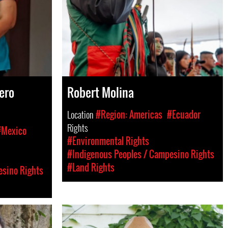
ero
Robert Molina
Location
#Region: Americas
#Ecuador
Rights
#Mexico
#Environmental Rights
#Indigenous Peoples / Campesino Rights
#Land Rights
esino Rights