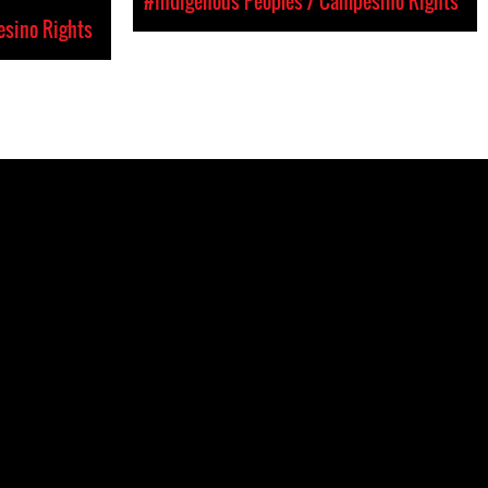
#Indigenous Peoples / Campesino Rights
esino Rights