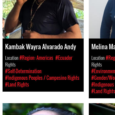
Kambak Wayra Alvarado Andy
Melina M
Location
#Region: Americas
#Ecuador
Location
#Reg
Rights
Rights
#Self-Determination
#Environment
#Indigenous Peoples / Campesino Rights
#Gender/Wom
#Land Rights
#Indigenous 
#Land Right