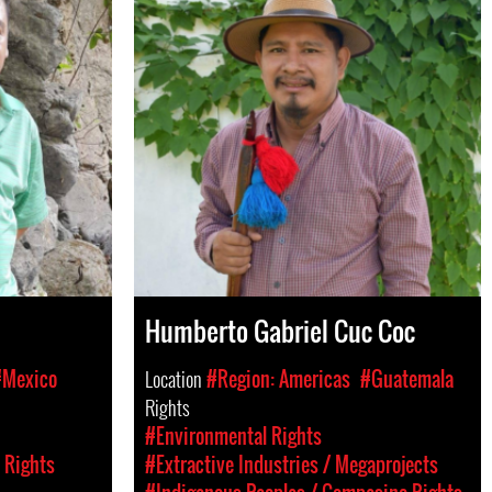
Humberto Gabriel Cuc Coc
#Mexico
Location
#Region: Americas
#Guatemala
Rights
#Environmental Rights
 Rights
#Extractive Industries / Megaprojects