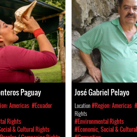
onteros Paguay
José Gabriel Pelayo
ion: Americas
#Ecuador
Location
#Region: Americas
Rights
al Rights
#Environmental Rights
ocial & Cultural Rights
#Economic, Social & Cultural