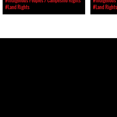
#Indigenous Peoples / Campesino Rights
#Indigenous 
#Land Rights
#Land Right
Pages