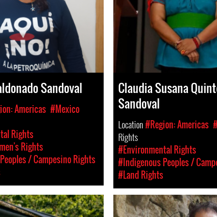
aldonado Sandoval
Claudia Susana Quint
Sandoval
ion: Americas
#Mexico
Location
#Region: Americas
al Rights
Rights
en's Rights
#Environmental Rights
Peoples / Campesino Rights
#Indigenous Peoples / Camp
s
#Land Rights