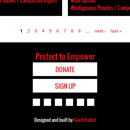
Peoples / Campesino Rights
#Corruption
s
#Indigenous Peoples / Camp
1
2
3
4
5
6
7
8
9
…
next ›
last »
Protect to Empower
DONATE
SIGN UP
Designed and built by
Giant Rabbit