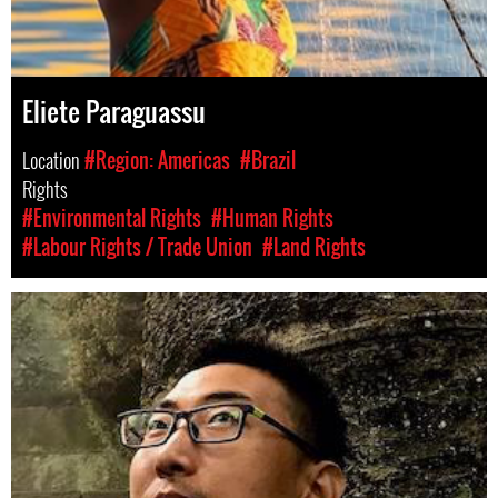
Eliete Paraguassu
Location
#Region: Americas
#Brazil
Rights
#Environmental Rights
#Human Rights
#Labour Rights / Trade Union
#Land Rights