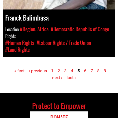
Franck Balimbasa
Location
#Region: Africa
#Democratic Republic of Congo
Rights
#Human Rights
#Labour Rights / Trade Union
#Land Rights
« first
‹ previous
1
2
3
4
5
6
7
8
9
…
Pages
next ›
last »
Protect to Empower
DONATE