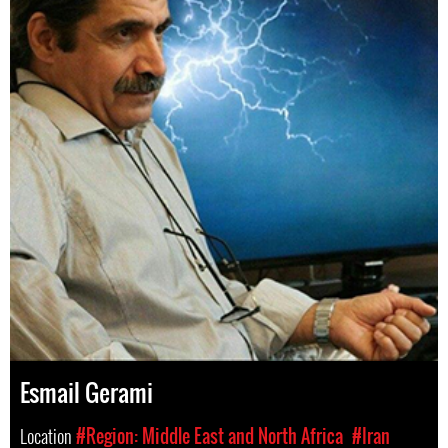
Esmail Gerami
Location
#Region: Middle East and North Africa
#Iran