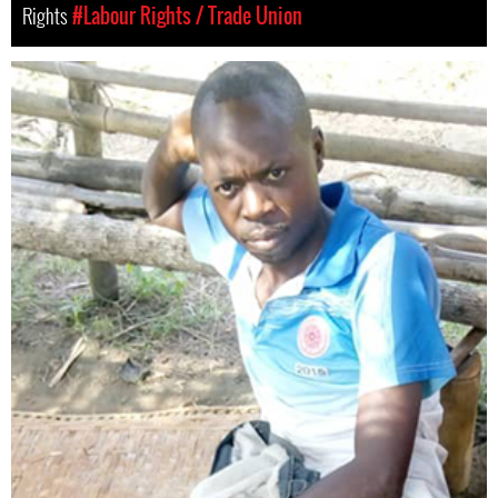
Rights
#Labour Rights / Trade Union