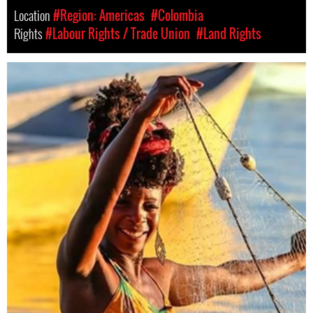
Location
#Region: Americas
#Colombia
Rights
#Labour Rights / Trade Union
#Land Rights