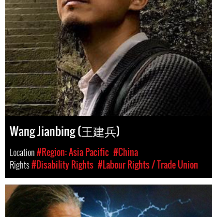
Wang Jianbing (王建兵)
Location
#Region: Asia Pacific
#China
Rights
#Disability Rights
#Labour Rights / Trade Union