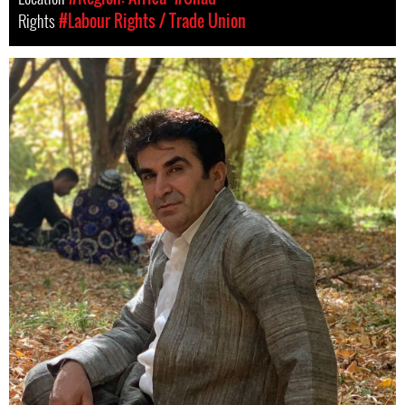
Rights
#Labour Rights / Trade Union