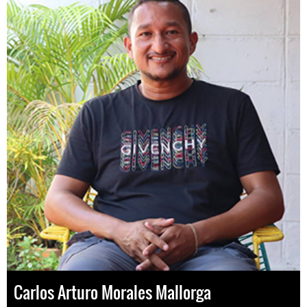
Carlos Arturo Morales Mallorga