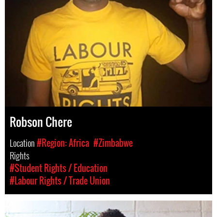
Robson Chere
Location
#Region: Africa
#Zimbabwe
Rights
#Student Rights / Education
#Labour Rights / Trade Union