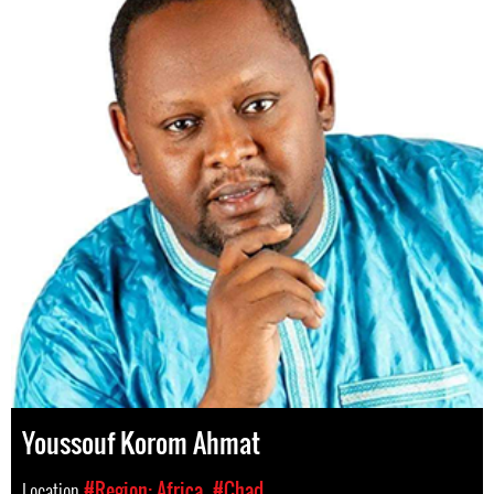
Youssouf Korom Ahmat
Location
#Region: Africa
#Chad