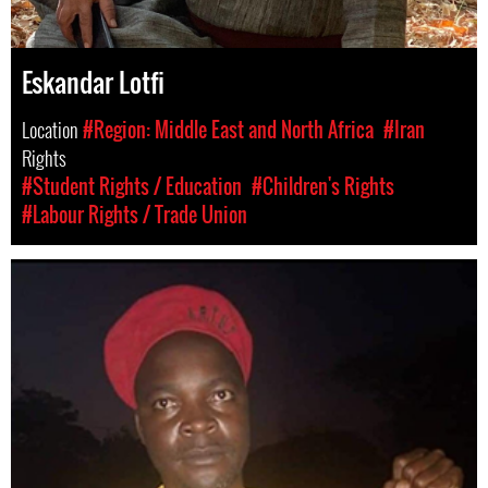
Eskandar Lotfi
Location
#Region: Middle East and North Africa
#Iran
Rights
#Student Rights / Education
#Children's Rights
#Labour Rights / Trade Union