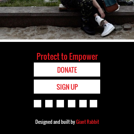
Protect to Empower
DONATE
SIGN UP
Designed and built by
Giant Rabbit