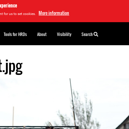
experience
More information
t for us to set cookies.
Tools for HRDs
About
Visibility
Search
.jpg