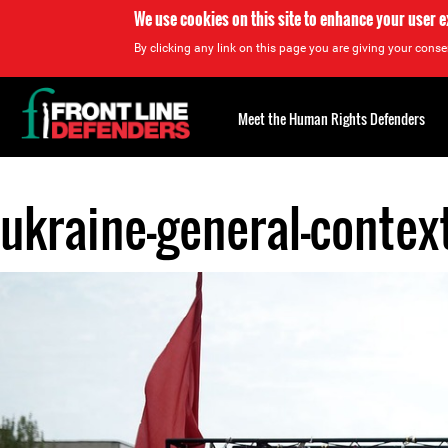
We use cookies on this site to enhance your user 
By clicking any link on this page you are giving your consen
Back
to
Meet the Human Rights Defenders
top
ukraine-general-context
Back
to
top