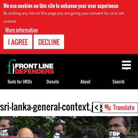
We use cookies on this site to enhance your user experience
By clicking any link on this page you are giving your consent for us to set
cookies.
More information
I AGREE
DECLINE
Back
to
top
Tools for HRDs
Donate
About
Search
<
sri-lanka-general-context.jpg
Back
Translate
to
top