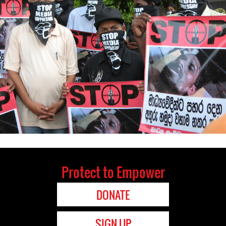
Protect to Empower
DONATE
SIGN UP