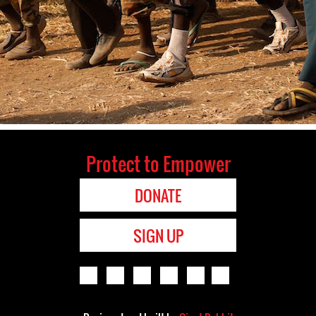
Protect to Empower
DONATE
SIGN UP