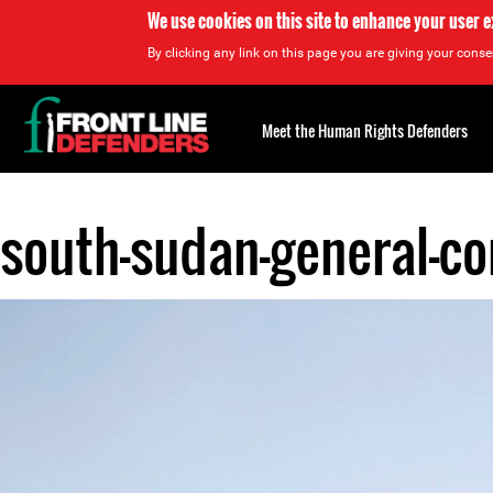
We use cookies on this site to enhance your user 
By clicking any link on this page you are giving your consen
Back
to
Meet the Human Rights Defenders
top
south-sudan-general-co
Back
to
top