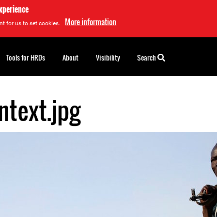
experience
More information
t for us to set cookies.
Tools for HRDs
About
Visibility
Search
ntext.jpg