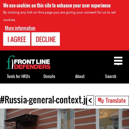
We use cookies on this site to enhance your user experience
By clicking any link on this page you are giving your consent for us to set
cookies.
More information
I AGREE
DECLINE
Back
to
top
Tools for HRDs
Donate
About
Search
<
#Russia-general-context.jpg
Back
Translate
to
top