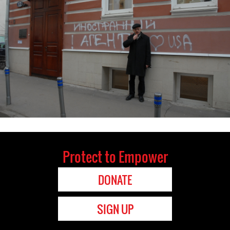
Protect to Empower
DONATE
SIGN UP