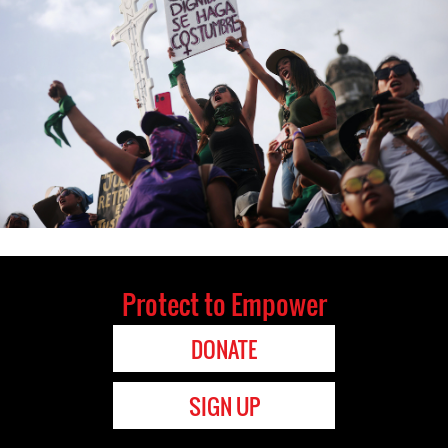
Protect to Empower
DONATE
SIGN UP