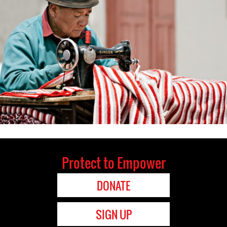
Protect to Empower
DONATE
SIGN UP