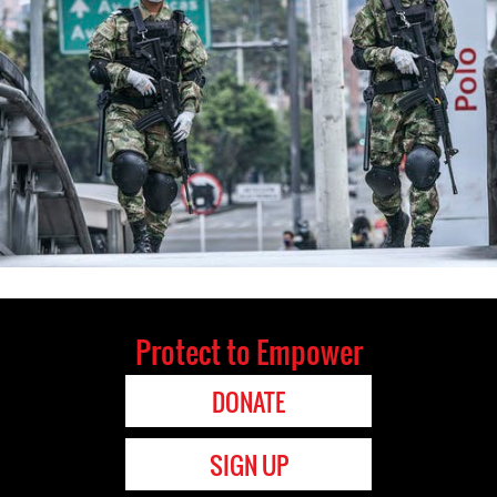
Protect to Empower
DONATE
SIGN UP