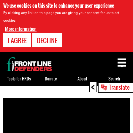
We use cookies on this site to enhance your user experience
By clicking any link on this page you are giving your consent for us to set
cookies.
More information
I AGREE
DECLINE
Back
to
top
Tools for HRDs
Donate
About
Search
<
Translate
Back
to
top