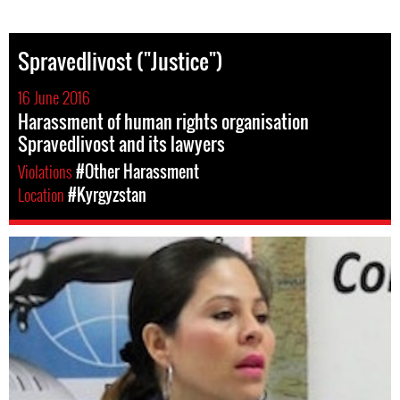
Spravedlivost ("Justice")
16 June 2016
Harassment of human rights organisation
Spravedlivost and its lawyers
Violations
#Other Harassment
Location
#Kyrgyzstan