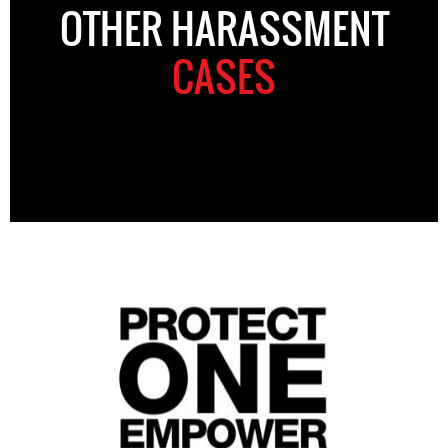
OTHER HARASSMENT
CASES