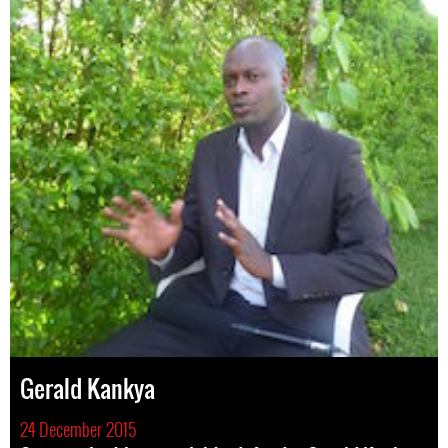
Gerald Kankya
24 December 2015