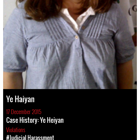
Ye Haiyan
17 December 2015
Case History: Ye Heiyan
Violations
#Judicial Harassment