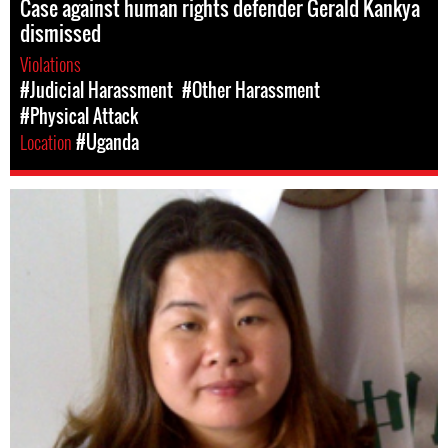
Case against human rights defender Gerald Kankya
dismissed
Violations
#Judicial Harassment
#Other Harassment
#Physical Attack
Location
#Uganda