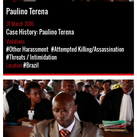
Paulino Terena
31 March 2016
Case History: Paulino Terena
Violations
#Other Harassment
#Attempted Killing/Assassination
#Threats / Intimidation
Location
#Brazil