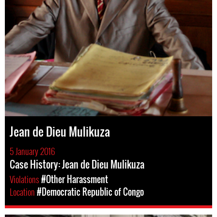
Jean de Dieu Mulikuza
5 January 2016
Case History: Jean de Dieu Mulikuza
Violations
#Other Harassment
Location
#Democratic Republic of Congo