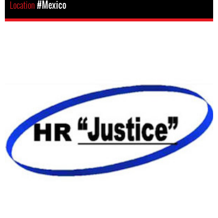
Location
#Mexico