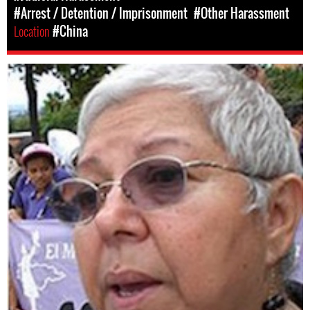
#Arrest / Detention / Imprisonment
#Other Harassment
Location
#China