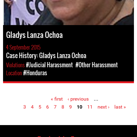
Gladys Lanza Ochoa
4 September 2015
Case History: Gladys Lanza Ochoa
Violations
#Judicial Harassment
#Other Harassment
Location
#Honduras
« first
‹ previous
…
Pages
3
4
5
6
7
8
9
10
11
next ›
last »