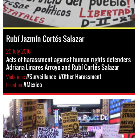
Rubí Jazmín Cortés Salazar
20 July 2016
Acts of harassment against human rights defenders
Adriana Linares Arroyo and Rubí Cortés Salazar
Violations
#Surveillance
#Other Harassment
Location
#Mexico