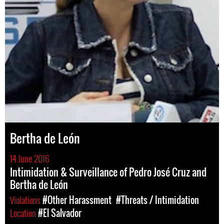
Bertha de León
14 June 2016
Intimidation & Surveillance of Pedro José Cruz and
Bertha de León
Violations
#Other Harassment
#Threats / Intimidation
Location
#El Salvador