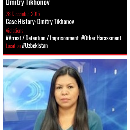
Dmitry Tikhonov
28 December 2015
Case History: Dmitry Tikhonov
Violations
#Arrest / Detention / Imprisonment
#Other Harassment
Location
#Uzbekistan