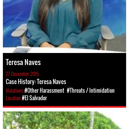
Teresa Naves
27 December 2015
Case History: Teresa Naves
Violations
#Other Harassment
#Threats / Intimidation
Location
#El Salvador