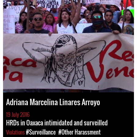
Adriana Marcelina Linares Arroyo
19 July 2016
HRDs in Oaxaca intimidated and surveilled
Violations
#Surveillance
#Other Harassment