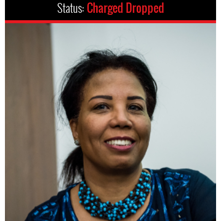
Status:
Charged Dropped