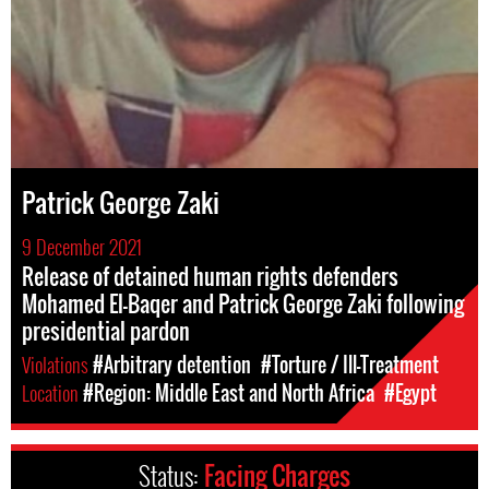
Patrick George Zaki
9 December 2021
Release of detained human rights defenders
Mohamed El-Baqer and Patrick George Zaki following
presidential pardon
Violations
#Arbitrary detention
#Torture / Ill-Treatment
Location
#Region: Middle East and North Africa
#Egypt
Status:
Facing Charges