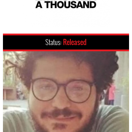
Status:
Released