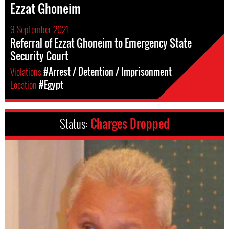
Ezzat Ghoneim
9 September 2021
Referral of Ezzat Ghoneim to Emergency State
Security Court
Violations
#Arrest / Detention / Imprisonment
Location
#Egypt
Status:
Charges Dropped