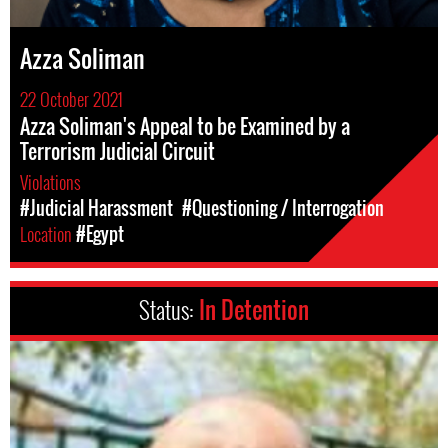
Azza Soliman
22 October 2021
Azza Soliman's Appeal to be Examined by a
Terrorism Judicial Circuit
Violations
#Judicial Harassment
#Questioning / Interrogation
Location
#Egypt
Status:
In Detention