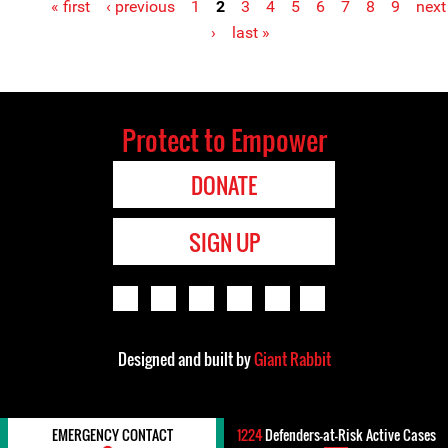
« first
‹ previous
1
2
3
4
5
6
7
8
9
next
Pages
›
last »
Protect to Empower
DONATE
SIGN UP
Designed and built by
Giant Rabbit
EMERGENCY CONTACT
1224
Defenders-at-Risk Active Cases