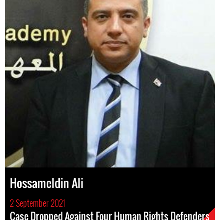
Hossameldin Ali
2 September 2021
Case Dropped Against Four Human Rights Defenders