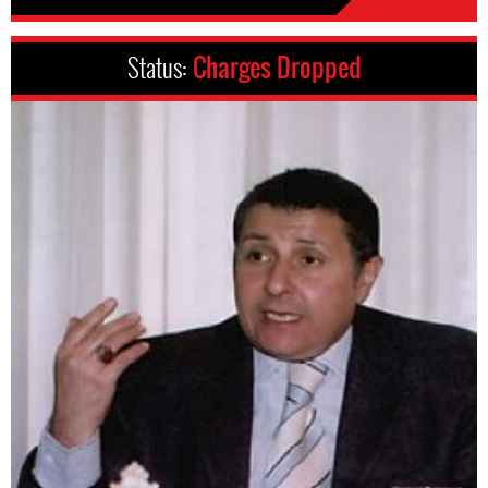
Status:
Charges Dropped