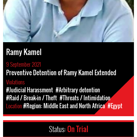
Ramy Kamel
9 September 2021
Preventive Detention of Ramy Kamel Extended
Violations
#Judicial Harassment
#Arbitrary detention
#Raid / Break-in / Theft
#Threats / Intimidation
Location
#Region: Middle East and North Africa
#Egypt
Status:
On Trial