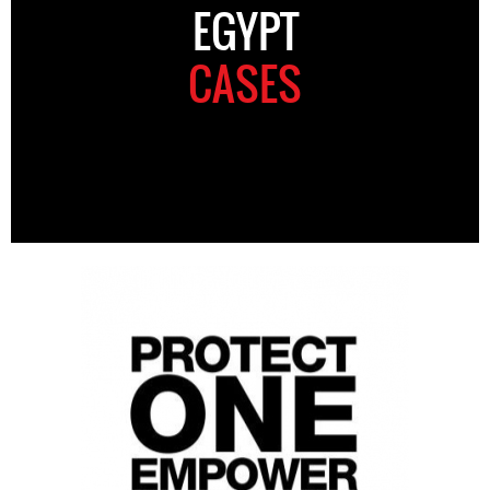
EGYPT
CASES