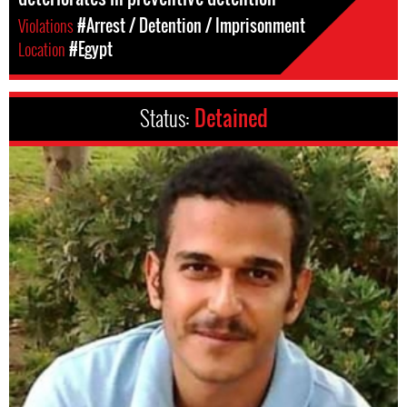
Violations
#Arrest / Detention / Imprisonment
Location
#Egypt
Status:
Detained