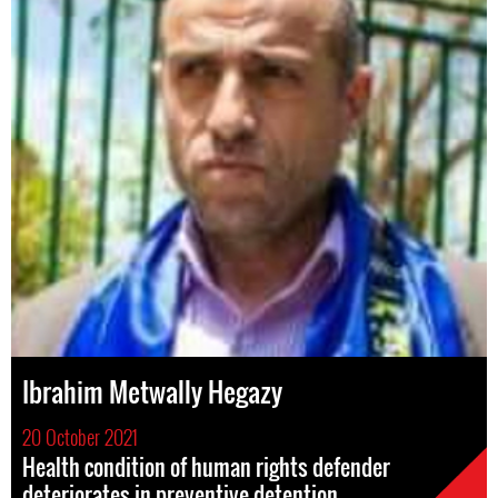
Ibrahim Metwally Hegazy
20 October 2021
Health condition of human rights defender
deteriorates in preventive detention