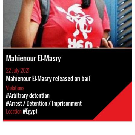
Mahienour El-Masry
22 July 2021
Mahienour El-Masry released on bail
Violations
#Arbitrary detention
#Arrest / Detention / Imprisonment
Location
#Egypt