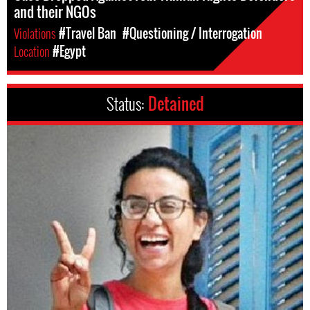
and their NGOs
Violations
#Travel Ban
#Questioning / Interrogation
Location
#Egypt
Status:
Detained