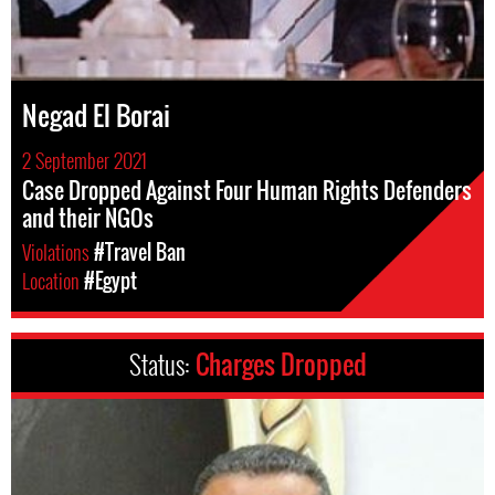
Negad El Borai
2 September 2021
Case Dropped Against Four Human Rights Defenders
and their NGOs
Violations
#Travel Ban
Location
#Egypt
Status:
Charges Dropped