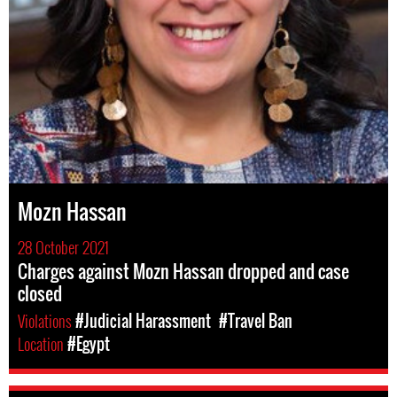
Mozn Hassan
28 October 2021
Charges against Mozn Hassan dropped and case
closed
Violations
#Judicial Harassment
#Travel Ban
Location
#Egypt