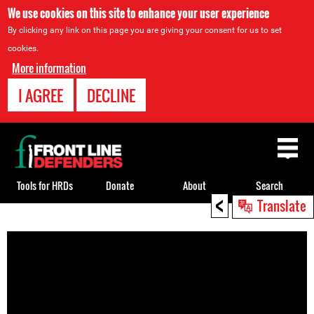
We use cookies on this site to enhance your user experience
By clicking any link on this page you are giving your consent for us to set
cookies.
More information
I AGREE
DECLINE
Back
to
top
Tools for HRDs
Donate
About
Search
<
Translate
Back
to
top