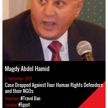
Magdy Abdel Hamid
2 September 2021
Case Dropped Against Four Human Rights Defenders
and their NGOs
Violations
#Travel Ban
Location
#Egypt