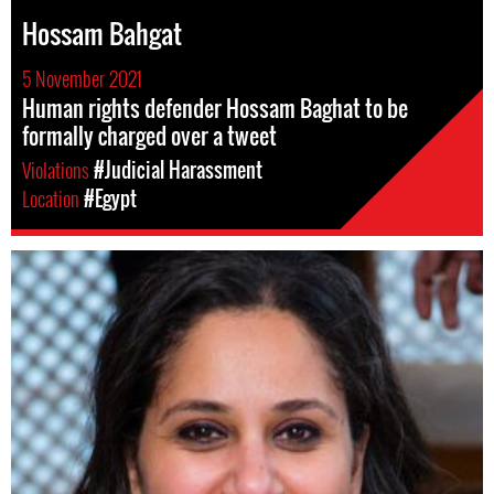
Hossam Bahgat
5 November 2021
Human rights defender Hossam Baghat to be
formally charged over a tweet
Violations
#Judicial Harassment
Location
#Egypt