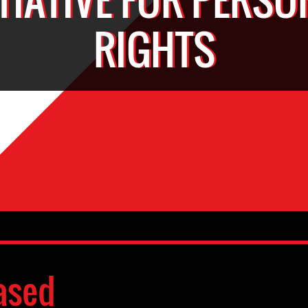
RIGHTS
ased