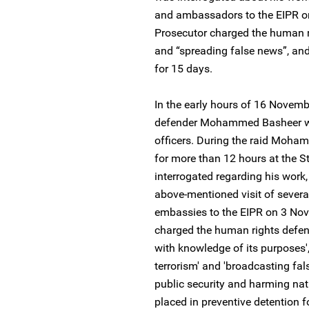
and ambassadors to the EIPR o
Prosecutor charged the human ri
and “spreading false news”, and
for 15 days.
In the early hours of 16 Novem
defender Mohammed Basheer was
officers. During the raid Moha
for more than 12 hours at the St
interrogated regarding his work,
above-mentioned visit of severa
embassies to the EIPR on 3 Nov
charged the human rights defende
with knowledge of its purposes',
terrorism' and 'broadcasting f
public security and harming nati
placed in preventive detention f