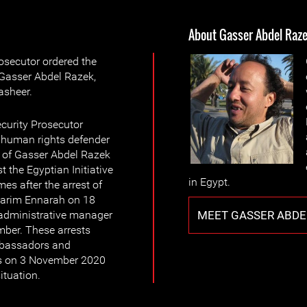
About Gasser Abdel Raz
osecutor ordered the
 Gasser Abdel Razek,
sheer.
curity Prosecutor
f human rights defender
 of Gasser Abdel Razek
t the Egyptian Initiative
in Egypt.
es after the arrest of
, Karim Ennarah on 18
MEET GASSER ABDE
 administrative manager
er. These arrests
ambassadors and
rs on 3 November 2020
ituation.