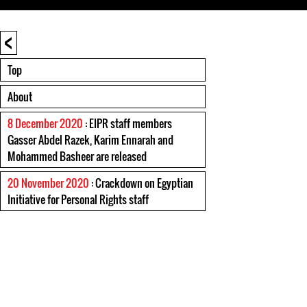
<
Top
About
8 December 2020
: EIPR staff members
Gasser Abdel Razek, Karim Ennarah and
Mohammed Basheer are released
20 November 2020
: Crackdown on Egyptian
Initiative for Personal Rights staff