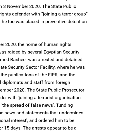
n 3 November 2020. The State Public
ghts defender with “joining a terror group”
 he too was placed in preventive detention
ber 2020, the home of human rights
 raided by several Egyptian Security
mmed Basheer was arrested and detained
ate Security Sector Facility, where he was
 the publications of the EIPR, and the
l diplomats and staff from foreign
ember 2020. The State Public Prosecutor
r with 'joining a terrorist organisation
 'the spread of false news', 'funding
alse news and statements that undermines
onal interest', and ordered him to be
or 15 days. The arrests appear to be a