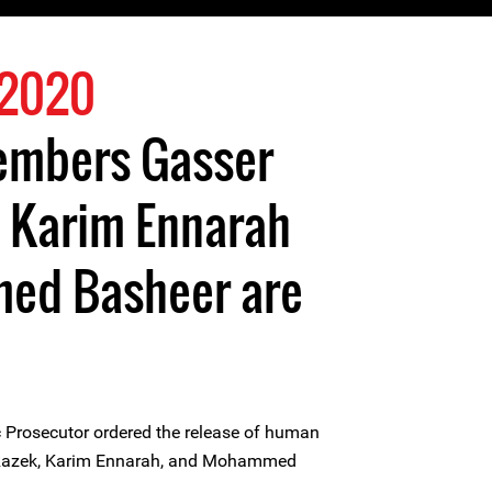
 2020
members Gasser
, Karim Ennarah
ed Basheer are
 Prosecutor ordered the release of human
 Razek, Karim Ennarah, and Mohammed