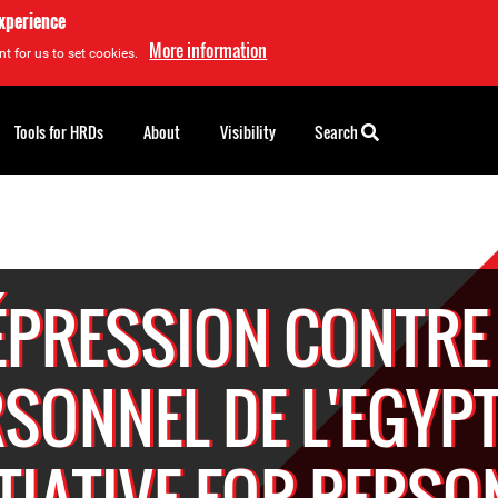
experience
More information
t for us to set cookies.
Tools for HRDs
About
Visibility
Search
ÉPRESSION CONTRE 
SONNEL DE L'EGYP
ITIATIVE FOR PERSO