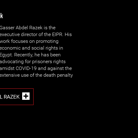
ek
Gasser Abdel Razek is the
executive director of the EIPR. His
work focuses on promoting
economic and social rights in
Egypt. Recently, he has been
advocating for prisoners rights
amidst COVID-19 and against the
extensive use of the death penalty
L RAZEK