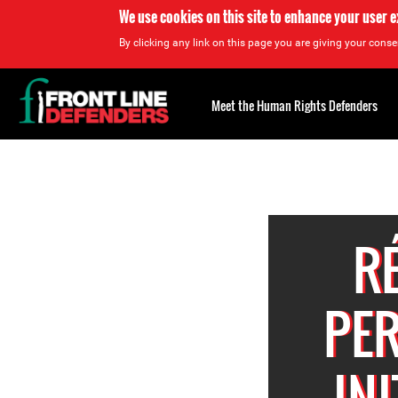
We use cookies on this site to enhance your user 
By clicking any link on this page you are giving your consen
Back
to
Meet the Human Rights Defenders
top
Back
to
top
R
PER
IN