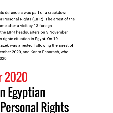
hts defenders was part of a crackdown
or Personal Rights (EIPR). The arrest of the
me after a visit by 13 foreign
the EIPR headquarters on 3 November
 rights situation in Egypt. On 19
zek was arrested, following the arrest of
mber 2020, and Karim Ennarach, who
020.
r 2020
n Egyptian
r Personal Rights