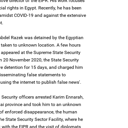
tive director of the EIPR. His work focuses
l rights in Egypt. Recently, he has been
 amidst COVID-19 and against the extensive
t.
bdel Razek was detained by the Egyptian
d taken to unknown location. A few hours
r appeared at the Supreme State Security
on 20 November 2020, the State Security
ve detention for 15 days, and charged him
 'disseminating false statements to
using the internet to publish false news'.
Security officers arrested Karim Ennarah,
inai province and took him to an unknown
s of enforced disappearance, the human
he State Security Sector Facility, where he
 with the EIPR and the visit of diplomats