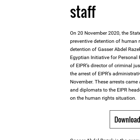
staff
On 20 November 2020, the State
preventive detention of human 
detention of Gasser Abdel Razek
Egyptian Initiative for Personal
of EIPR’s director of criminal 
the arrest of EIPR’s administ
November. These arrests came a
and diplomats to the EIPR head
on the human rights situation.
Download