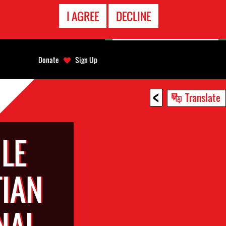
EMERGENCY
I AGREE
DECLINE
CONTACT
Donate
Sign Up
<
Translate
LE
TIAN
NAL