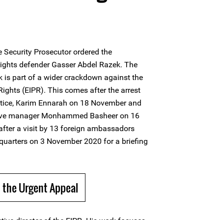
 Security Prosecutor ordered the
rights defender Gasser Abdel Razek. The
 is part of a wider crackdown against the
 Rights (EIPR). This comes after the arrest
justice, Karim Ennarah on 18 November and
rative manager Monhammed Basheer on 16
fter a visit by 13 foreign ambassadors
quarters on 3 November 2020 for a briefing
 the Urgent Appeal