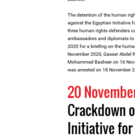
The detention of the human rig
against the Egyptian Initiative f
three human rights defenders ca
ambassadors and diplomats to 
2020 for a briefing on the human
November 2020, Gasser Abdel Ra
Mohammed Basheer on 16 Nove
was arrested on 18 November 2
20 Novembe
Crackdown o
Initiative fo