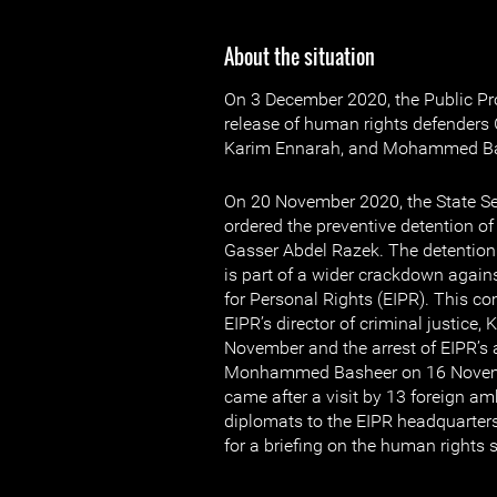
About the situation
On 3 December 2020, the Public Pr
release of human rights defenders
Karim Ennarah, and Mohammed Ba
On 20 November 2020, the State Se
ordered the preventive detention o
Gasser Abdel Razek. The detention
is part of a wider crackdown agains
for Personal Rights (EIPR). This com
EIPR’s director of criminal justice
November and the arrest of EIPR’s
Monhammed Basheer on 16 Novemb
came after a visit by 13 foreign 
diplomats to the EIPR headquarte
for a briefing on the human rights s