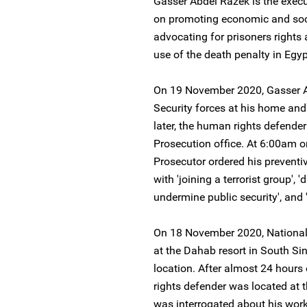
Gasser Abdel Razek is the execu
on promoting economic and socia
advocating for prisoners rights
use of the death penalty in Egyp
On 19 November 2020, Gasser A
Security forces at his home an
later, the human rights defende
Prosecution office. At 6:00am 
Prosecutor ordered his preventi
with 'joining a terrorist group',
undermine public security', and '
On 18 November 2020, National 
at the Dahab resort in South S
location. After almost 24 hour
rights defender was located at t
was interrogated about his work