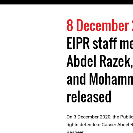
8 December
EIPR staff 
Abdel Razek
and Mohamm
released
On 3 December 2020, the Public
rights defenders Gasser Abdel
Basheer.