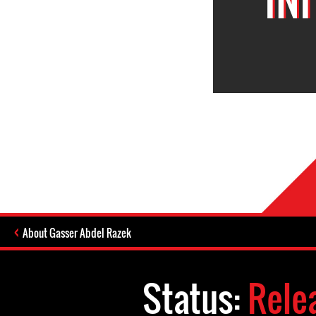
About Gasser Abdel Razek
Status:
Rele