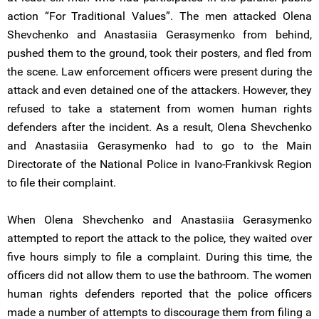
action “For Traditional Values”. The men attacked Olena
Shevchenko and Anastasiia Gerasymenko from behind,
pushed them to the ground, took their posters, and fled from
the scene. Law enforcement officers were present during the
attack and even detained one of the attackers. However, they
refused to take a statement from women human rights
defenders after the incident. As a result, Olena Shevchenko
and Anastasiia Gerasymenko had to go to the Main
Directorate of the National Police in Ivano-Frankivsk Region
to file their complaint.
When Olena Shevchenko and Anastasiia Gerasymenko
attempted to report the attack to the police, they waited over
five hours simply to file a complaint. During this time, the
officers did not allow them to use the bathroom. The women
human rights defenders reported that the police officers
made a number of attempts to discourage them from filing a