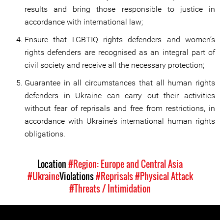
results and bring those responsible to justice in
accordance with international law;
Ensure that LGBTIQ rights defenders and women’s
rights defenders are recognised as an integral part of
civil society and receive all the necessary protection;
Guarantee in all circumstances that all human rights
defenders in Ukraine can carry out their activities
without fear of reprisals and free from restrictions, in
accordance with Ukraine’s international human rights
obligations.
Location
#Region: Europe and Central Asia
#Ukraine
Violations
#Reprisals
#Physical Attack
#Threats / Intimidation