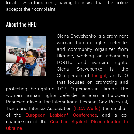
local law enforcement, having to insist that the police
accepts their complaint.
About the HRD
Olena Shevchenko is a prominent
woman human rights defender
and community organizer from
Ukraine, working on advancing
LGBTIQ and women’s rights.
Olena Shevchenko is the
Chairperson of
Insight
, an NGO
that focuses on promoting and
protecting the rights of LGBTIQ persons in Ukraine. The
woman human rights defender is also a European
Representative at the International Lesbian, Gay, Bisexual,
Trans and Intersex Association
(ILGA World)
, the co-chair
of the
European Lesbian* Conference
, and a co-
chairperson of the
Coalition Against Discrimination in
Ukraine
.