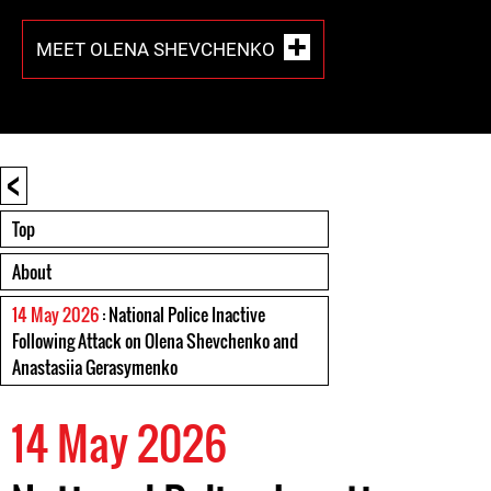
MEET OLENA SHEVCHENKO
<
Top
About
14 May 2026
: National Police Inactive
Following Attack on Olena Shevchenko and
Anastasiia Gerasymenko
14 May 2026