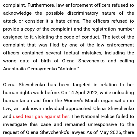
complaint. Furthermore, law enforcement officers refused to
acknowledge the possible discriminatory nature of the
attack or consider it a hate crime. The officers refused to
provide a copy of the complaint and the registration number
assigned to it, violating the code of conduct. The text of the
complaint that was filed by one of the law enforcement
officers contained several factual mistakes, including the
wrong date of birth of Olena Shevchenko and calling
Anastasiia Gerasymenko “Antoina.”
Olena Shevchenko has been targeted in relation to her
human rights work before. On 14 April 2022, while unloading
humanitarian aid from the Women’s March organisation in
Lviv, an unknown individual approached Olena Shevchenko
and
used
tear gas against her
. The National Police failed to
investigate this case and remained unresponsive to the
request of Olena Shevchenko’s lawyer. As of May 2026, there