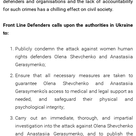
defenders and organisations and the lack of accountability
for such crimes has a chilling effect on civil society.
Front Line Defenders calls upon the authorities in Ukraine
to:
Publicly condemn the attack against women human
rights defenders Olena Shevchenko and Anastasiia
Gerasymenko;
Ensure that all necessary measures are taken to
guarantee Olena Shevchenko and Anastasiia
Gerasymenko’s access to medical and legal support as
needed, and safeguard their physical and
psychological integrity;
Carry out an immediate, thorough, and impartial
investigation into the attack against Olena Shevchenko
and Anastasiia Gerasymenko, and to publish the