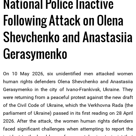
National Police Inactive
Following Attack on Olena
Shevchenko and Anastasiia
Gerasymenko
On 10 May 2026, six unidentified men attacked women
human rights defenders Olena Shevchenko and Anastasiia
Gerasymenko in the city of Ivano-Frankivsk, Ukraine. They
were returning from a peaceful protest against the new draft
of the Civil Code of Ukraine, which the Verkhovna Rada (the
parliament of Ukraine) passed in its first reading on 28 April
2026. After the attack, the women human rights defenders
faced significant challenges when attempting to report the