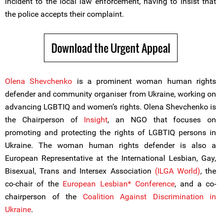
incident to the local law enforcement, having to insist that
the police accepts their complaint.
Download the Urgent Appeal
Olena Shevchenko
is a prominent woman human rights
defender and community organiser from Ukraine, working on
advancing LGBTIQ and women’s rights. Olena Shevchenko is
the Chairperson of
Insight
, an NGO that focuses on
promoting and protecting the rights of LGBTIQ persons in
Ukraine. The woman human rights defender is also a
European Representative at the International Lesbian, Gay,
Bisexual, Trans and Intersex Association
(ILGA World)
, the
co-chair of the
European Lesbian* Conference
, and a co-
chairperson of the
Coalition Against Discrimination in
Ukraine
.