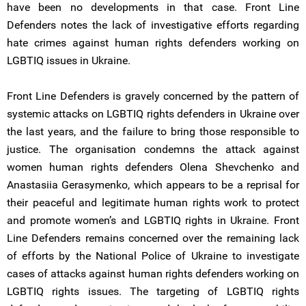
have been no developments in that case. Front Line
Defenders notes the lack of investigative efforts regarding
hate crimes against human rights defenders working on
LGBTIQ issues in Ukraine.
Front Line Defenders is gravely concerned by the pattern of
systemic attacks on LGBTIQ rights defenders in Ukraine over
the last years, and the failure to bring those responsible to
justice. The organisation condemns the attack against
women human rights defenders Olena Shevchenko and
Anastasiia Gerasymenko, which appears to be a reprisal for
their peaceful and legitimate human rights work to protect
and promote women’s and LGBTIQ rights in Ukraine. Front
Line Defenders remains concerned over the remaining lack
of efforts by the National Police of Ukraine to investigate
cases of attacks against human rights defenders working on
LGBTIQ rights issues. The targeting of LGBTIQ rights