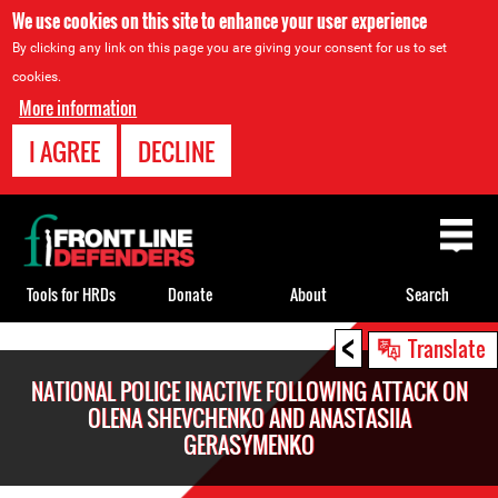
We use cookies on this site to enhance your user experience
By clicking any link on this page you are giving your consent for us to set
cookies.
More information
I AGREE
DECLINE
Back
to
top
Tools for HRDs
Donate
About
Search
<
Back
Translate
to
NATIONAL POLICE INACTIVE FOLLOWING ATTACK ON
top
OLENA SHEVCHENKO AND ANASTASIIA
GERASYMENKO