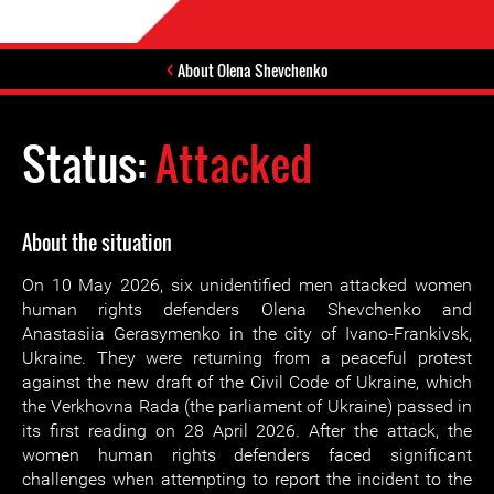
About Olena Shevchenko
Status:
Attacked
About the situation
On 10 May 2026, six unidentified men attacked women
human rights defenders Olena Shevchenko and
Anastasiia Gerasymenko in the city of Ivano-Frankivsk,
Ukraine. They were returning from a peaceful protest
against the new draft of the Civil Code of Ukraine, which
the Verkhovna Rada (the parliament of Ukraine) passed in
its first reading on 28 April 2026. After the attack, the
women human rights defenders faced significant
challenges when attempting to report the incident to the