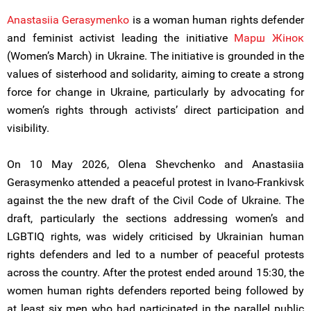
Anastasiia Gerasymenko
is a woman human rights defender
and feminist activist leading the initiative
Марш Жiнок
(Women’s March) in Ukraine. The initiative is grounded in the
values of sisterhood and solidarity, aiming to create a strong
force for change in Ukraine, particularly by advocating for
women’s rights through activists’ direct participation and
visibility.
On 10 May 2026, Olena Shevchenko and Anastasiia
Gerasymenko attended a peaceful protest in Ivano-Frankivsk
against the the new draft of the Civil Code of Ukraine. The
draft, particularly the sections addressing women’s and
LGBTIQ rights, was widely criticised by Ukrainian human
rights defenders and led to a number of peaceful protests
across the country. After the protest ended around 15:30, the
women human rights defenders reported being followed by
at least six men who had participated in the parallel public