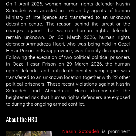
On 1 April 2026, woman human rights defender Nasrin
Sotoudeh was arrested in Tehran by agents of Iranian
Ministry of Intelligence and transferred to an unknown
detention centre. The reason behind the arrest or the
charges against the woman human rights defender
remain unknown. On 30 March 2026, human rights
defender Ahmadreza Haeri, who was being held in Qezel
Hesar Prison in Karaj province, was forcibly disappeared.
Following the execution of two political political prisoners
in Qezel Hesar Prison on 29 March 2026, the human
rights defender and anti-death penalty campaigner was
transferred to an unknown location together with 22 other
political prisoners. These recent violations against Nasrin
Sotoudeh and Ahmadreza Haeri demonstrate the
heightened risk that human rights defenders are exposed
to during the ongoing armed conflict.
About the HRD
Nasrin Sotoudeh
is prominent