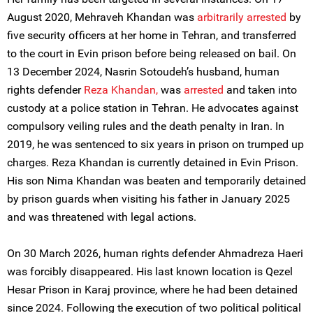
August 2020, Mehraveh Khandan was
arbitrarily arrested
by
five security officers at her home in Tehran, and transferred
to the court in Evin prison before being released on bail. On
13 December 2024, Nasrin Sotoudeh’s husband, human
rights defender
Reza Khandan,
was
arrested
and taken into
custody at a police station in Tehran. He advocates against
compulsory veiling rules and the death penalty in Iran. In
2019, he was sentenced to six years in prison on trumped up
charges. Reza Khandan is currently detained in Evin Prison.
His son Nima Khandan was beaten and temporarily detained
by prison guards when visiting his father in January 2025
and was threatened with legal actions.
On 30 March 2026, human rights defender Ahmadreza Haeri
was forcibly disappeared. His last known location is Qezel
Hesar Prison in Karaj province, where he had been detained
since 2024. Following the execution of two political political