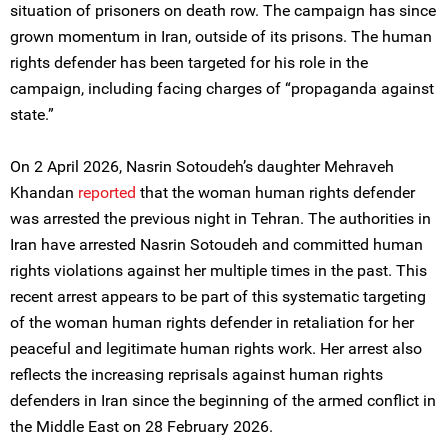
situation of prisoners on death row. The campaign has since
grown momentum in Iran, outside of its prisons. The human
rights defender has been targeted for his role in the
campaign, including facing charges of “propaganda against
state.”
On 2 April 2026, Nasrin Sotoudeh’s daughter Mehraveh
Khandan
reported
that the woman human rights defender
was arrested the previous night in Tehran. The authorities in
Iran have arrested Nasrin Sotoudeh and committed human
rights violations against her multiple times in the past. This
recent arrest appears to be part of this systematic targeting
of the woman human rights defender in retaliation for her
peaceful and legitimate human rights work. Her arrest also
reflects the increasing reprisals against human rights
defenders in Iran since the beginning of the armed conflict in
the Middle East on 28 February 2026.