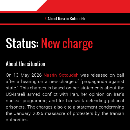
About Nasrin Sotoudeh
Status:
New charge
About the situation
On 13 May 2026
Nasrin Sotoudeh
was released on bail
after a hearing on a new charge of “propaganda against
state.” This charges is based on her statements about the
US-Israeli armed conflict with Iran, her opinion on Iran’s
nuclear programme, and for her work defending political
prisoners. The charges also cite a statement condemning
the January 2026 massacre of protesters by the Iranian
authorities.