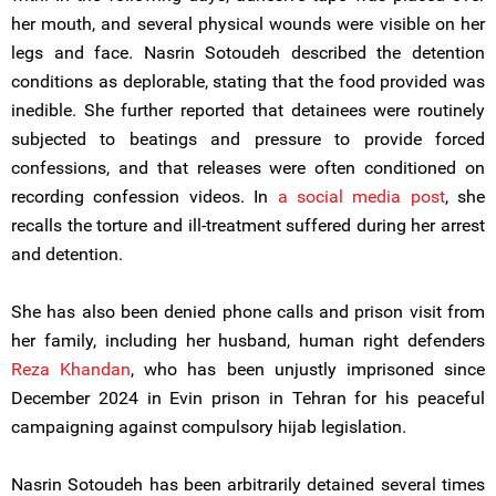
her mouth, and several physical wounds were visible on her
legs and face. Nasrin Sotoudeh described the detention
conditions as deplorable, stating that the food provided was
inedible. She further reported that detainees were routinely
subjected to beatings and pressure to provide forced
confessions, and that releases were often conditioned on
recording confession videos. In
a social media post
, she
recalls the torture and ill-treatment suffered during her arrest
and detention.
She has also been denied phone calls and prison visit from
her family, including her husband, human right defenders
Reza Khandan
, who has been unjustly imprisoned since
December 2024 in Evin prison in Tehran for his peaceful
campaigning against compulsory hijab legislation.
Nasrin Sotoudeh has been arbitrarily detained several times