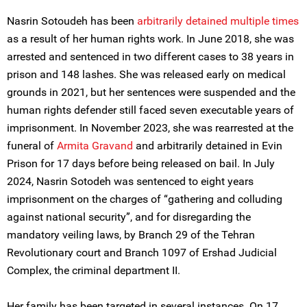
Nasrin Sotoudeh has been
arbitrarily detained multiple times
as a result of her human rights work. In June 2018, she was
arrested and sentenced in two different cases to 38 years in
prison and 148 lashes. She was released early on medical
grounds in 2021, but her sentences were suspended and the
human rights defender still faced seven executable years of
imprisonment. In November 2023, she was rearrested at the
funeral of
Armita Gravand
and arbitrarily detained in Evin
Prison for 17 days before being released on bail. In July
2024, Nasrin Sotodeh was sentenced to eight years
imprisonment on the charges of “gathering and colluding
against national security”, and for disregarding the
mandatory veiling laws, by Branch 29 of the Tehran
Revolutionary court and Branch 1097 of Ershad Judicial
Complex, the criminal department II.
Her family has been targeted in several instances. On 17