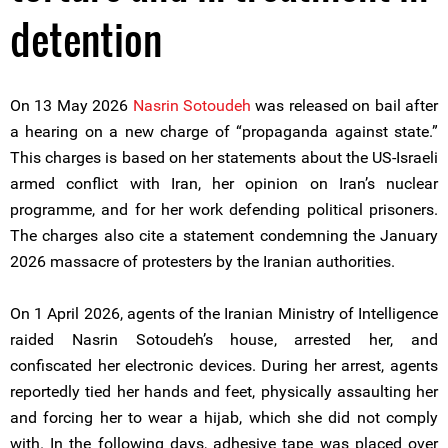
detention
On 13 May 2026
Nasrin Sotoudeh
was released on bail after
a hearing on a new charge of “propaganda against state.”
This charges is based on her statements about the US-Israeli
armed conflict with Iran, her opinion on Iran’s nuclear
programme, and for her work defending political prisoners.
The charges also cite a statement condemning the January
2026 massacre of protesters by the Iranian authorities.
On 1 April 2026, agents of the Iranian Ministry of Intelligence
raided Nasrin Sotoudeh’s house, arrested her, and
confiscated her electronic devices. During her arrest, agents
reportedly tied her hands and feet, physically assaulting her
and forcing her to wear a hijab, which she did not comply
with. In the following days, adhesive tape was placed over