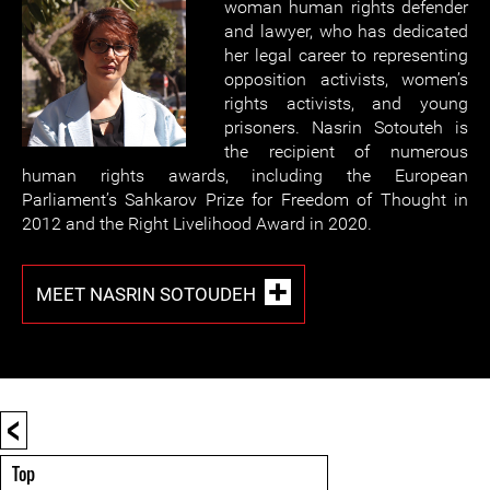
woman human rights defender
and lawyer, who has dedicated
her legal career to representing
opposition activists, women’s
rights activists, and young
prisoners. Nasrin Sotouteh is
the recipient of numerous
human rights awards, including the European
Parliament’s Sahkarov Prize for Freedom of Thought in
2012 and the Right Livelihood Award in 2020.
MEET NASRIN SOTOUDEH
<
Top