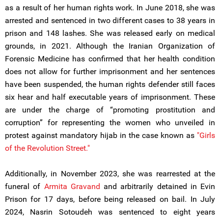
as a result of her human rights work. In June 2018, she was
arrested and sentenced in two different cases to 38 years in
prison and 148 lashes. She was released early on medical
grounds, in 2021. Although the Iranian Organization of
Forensic Medicine has confirmed that her health condition
does not allow for further imprisonment and her sentences
have been suspended, the human rights defender still faces
six hear and half executable years of imprisonment. These
are under the charge of “promoting prostitution and
corruption” for representing the women who unveiled in
protest against mandatory hijab in the case known as
"Girls
of the Revolution Street."
Additionally, in November 2023, she was rearrested at the
funeral of
Armita Gravand
and arbitrarily detained in Evin
Prison for 17 days, before being released on bail. In July
2024, Nasrin Sotoudeh was sentenced to eight years