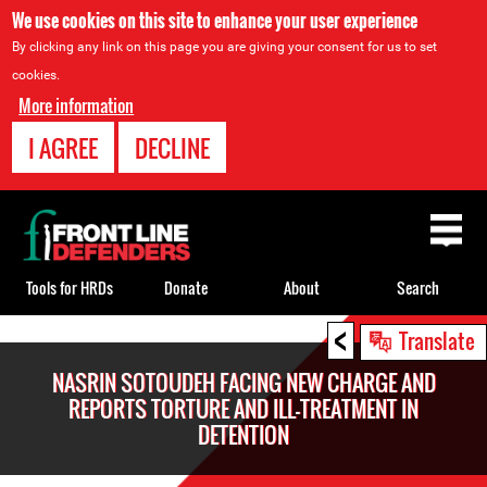
We use cookies on this site to enhance your user experience
By clicking any link on this page you are giving your consent for us to set
cookies.
More information
I AGREE
DECLINE
Back
to
top
Tools for HRDs
Donate
About
Search
<
Back
Translate
to
NASRIN SOTOUDEH FACING NEW CHARGE AND
top
REPORTS TORTURE AND ILL-TREATMENT IN
DETENTION