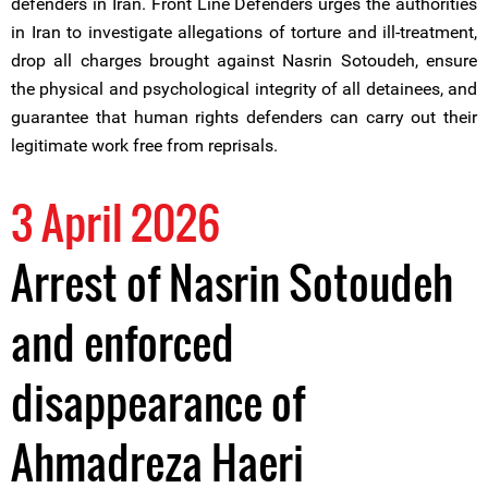
defenders in Iran. Front Line Defenders urges the authorities
in Iran to investigate allegations of torture and ill-treatment,
drop all charges brought against Nasrin Sotoudeh, ensure
the physical and psychological integrity of all detainees, and
guarantee that human rights defenders can carry out their
legitimate work free from reprisals.
3 April 2026
Arrest of Nasrin Sotoudeh
and enforced
disappearance of
Ahmadreza Haeri