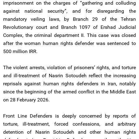
imprisonment on the charges of “gathering and colluding
against national security”, and for disregarding the
mandatory veiling laws, by Branch 29 of the Tehran
Revolutionary court and Branch 1097 of Ershad Judicial
Complex, the criminal department II. This case was closed
after the woman human rights defender was sentenced to
500 million IRR.
The violent arrests, violation of prisoners’ rights, and torture
and ill-treatment of Nasrin Sotoudeh reflect the increasing
reprisals against human rights defenders in Iran, notably
since the beginning of the armed conflict in the Middle East
on 28 February 2026.
Front Line Defenders is deeply concerned by reports of
torture, ill-treatment, forced confessions, and arbitrary
detention of Nasrin Sotoudeh and other human rights