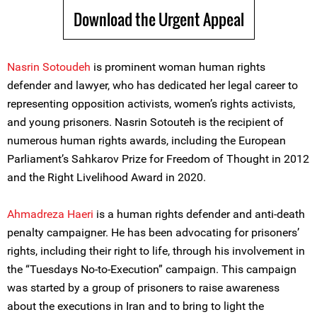
Download the Urgent Appeal
Nasrin Sotoudeh
is prominent woman human rights
defender and lawyer, who has dedicated her legal career to
representing opposition activists, women’s rights activists,
and young prisoners. Nasrin Sotouteh is the recipient of
numerous human rights awards, including the European
Parliament’s Sahkarov Prize for Freedom of Thought in 2012
and the Right Livelihood Award in 2020.
Ahmadreza Haeri
is a human rights defender and anti-death
penalty campaigner. He has been advocating for prisoners’
rights, including their right to life, through his involvement in
the “Tuesdays No-to-Execution” campaign. This campaign
was started by a group of prisoners to raise awareness
about the executions in Iran and to bring to light the