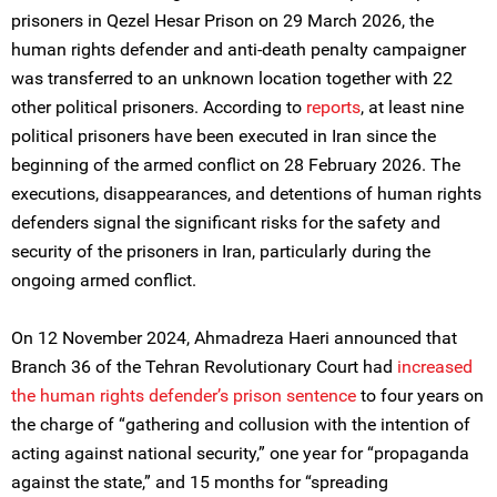
prisoners in Qezel Hesar Prison on 29 March 2026, the
human rights defender and anti-death penalty campaigner
was transferred to an unknown location together with 22
other political prisoners. According to
reports
, at least nine
political prisoners have been executed in Iran since the
beginning of the armed conflict on 28 February 2026. The
executions, disappearances, and detentions of human rights
defenders signal the significant risks for the safety and
security of the prisoners in Iran, particularly during the
ongoing armed conflict.
On 12 November 2024, Ahmadreza Haeri announced that
Branch 36 of the Tehran Revolutionary Court had
increased
the human rights defender’s prison sentence
to four years on
the charge of “gathering and collusion with the intention of
acting against national security,” one year for “propaganda
against the state,” and 15 months for “spreading