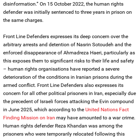
disinformation.” On 15 October 2022, the human rights
defender was initially sentenced to three years in prison on
the same charges.
Front Line Defenders expresses its deep concern over the
arbitrary arrests and detention of Nasrin Sotoudeh and the
enforced disappearance of Ahmadreza Haeri, particularly as
this exposes them to significant risks to their life and safety
– human rights organisations have reported a severe
deterioration of the conditions in Iranian prisons during the
armed conflict. Front Line Defenders also expresses its
concern for all other political prisoners in Iran, especially due
the precedent of Israeli forces attacking the Evin compound
in June 2025, which according to the
United Nations Fact
Finding Mission on Iran
may have amounted to a war crime.
Human rights defender Reza Khandan was among the
prisoners who were temporarily relocated following this