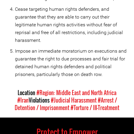
Cease targeting human rights defenders, and
guarantee that they are able to carry out their
legitimate human rights activities without fear of
reprisal and free of all restrictions, including judicial
harassment.
Impose an immediate moratorium on executions and
guarantee the right to due processes and fair trial for
detained human rights defenders and political
prisoners, particularly those on death row.
Location
#Region: Middle East and North Africa
#Iran
Violations
#Judicial Harassment
#Arrest /
Detention / Imprisonment
#Torture / Ill-Treatment
Protect to Empower