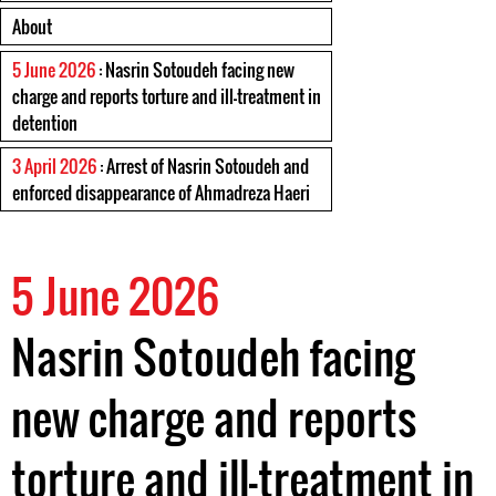
About
5 June 2026
: Nasrin Sotoudeh facing new
charge and reports torture and ill-treatment in
detention
3 April 2026
: Arrest of Nasrin Sotoudeh and
enforced disappearance of Ahmadreza Haeri
5 June 2026
Nasrin Sotoudeh facing
new charge and reports
torture and ill-treatment in