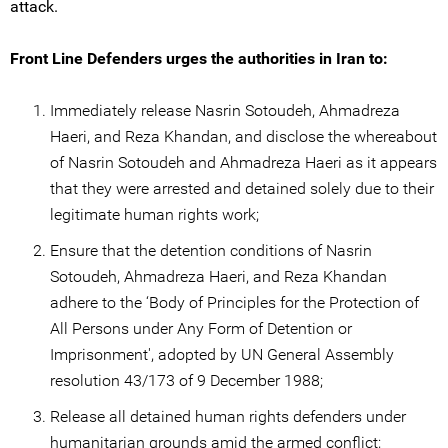
attack.
Front Line Defenders urges the authorities in Iran to:
Immediately release Nasrin Sotoudeh, Ahmadreza
Haeri, and Reza Khandan, and disclose the whereabout
of Nasrin Sotoudeh and Ahmadreza Haeri as it appears
that they were arrested and detained solely due to their
legitimate human rights work;
Ensure that the detention conditions of Nasrin
Sotoudeh, Ahmadreza Haeri, and Reza Khandan
adhere to the ‘Body of Principles for the Protection of
All Persons under Any Form of Detention or
Imprisonment', adopted by UN General Assembly
resolution 43/173 of 9 December 1988;
Release all detained human rights defenders under
humanitarian grounds amid the armed conflict;