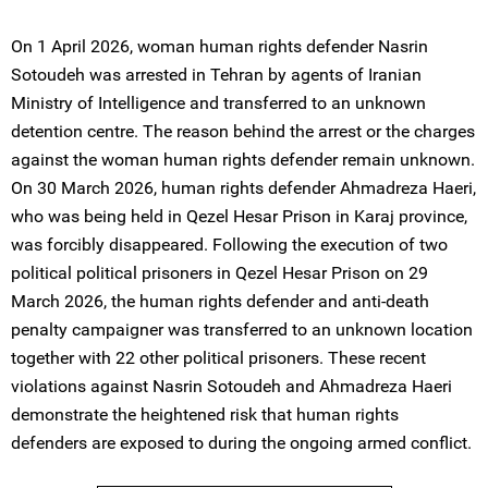
On 1 April 2026, woman human rights defender Nasrin
Sotoudeh was arrested in Tehran by agents of Iranian
Ministry of Intelligence and transferred to an unknown
detention centre. The reason behind the arrest or the charges
against the woman human rights defender remain unknown.
On 30 March 2026, human rights defender Ahmadreza Haeri,
who was being held in Qezel Hesar Prison in Karaj province,
was forcibly disappeared. Following the execution of two
political political prisoners in Qezel Hesar Prison on 29
March 2026, the human rights defender and anti-death
penalty campaigner was transferred to an unknown location
together with 22 other political prisoners. These recent
violations against Nasrin Sotoudeh and Ahmadreza Haeri
demonstrate the heightened risk that human rights
defenders are exposed to during the ongoing armed conflict.