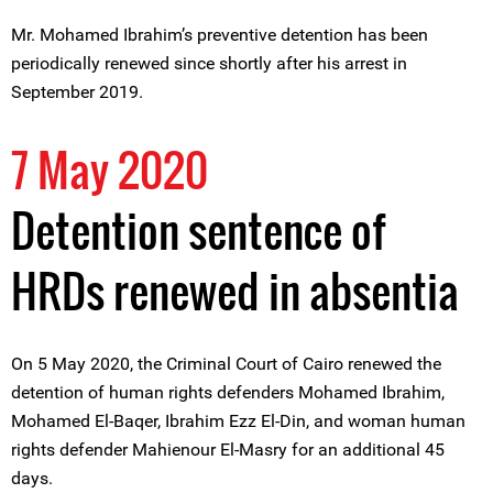
Mr. Mohamed Ibrahim’s preventive detention has been
periodically renewed since shortly after his arrest in
September 2019.
7 May 2020
Detention sentence of
HRDs renewed in absentia
On 5 May 2020, the Criminal Court of Cairo renewed the
detention of human rights defenders Mohamed Ibrahim,
Mohamed El-Baqer, Ibrahim Ezz El-Din, and woman human
rights defender Mahienour El-Masry for an additional 45
days.