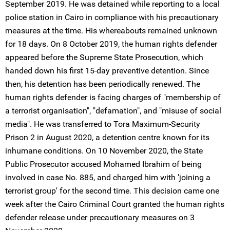
September 2019. He was detained while reporting to a local
police station in Cairo in compliance with his precautionary
measures at the time. His whereabouts remained unknown
for 18 days. On 8 October 2019, the human rights defender
appeared before the Supreme State Prosecution, which
handed down his first 15-day preventive detention. Since
then, his detention has been periodically renewed. The
human rights defender is facing charges of "membership of
a terrorist organisation", "defamation", and "misuse of social
media". He was transferred to Tora Maximum-Security
Prison 2 in August 2020, a detention centre known for its
inhumane conditions. On 10 November 2020, the State
Public Prosecutor accused Mohamed Ibrahim of being
involved in case No. 885, and charged him with 'joining a
terrorist group' for the second time. This decision came one
week after the Cairo Criminal Court granted the human rights
defender release under precautionary measures on 3