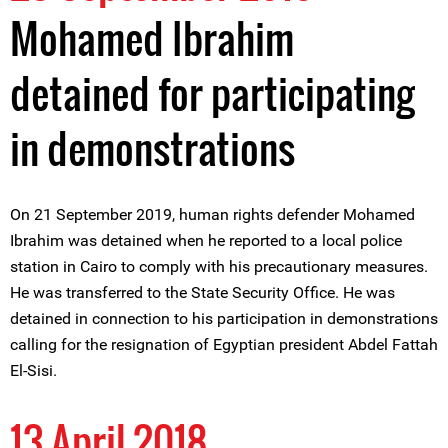
Mohamed Ibrahim
detained for participating
in demonstrations
On 21 September 2019, human rights defender Mohamed
Ibrahim was detained when he reported to a local police
station in Cairo to comply with his precautionary measures.
He was transferred to the State Security Office. He was
detained in connection to his participation in demonstrations
calling for the resignation of Egyptian president Abdel Fattah
El-Sisi.
13 April 2018