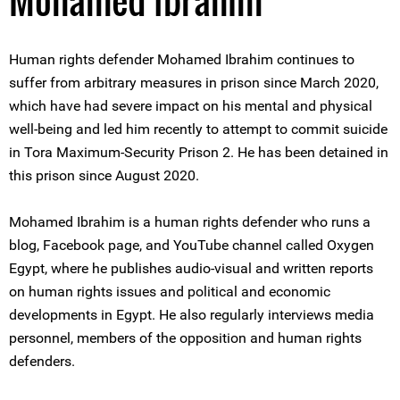
Mohamed Ibrahim
Human rights defender Mohamed Ibrahim continues to
suffer from arbitrary measures in prison since March 2020,
which have had severe impact on his mental and physical
well-being and led him recently to attempt to commit suicide
in Tora Maximum-Security Prison 2. He has been detained in
this prison since August 2020.
Mohamed Ibrahim is a human rights defender who runs a
blog, Facebook page, and YouTube channel called Oxygen
Egypt, where he publishes audio-visual and written reports
on human rights issues and political and economic
developments in Egypt. He also regularly interviews media
personnel, members of the opposition and human rights
defenders.