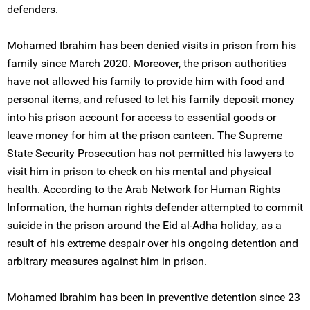
defenders.
Mohamed Ibrahim has been denied visits in prison from his
family since March 2020. Moreover, the prison authorities
have not allowed his family to provide him with food and
personal items, and refused to let his family deposit money
into his prison account for access to essential goods or
leave money for him at the prison canteen. The Supreme
State Security Prosecution has not permitted his lawyers to
visit him in prison to check on his mental and physical
health. According to the Arab Network for Human Rights
Information, the human rights defender attempted to commit
suicide in the prison around the Eid al-Adha holiday, as a
result of his extreme despair over his ongoing detention and
arbitrary measures against him in prison.
Mohamed Ibrahim has been in preventive detention since 23