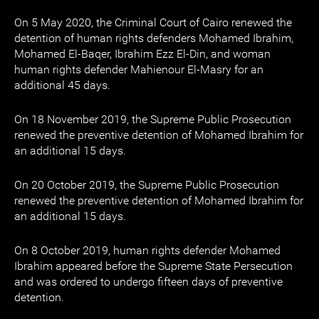
On 5 May 2020, the Criminal Court of Cairo renewed the
detention of human rights defenders Mohamed Ibrahim,
Mohamed El-Baqer, Ibrahim Ezz El-Din, and woman
human rights defender Mahienour El-Masry for an
additional 45 days.
On 18 November 2019, the Supreme Public Prosecution
renewed the preventive detention of Mohamed Ibrahim for
an additional 15 days.
On 20 October 2019, the Supreme Public Prosecution
renewed the preventive detention of Mohamed Ibrahim for
an additional 15 days.
On 8 October 2019, human rights defender Mohamed
Ibrahim appeared before the Supreme State Persecution
and was ordered to undergo fifteen days of preventive
detention.