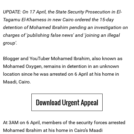
UPDATE: On 17 April, the State Security Prosecution in El-
Tagamu El-Khamess in new Cairo ordered the 15-day
detention of Mohamed Ibrahim pending an investigation on
charges of 'publishing false news' and 'joining an illegal
group'.
Blogger and YouTuber Mohamed Ibrahim, also known as
Mohamed Oxygen, remains in detention in an unknown
location since he was arrested on 6 April at his home in
Maadi, Cairo.
Download Urgent Appeal
At 3AM on 6 April, members of the security forces arrested
Mohamed Ibrahim at his home in Cairo’s Maadi