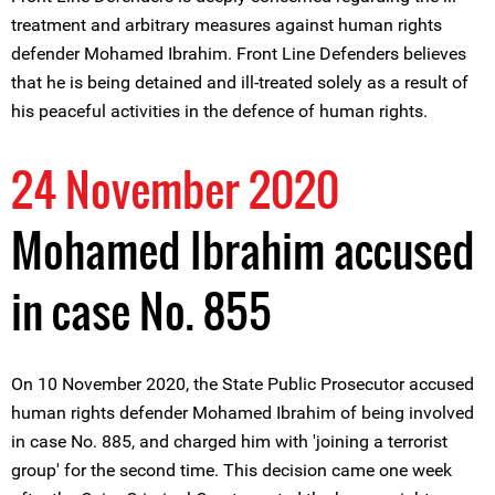
treatment and arbitrary measures against human rights
defender Mohamed Ibrahim. Front Line Defenders believes
that he is being detained and ill-treated solely as a result of
his peaceful activities in the defence of human rights.
24 November 2020
Mohamed Ibrahim accused
in case No. 855
On 10 November 2020, the State Public Prosecutor accused
human rights defender Mohamed Ibrahim of being involved
in case No. 885, and charged him with 'joining a terrorist
group' for the second time. This decision came one week