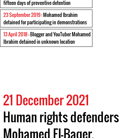
fifteen days of preventive detention
23 September 2019
: Mohamed Ibrahim
detained for participating in demonstrations
13 April 2018
: Blogger and YouTuber Mohamed
Ibrahim detained in unknown location
21 December 2021
Human rights defenders
Mohamed El-Baqer,