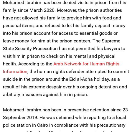
Mohamed Ibrahim has been denied visits in prison from his
family since March 2020. Moreover, the prison authorities
have not allowed his family to provide him with food and
personal items, and refused to let his family deposit money
into his prison account for access to essential goods or
leave money for him at the prison canteen. The Supreme
State Security Prosecution has not permitted his lawyers to
visit him in prison to check on his mental and physical
health. According to the
Arab Network for Human Rights
Information
, the human rights defender attempted to commit
suicide in the prison around the Eid al-Adha holiday, as a
result of his extreme despair over his ongoing detention and
arbitrary measures against him in prison.
Mohamed Ibrahim has been in preventive detention since 23
September 2019. He was detained while reporting to a local
police station in Cairo in compliance with his precautionary