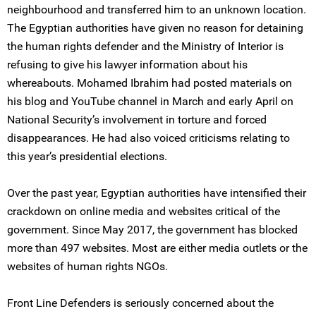
neighbourhood and transferred him to an unknown location.
The Egyptian authorities have given no reason for detaining
the human rights defender and the Ministry of Interior is
refusing to give his lawyer information about his
whereabouts. Mohamed Ibrahim had posted materials on
his blog and YouTube channel in March and early April on
National Security’s involvement in torture and forced
disappearances. He had also voiced criticisms relating to
this year’s presidential elections.
Over the past year, Egyptian authorities have intensified their
crackdown on online media and websites critical of the
government. Since May 2017, the government has blocked
more than 497 websites. Most are either media outlets or the
websites of human rights NGOs.
Front Line Defenders is seriously concerned about the