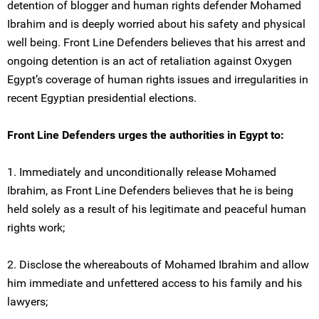
detention of blogger and human rights defender Mohamed
Ibrahim and is deeply worried about his safety and physical
well being. Front Line Defenders believes that his arrest and
ongoing detention is an act of retaliation against Oxygen
Egypt’s coverage of human rights issues and irregularities in
recent Egyptian presidential elections.
Front Line Defenders urges the authorities in Egypt to:
1. Immediately and unconditionally release Mohamed
Ibrahim, as Front Line Defenders believes that he is being
held solely as a result of his legitimate and peaceful human
rights work;
2. Disclose the whereabouts of Mohamed Ibrahim and allow
him immediate and unfettered access to his family and his
lawyers;