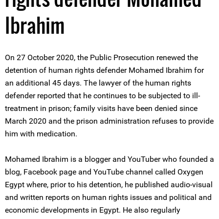
Ibrahim
On 27 October 2020, the Public Prosecution renewed the
detention of human rights defender Mohamed Ibrahim for
an additional 45 days. The lawyer of the human rights
defender reported that he continues to be subjected to ill-
treatment in prison; family visits have been denied since
March 2020 and the prison administration refuses to provide
him with medication.
Mohamed Ibrahim is a blogger and YouTuber who founded a
blog, Facebook page and YouTube channel called Oxygen
Egypt where, prior to his detention, he published audio-visual
and written reports on human rights issues and political and
economic developments in Egypt. He also regularly