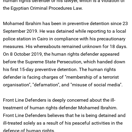
human rights defender or his lawyer, which is a violation of
the Egyptian Criminal Procedures Law.
Mohamed Ibrahim has been in preventive detention since 23
September 2019. He was detained while reporting to a local
police station in Cairo in compliance with his precautionary
measures. His whereabouts remained unknown for 18 days.
On 8 October 2019, the human rights defender appeared
before the Supreme State Persecution, which handed down
his first 15-day preventive detention. The human rights
defender is facing charges of "membership of a terrorist
organisation", "defamation", and "misuse of social media".
Front Line Defenders is deeply concerned about the ill-
treatment of human rights defender Mohamed Ibrahim.
Front Line Defenders believes that he is being detained and
ill-treated solely as a result of his peaceful activities in the
defence of human rights.