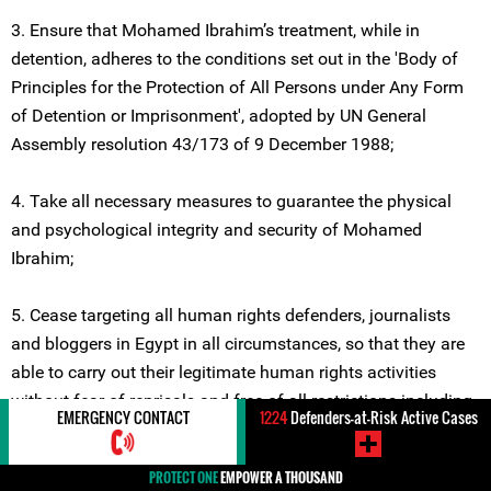
3. Ensure that Mohamed Ibrahim’s treatment, while in
detention, adheres to the conditions set out in the 'Body of
Principles for the Protection of All Persons under Any Form
of Detention or Imprisonment', adopted by UN General
Assembly resolution 43/173 of 9 December 1988;
4. Take all necessary measures to guarantee the physical
and psychological integrity and security of Mohamed
Ibrahim;
5. Cease targeting all human rights defenders, journalists
and bloggers in Egypt in all circumstances, so that they are
able to carry out their legitimate human rights activities
without fear of reprisals and free of all restrictions including
EMERGENCY CONTACT
1224
Defenders-at-Risk Active Cases
judicial harassment.
Location
#Egypt
Violations
#Arrest / Detention /
PROTECT ONE
EMPOWER A THOUSAND