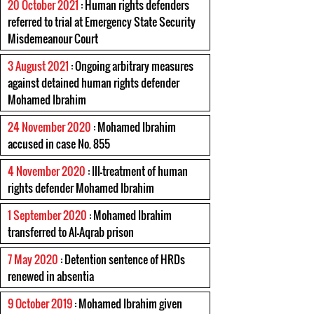
20 October 2021
: Human rights defenders
referred to trial at Emergency State Security
Misdemeanour Court
3 August 2021
: Ongoing arbitrary measures
against detained human rights defender
Mohamed Ibrahim
24 November 2020
: Mohamed Ibrahim
accused in case No. 855
4 November 2020
: Ill-treatment of human
rights defender Mohamed Ibrahim
1 September 2020
: Mohamed Ibrahim
transferred to Al-Aqrab prison
7 May 2020
: Detention sentence of HRDs
renewed in absentia
9 October 2019
: Mohamed Ibrahim given