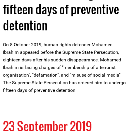
fifteen days of preventive
detention
On 8 October 2019, human rights defender Mohamed
Ibrahim appeared before the Supreme State Persecution,
eighteen days after his sudden disappearance. Mohamed
Ibrahim is facing charges of "membership of a terrorist
organisation", "defamation", and "misuse of social media".
The Supreme State Persecution has ordered him to undergo
fifteen days of preventive detention.
23 September 2019