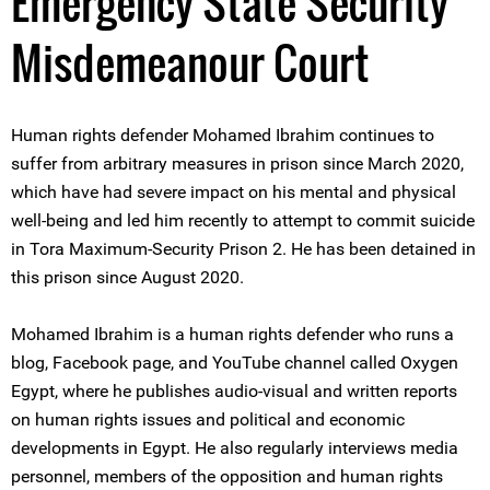
Emergency State Security
Misdemeanour Court
Human rights defender Mohamed Ibrahim continues to
suffer from arbitrary measures in prison since March 2020,
which have had severe impact on his mental and physical
well-being and led him recently to attempt to commit suicide
in Tora Maximum-Security Prison 2. He has been detained in
this prison since August 2020.
Mohamed Ibrahim is a human rights defender who runs a
blog, Facebook page, and YouTube channel called Oxygen
Egypt, where he publishes audio-visual and written reports
on human rights issues and political and economic
developments in Egypt. He also regularly interviews media
personnel, members of the opposition and human rights