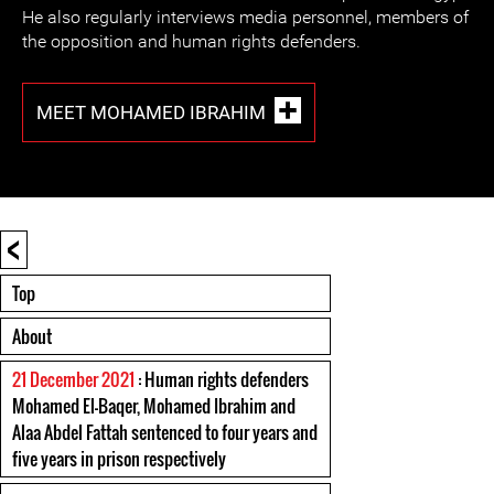
He also regularly interviews media personnel, members of
the opposition and human rights defenders.
MEET MOHAMED IBRAHIM
<
Top
About
21 December 2021
: Human rights defenders
Mohamed El-Baqer, Mohamed Ibrahim and
Alaa Abdel Fattah sentenced to four years and
five years in prison respectively