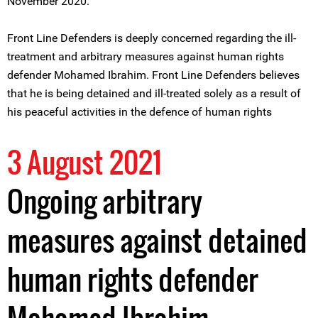
November 2020.
Front Line Defenders is deeply concerned regarding the ill-
treatment and arbitrary measures against human rights
defender Mohamed Ibrahim. Front Line Defenders believes
that he is being detained and ill-treated solely as a result of
his peaceful activities in the defence of human rights
3 August 2021
Ongoing arbitrary
measures against detained
human rights defender