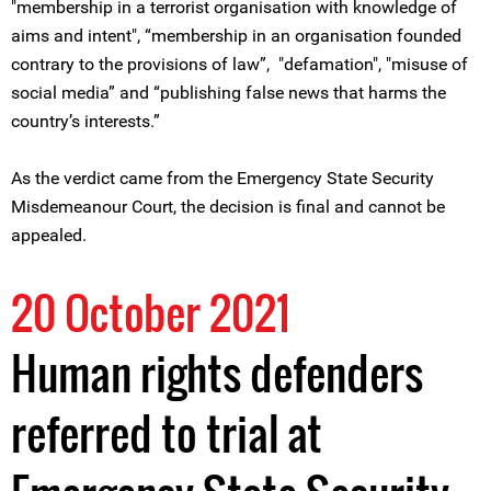
"membership in a terrorist organisation with knowledge of
aims and intent", “membership in an organisation founded
contrary to the provisions of law”, "defamation", "misuse of
social media” and “publishing false news that harms the
country’s interests.”
As the verdict came from the Emergency State Security
Misdemeanour Court, the decision is final and cannot be
appealed.
20 October 2021
Human rights defenders
referred to trial at