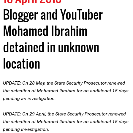
Blogger and YouTuber
Mohamed Ibrahim
detained in unknown
location
UPDATE: On 28 May, the State Security Prosecutor renewed
the detention of Mohamed Ibrahim for an additional 15 days
pending an investigation.
UPDATE: On 29 April, the State Security Prosecutor renewed
the detention of Mohamed Ibrahim for an additional 15 days
pending investigation.