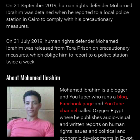
On 21 September 2019, human rights defender Mohamed
Ibrahim was detained when he reported to a local police
station in Cairo to comply with his precautionary
measures.
On 31 July 2019, human rights defender Mohamed
Ibrahim was released from Tora Prison on precautionary
measures, which oblige him to report to a police station
twice a week.
About Mohamed Ibrahim
Mohamed Ibrahim is a blogger
and YouTuber who runs a
blog
,
Facebook page
and
YouTube
channel
called Oxygen Egypt
where he publishes audio-visual
and written reports on human
rights issues and political and
economic developments in Egypt.