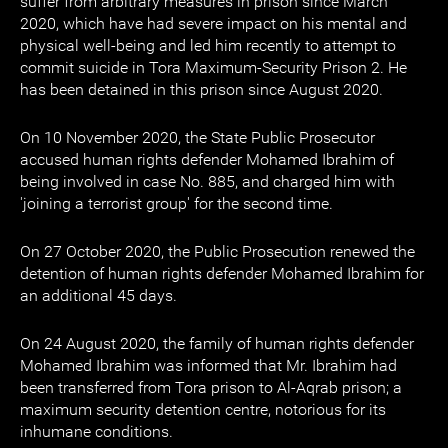
suffer from arbitrary measures in prison since March
2020, which have had severe impact on his mental and
physical well-being and led him recently to attempt to
commit suicide in Tora Maximum-Security Prison 2. He
has been detained in this prison since August 2020.
On 10 November 2020, the State Public Prosecutor
accused human rights defender Mohamed Ibrahim of
being involved in case No. 885, and charged him with
'joining a terrorist group' for the second time.
On 27 October 2020, the Public Prosecution renewed the
detention of human rights defender Mohamed Ibrahim for
an additional 45 days.
On 24 August 2020, the family of human rights defender
Mohamed Ibrahim was informed that Mr. Ibrahim had
been transferred from Tora prison to Al-Aqrab prison; a
maximum security detention centre, notorious for its
inhumane conditions.