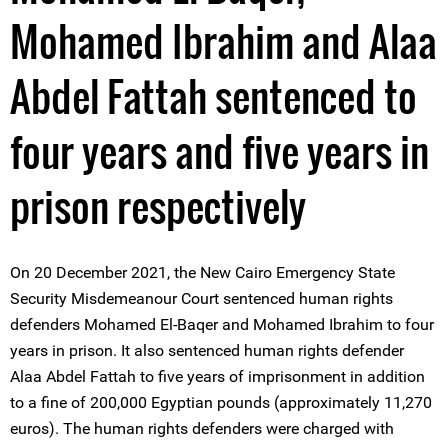
Mohamed Ibrahim and Alaa
Abdel Fattah sentenced to
four years and five years in
prison respectively
On 20 December 2021, the New Cairo Emergency State
Security Misdemeanour Court sentenced human rights
defenders Mohamed El-Baqer and Mohamed Ibrahim to four
years in prison. It also sentenced human rights defender
Alaa Abdel Fattah to five years of imprisonment in addition
to a fine of 200,000 Egyptian pounds (approximately 11,270
euros). The human rights defenders were charged with