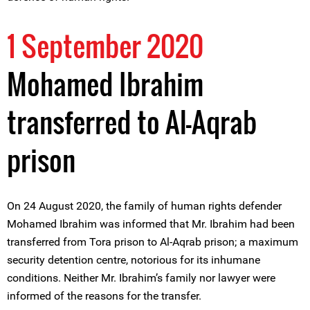
1 September 2020
Mohamed Ibrahim
transferred to Al-Aqrab
prison
On 24 August 2020, the family of human rights defender
Mohamed Ibrahim was informed that Mr. Ibrahim had been
transferred from Tora prison to Al-Aqrab prison; a maximum
security detention centre, notorious for its inhumane
conditions. Neither Mr. Ibrahim’s family nor lawyer were
informed of the reasons for the transfer.