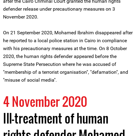
after the Cairo Criminal Court granted the human rights
defender release under precautionary measures on 3
November 2020.
On 21 September 2020, Mohamed Ibrahim disappeared after
he reported to a local police station in Cairo in compliance
with his precautionary measures at the time. On 8 October
2020, the human rights defender appeared before the
Supreme State Persecution where he was accused of
"membership of a terrorist organisation", "defamation", and
"misuse of social media".
4 November 2020
Ill-treatment of human
rights defender Mohamed