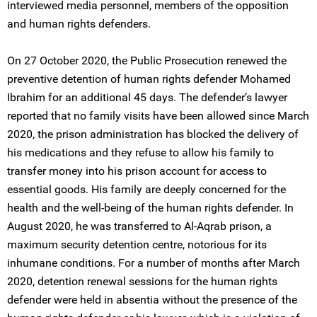
interviewed media personnel, members of the opposition
and human rights defenders.
On 27 October 2020, the Public Prosecution renewed the
preventive detention of human rights defender Mohamed
Ibrahim for an additional 45 days. The defender’s lawyer
reported that no family visits have been allowed since March
2020, the prison administration has blocked the delivery of
his medications and they refuse to allow his family to
transfer money into his prison account for access to
essential goods. His family are deeply concerned for the
health and the well-being of the human rights defender. In
August 2020, he was transferred to Al-Aqrab prison, a
maximum security detention centre, notorious for its
inhumane conditions. For a number of months after March
2020, detention renewal sessions for the human rights
defender were held in absentia without the presence of the