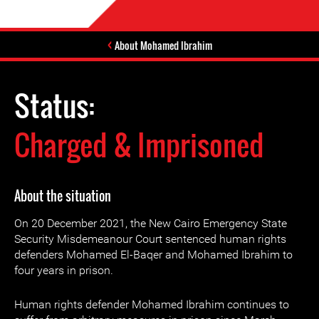
About Mohamed Ibrahim
Status:
Charged & Imprisoned
About the situation
On 20 December 2021, the New Cairo Emergency State
Security Misdemeanour Court sentenced human rights
defenders Mohamed El-Baqer and Mohamed Ibrahim to
four years in prison.
Human rights defender Mohamed Ibrahim continues to