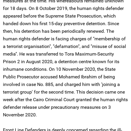
measures at the time. His whereabouts remained unknown
for 18 days. On 8 October 2019, the human rights defender
appeared before the Supreme State Prosecution, which
handed down his first 15-day preventive detention. Since
then, his detention has been periodically renewed. The
human rights defender is facing charges of "membership of
a terrorist organisation", "defamation", and "misuse of social
media". He was transferred to Tora Maximum-Security
Prison 2 in August 2020, a detention centre known for its
inhumane conditions. On 10 November 2020, the State
Public Prosecutor accused Mohamed Ibrahim of being
involved in case No. 885, and charged him with 'joining a
terrorist group' for the second time. This decision came one
week after the Cairo Criminal Court granted the human rights
defender release under precautionary measures on 3
November 2020.
Front Line Defenders is deeply concerned regarding the ill-