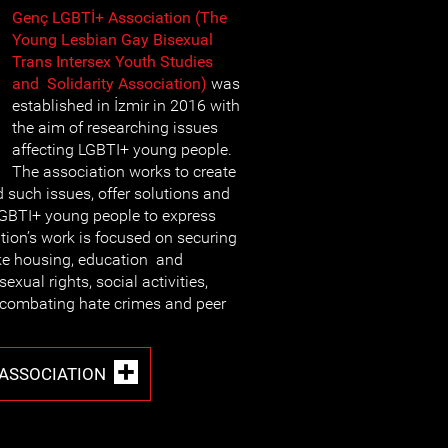
Genç LGBTİ+ Association (The
Young Lesbian Gay Bisexual
Trans Intersex Youth Studies
and Solidarity Association)
was
established in İzmir in 2016 with
the aim of researching issues
affecting LGBTI+ young people.
The association works to create
such issues, offer solutions and
LGBTI+ young people to express
ion’s work is focused on securing
ike housing, education and
sexual rights, social activities,
 combating hate crimes and peer
 ASSOCIATION