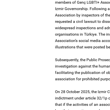
members of Genç LGBTI+ Associa
Izmir Governorship. Following 
Association by inspectors of the
requested a civil lawsuit to dis
widespread inspections and ad
organisations in Türkiye. The in
Association’s social media acco
illustrations that were posted 
Subsequently, the Public Prosecut
investigation against the human
facilitating the publication of 
association for prohibited purpo
On 28 October 2025, the Izmir C
indictment under article 32/1p 
that if the activities of an asso