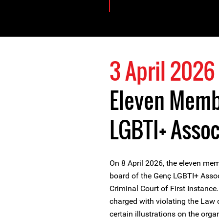
3 April 2026
Eleven Memb
LGBTI+ Associ
On 8 April 2026, the eleven mem
board of the Genç LGBTI+ Associa
Criminal Court of First Instanc
charged with violating the Law o
certain illustrations on the org