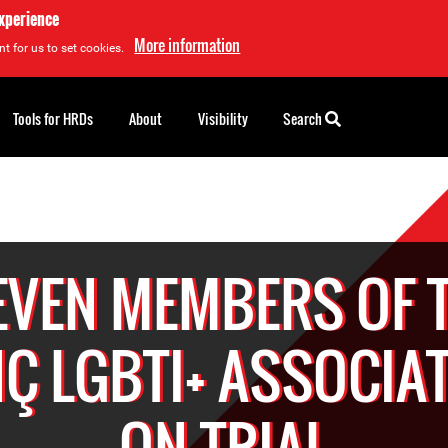
experience
More information
t for us to set cookies.
Tools for HRDs
About
Visibility
Search
EVEN MEMBERS OF 
Ç LGBTI+ ASSOCIA
ON TRIAL