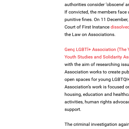
authorities consider ‘obscene’ an
If convicted, the members face 
punitive fines. On 11 December, i
Court of First Instance
dissolve
the Law on Associations.
Genç LGBTİ+ Association (The 
Youth Studies and Solidarity As
with the aim of researching is
Association works to create pub
open spaces for young LGBTQI+
Association’s work is focused o
housing, education and healthcar
activities, human rights advoca
support.
The criminal investigation agai