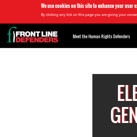
We use cookies on this site to enhance your user 
By clicking any link on this page you are giving your consen
Back
to
Meet the Human Rights Defenders
top
Back
to
top
EL
GEN