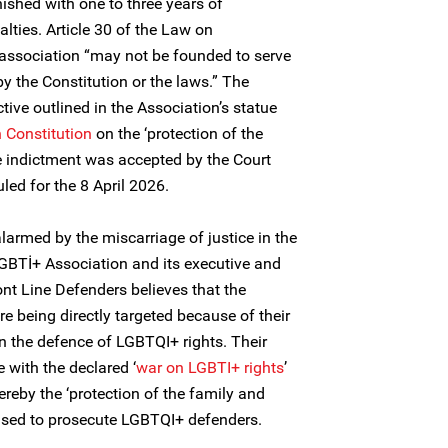
ished with one to three years of
lties. Article 30 of the Law on
 association “may not be founded to serve
y the Constitution or the laws.” The
tive outlined in the Association’s statue
h Constitution
on the ‘protection of the
he indictment was accepted by the Court
led for the 8 April 2026.
larmed by the miscarriage of justice in the
GBTİ+ Association and its executive and
nt Line Defenders believes that the
e being directly targeted because of their
n the defence of LGBTQI+ rights. Their
e with the declared ‘
war on LGBTI+ rights
’
hereby the ‘protection of the family and
alised to prosecute LGBTQI+ defenders.