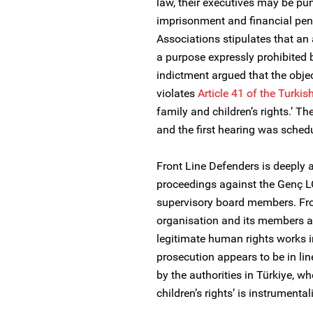
law, their executives may be pun
imprisonment and financial pena
Associations stipulates that an
a purpose expressly prohibited b
indictment argued that the objec
violates
Article 41 of the Turkis
family and children’s rights.’ T
and the first hearing was schedu
Front Line Defenders is deeply a
proceedings against the Genç L
supervisory board members. Fro
organisation and its members ar
legitimate human rights works i
prosecution appears to be in lin
by the authorities in Türkiye, w
children’s rights’ is instrument