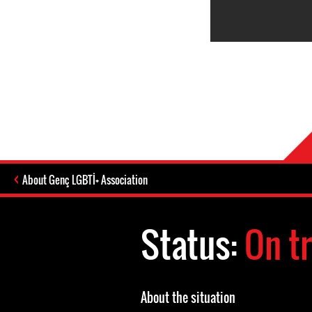
About Genç LGBTİ+ Association
Status:
On tr
About the situation