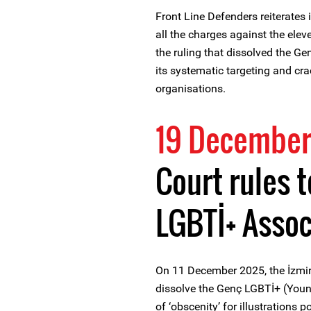
Front Line Defenders reiterates i
all the charges against the ele
the ruling that dissolved the G
its systematic targeting and c
organisations.
19 December
Court rules 
LGBTİ+ Assoc
On 11 December 2025, the İzmir T
dissolve the Genç LGBTİ+ (Youn
of ‘obscenity’ for illustrations 