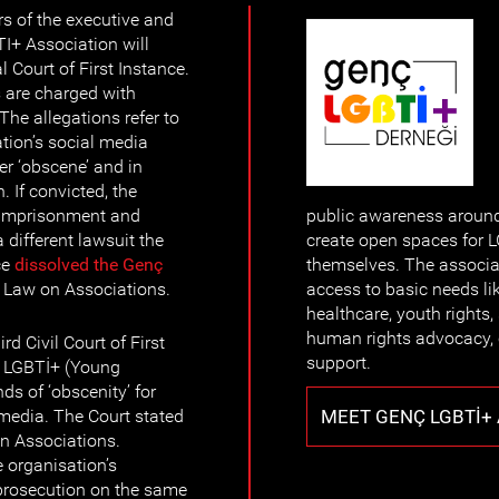
s of the executive and
I+ Association will
l Court of First Instance.
 are charged with
The allegations refer to
ation’s social media
er ‘obscene’ and in
. If convicted, the
 imprisonment and
public awareness around 
 different lawsuit the
create open spaces for 
ce
dissolved the Genç
themselves. The associat
he Law on Associations.
access to basic needs l
healthcare, youth rights, 
human rights advocacy,
d Civil Court of First
support.
ç LGBTİ+ (Young
s of ‘obscenity’ for
MEET GENÇ LGBTİ+
l media. The Court stated
 on Associations.
 organisation’s
prosecution on the same