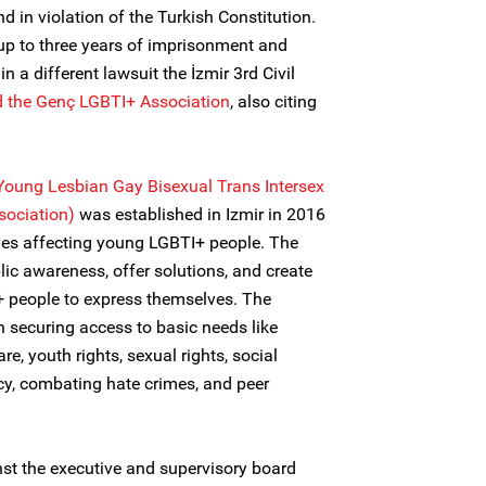
d in violation of the Turkish Constitution.
up to three years of imprisonment and
n a different lawsuit the İzmir 3rd Civil
d the Genç LGBTI+ Association
, also citing
Young Lesbian Gay Bisexual Trans Intersex
sociation)
was established in Izmir in 2016
sues affecting young LGBTI+ people. The
lic awareness, offer solutions, and create
 people to express themselves. The
n securing access to basic needs like
e, youth rights, sexual rights, social
cy, combating hate crimes, and peer
nst the executive and supervisory board