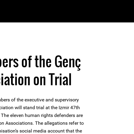
ers of the Genç
ation on Trial
bers of the executive and supervisory
tion will stand trial at the Izmir 47th
e. The eleven human rights defenders are
n Associations. The allegations refer to
anisation’s social media account that the