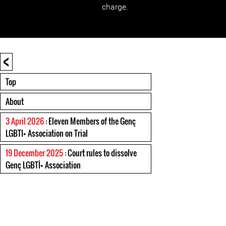
charge.
<
Top
About
3 April 2026
: Eleven Members of the Genç
LGBTI+ Association on Trial
19 December 2025
: Court rules to dissolve
Genç LGBTİ+ Association