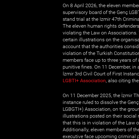
On 8 April 2026, the eleven member
supervisory board of the Genç LGBT
stand trial at the Izmir 47th Crimina
The eleven human rights defenders
violating the Law on Associations. 
certain illustrations on the organis
account that the authorities consid
violation of the Turkish Constitution
members face up to three years of
punitive fines. On 11 December, in a
İzmir 3rd Civil Court of First Instan
LGBTI+ Association
, also citing t
On 11 December 2025, the İzmir Thir
instance ruled to dissolve the Gen
LGBGTI+) Association, on the ground
illustrations posted on their socia
that this is in violation of the Law
Additionally, eleven members of the
executive face upcoming criminal 