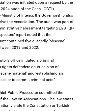
tion was initiated upon a request by the
a 2024 audit of the Genç LGBTİ+
 Ministry of Interior, the Governorship also
solve the Association. The audit was part of
ministrative harassment targeting LGBTQI+
spectors’ report noted that the
unt contained five allegedly ‘obscene’
between 2019 and 2022.
or’s office initiated a criminal
 rights defenders on ‘suspicion of
obscene material’ and ‘establishing an
ses or to commit criminal acts.’
hief Public Prosecutor submitted the
of the Law on Associations. The law states
ciation violate the Constitution or Turkish