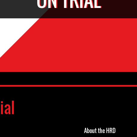
ial
About the HRD