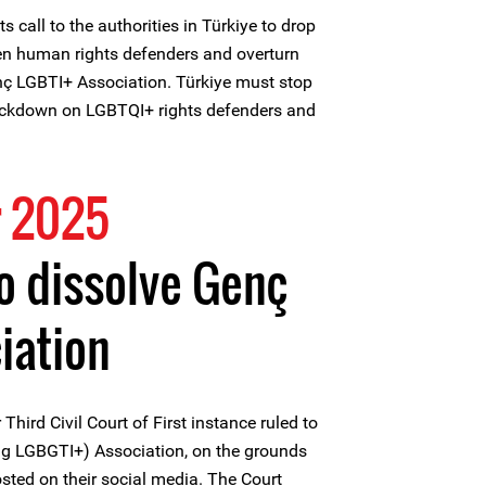
ts call to the authorities in Türkiye to drop
ven human rights defenders and overturn
enç LGBTI+ Association. Türkiye must stop
rackdown on LGBTQI+ rights defenders and
 2025
to dissolve Genç
iation
hird Civil Court of First instance ruled to
g LGBGTI+) Association, on the grounds
posted on their social media. The Court