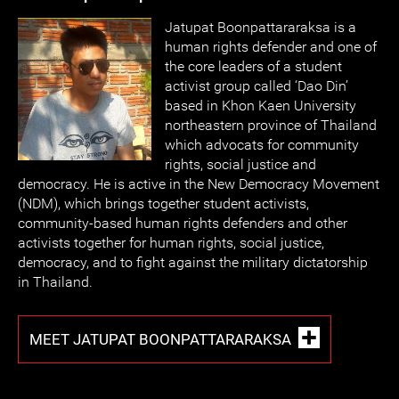
Jatupat Boonpattararaksa is a
human rights defender and one of
the core leaders of a student
activist group called ‘Dao Din’
based in Khon Kaen University
northeastern province of Thailand
which advocats for community
rights, social justice and
democracy. He is active in the New Democracy Movement
(NDM), which brings together student activists,
community-based human rights defenders and other
activists together for human rights, social justice,
democracy, and to fight against the military dictatorship
in Thailand.
MEET JATUPAT BOONPATTARARAKSA