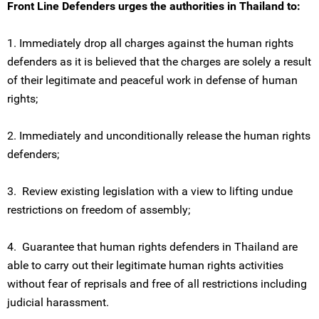
Front Line Defenders urges the authorities in Thailand to:
1. Immediately drop all charges against the human rights
defenders as it is believed that the charges are solely a result
of their legitimate and peaceful work in defense of human
rights;
2. Immediately and unconditionally release the human rights
defenders;
3. Review existing legislation with a view to lifting undue
restrictions on freedom of assembly;
4. Guarantee that human rights defenders in Thailand are
able to carry out their legitimate human rights activities
without fear of reprisals and free of all restrictions including
judicial harassment.