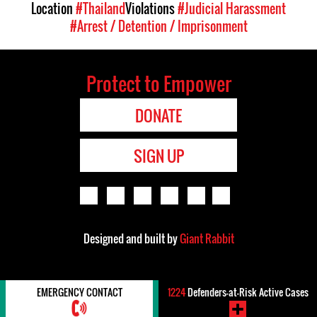
Location
#Thailand
Violations
#Judicial Harassment
#Arrest / Detention / Imprisonment
Protect to Empower
DONATE
SIGN UP
Designed and built by
Giant Rabbit
EMERGENCY CONTACT
1224
Defenders-at-Risk Active Cases