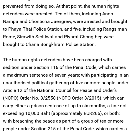
prevented from doing so. At that point, the human rights
defenders were arrested. Ten of them, including Anon
Nampa and Chonticha Jaengrew, were arrested and brought
to Phaya Thai Police Station, and five, including Rangsiman
Rome, Sirawith Seritiwat and Piyarat Chongthep were
brought to Chana Songkhram Police Station.
The human rights defenders have been charged with
sedition under Section 116 of the Penal Code, which carries
a maximum sentence of seven years; with participating in an
unauthorised political gathering of five or more people under
Article 12 of the National Council for Peace and Order’s
(NCPO) Order No. 3/2558 (NCPO Order 3/2015), which can
carry either a prison sentence of up to six months, a fine not
exceeding 10,000 Baht (approximately EUR266), or both;
with breaching the peace as part of a group of ten or more
people under Section 215 of the Penal Code, which carries a