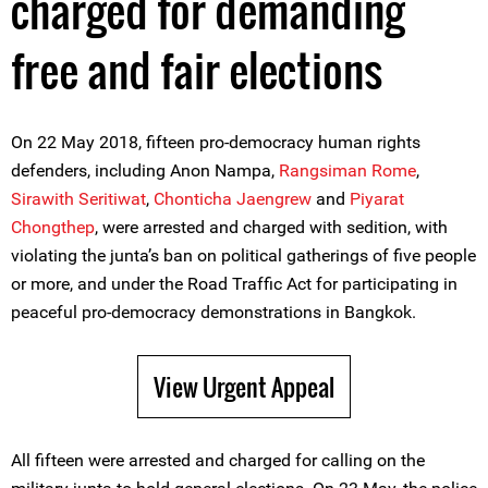
charged for demanding
free and fair elections
On 22 May 2018, fifteen pro-democracy human rights
defenders, including Anon Nampa,
Rangsiman Rome
,
Sirawith Seritiwat
,
Chonticha Jaengrew
and
Piyarat
Chongthep
, were arrested and charged with sedition, with
violating the junta’s ban on political gatherings of five people
or more, and under the Road Traffic Act for participating in
peaceful pro-democracy demonstrations in Bangkok.
View Urgent Appeal
All fifteen were arrested and charged for calling on the