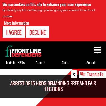
We use cookies on this site to enhance your user experience
By clicking any link on this page you are giving your consent for us to set
cookies.
More information
I AGREE
DECLINE
Back
to
top
Tools for HRDs
Donate
About
Search
<
Back
Translate
to
ARREST OF 15 HRDS DEMANDING FREE AND FAIR
top
ELECTIONS