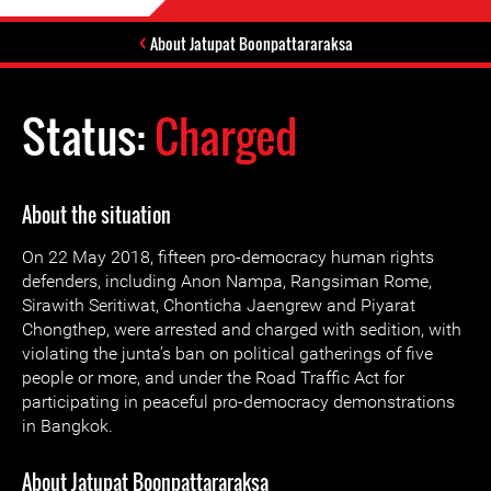
About Jatupat Boonpattararaksa
Status:
Charged
About the situation
On 22 May 2018, fifteen pro-democracy human rights
defenders, including Anon Nampa, Rangsiman Rome,
Sirawith Seritiwat, Chonticha Jaengrew and Piyarat
Chongthep, were arrested and charged with sedition, with
violating the junta’s ban on political gatherings of five
people or more, and under the Road Traffic Act for
participating in peaceful pro-democracy demonstrations
in Bangkok.
About Jatupat Boonpattararaksa