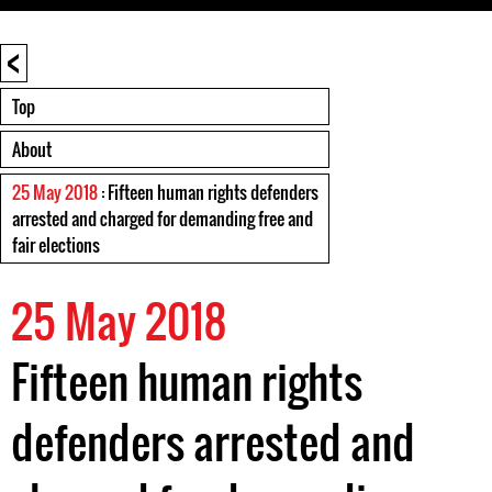
<
Top
About
25 May 2018
: Fifteen human rights defenders
arrested and charged for demanding free and
fair elections
25 May 2018
Fifteen human rights
defenders arrested and