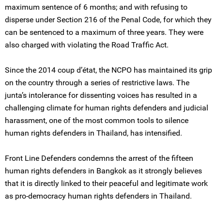
maximum sentence of 6 months; and with refusing to
disperse under Section 216 of the Penal Code, for which they
can be sentenced to a maximum of three years. They were
also charged with violating the Road Traffic Act.
Since the 2014 coup d’état, the NCPO has maintained its grip
on the country through a series of restrictive laws. The
junta’s intolerance for dissenting voices has resulted in a
challenging climate for human rights defenders and judicial
harassment, one of the most common tools to silence
human rights defenders in Thailand, has intensified.
Front Line Defenders condemns the arrest of the fifteen
human rights defenders in Bangkok as it strongly believes
that it is directly linked to their peaceful and legitimate work
as pro-democracy human rights defenders in Thailand.