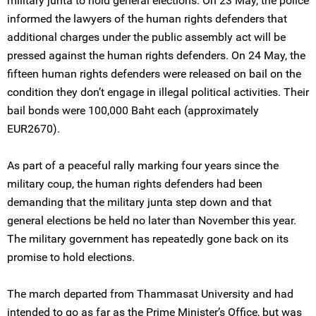
military junta to hold general elections. On 23 May, the police
informed the lawyers of the human rights defenders that
additional charges under the public assembly act will be
pressed against the human rights defenders. On 24 May, the
fifteen human rights defenders were released on bail on the
condition they don’t engage in illegal political activities. Their
bail bonds were 100,000 Baht each (approximately
EUR2670).
As part of a peaceful rally marking four years since the
military coup, the human rights defenders had been
demanding that the military junta step down and that
general elections be held no later than November this year.
The military government has repeatedly gone back on its
promise to hold elections.
The march departed from Thammasat University and had
intended to go as far as the Prime Minister’s Office, but was